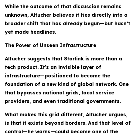
While the outcome of that discussion remains
unknown, Altucher believes it ties directly into a
broader shift that has already begun—but hasn’t
yet made headlines.
The Power of Unseen Infrastructure
Altucher suggests that Starlink is more than a
tech product. It's an invisible layer of
infrastructure—positioned to become the
foundation of a new kind of global network. One
that bypasses national grids, local service
providers, and even traditional governments.
What makes this grid different, Altucher argues,
is that it exists beyond borders. And that level of
control—he warns—could become one of the