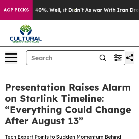
 Around 40%. Well, it Didn’t
As war With Iran Drove o
AGP PICKS
Presentation Raises Alarm
on Starlink Timeline:
“Everything Could Change
After August 13”
Tech Expert Points to Sudden Momentum Behind