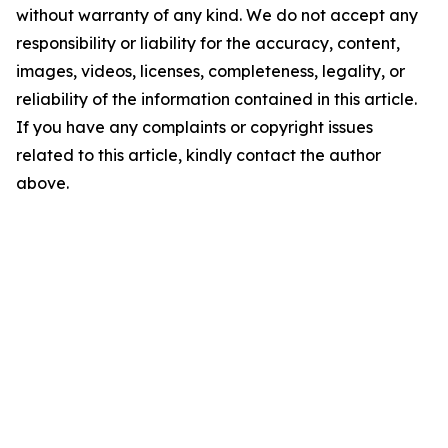
without warranty of any kind. We do not accept any
responsibility or liability for the accuracy, content,
images, videos, licenses, completeness, legality, or
reliability of the information contained in this article.
If you have any complaints or copyright issues
related to this article, kindly contact the author
above.