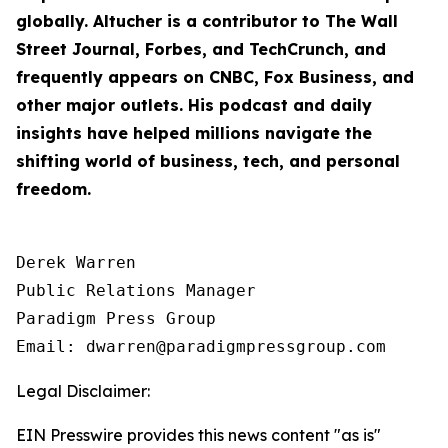
globally. Altucher is a contributor to
The Wall
Street Journal
,
Forbes
, and
TechCrunch
, and
frequently appears on CNBC, Fox Business, and
other major outlets. His podcast and daily
insights have helped millions navigate the
shifting world of business, tech, and personal
freedom.
Derek Warren

Public Relations Manager

Paradigm Press Group

Email: dwarren@paradigmpressgroup.com
Legal Disclaimer:
EIN Presswire provides this news content "as is"