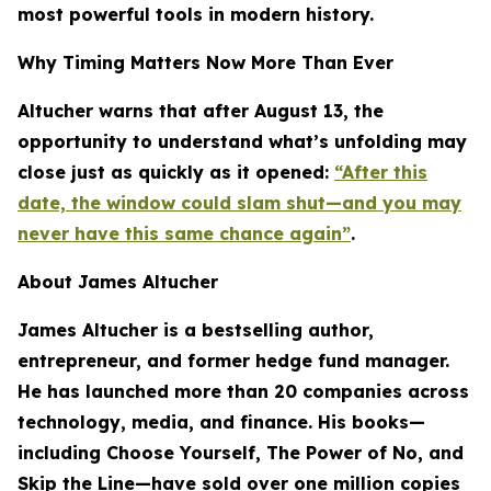
most powerful tools in modern history.
Why Timing Matters Now More Than Ever
Altucher warns that after August 13, the
opportunity to understand what’s unfolding may
close just as quickly as it opened:
“After this
date, the window could slam shut—and you may
never have this same chance again”
.
About James Altucher
James Altucher is a bestselling author,
entrepreneur, and former hedge fund manager.
He has launched more than 20 companies across
technology, media, and finance. His books—
including
Choose Yourself
,
The Power of No
, and
Skip the Line
—have sold over one million copies