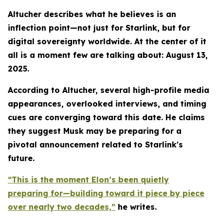
Altucher describes what he believes is an
inflection point—not just for Starlink, but for
digital sovereignty worldwide. At the center of it
all is a moment few are talking about: August 13,
2025.
According to Altucher, several high-profile media
appearances, overlooked interviews, and timing
cues are converging toward this date. He claims
they suggest Musk may be preparing for a
pivotal announcement related to Starlink's
future.
“This is the moment Elon’s been quietly
preparing for—building toward it piece by piece
over nearly two decades,”
he writes.