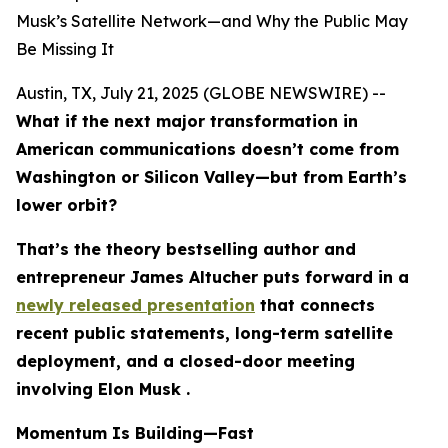
Musk’s Satellite Network—and Why the Public May
Be Missing It
Austin, TX, July 21, 2025 (GLOBE NEWSWIRE) --
What if the next major transformation in
American communications doesn’t come from
Washington or Silicon Valley—but from Earth’s
lower orbit?
That’s the theory bestselling author and
entrepreneur James Altucher puts forward in a
newly released presentation
that connects
recent public statements, long-term satellite
deployment, and a closed-door meeting
involving Elon Musk .
Momentum Is Building—Fast