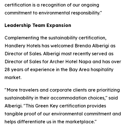
certification is a recognition of our ongoing
commitment to environmental responsibility."
Leadership Team Expansion
Complementing the sustainability certification,
Handlery Hotels has welcomed Brenda Alberigi as
Director of Sales. Alberigi most recently served as
Director of Sales for Archer Hotel Napa and has over
28 years of experience in the Bay Area hospitality
market.
"More travelers and corporate clients are prioritizing
sustainability in their accommodation choices," said
Alberigi. "This Green Key certification provides
tangible proof of our environmental commitment and
helps differentiate us in the marketplace."