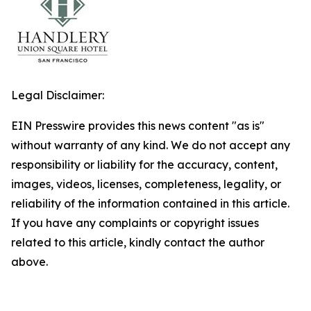
Legal Disclaimer:
EIN Presswire provides this news content "as is"
without warranty of any kind. We do not accept any
responsibility or liability for the accuracy, content,
images, videos, licenses, completeness, legality, or
reliability of the information contained in this article.
If you have any complaints or copyright issues
related to this article, kindly contact the author
above.