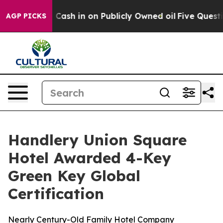
hance to Cash in on Publicly Owned oil
Five Question
AGP PICKS
Handlery Union Square
Hotel Awarded 4-Key
Green Key Global
Certification
Nearly Century-Old Family Hotel Company