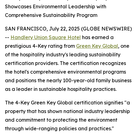
Showcases Environmental Leadership with
Comprehensive Sustainability Program
SAN FRANCISCO, July 22, 2025 (GLOBE NEWSWIRE)
--
Handlery Union Square Hotel
has earned a
prestigious 4-Key rating from
Green Key Global
, one
of the hospitality industry's leading sustainability
certification providers. The certification recognizes
the hotel's comprehensive environmental programs
and positions the nearly 100-year-old family business
as a leader in sustainable hospitality practices.
The 4-Key Green Key Global certification signifies "a
property that has shown national industry leadership
and commitment to protecting the environment
through wide-ranging policies and practices."