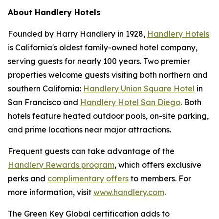
About Handlery Hotels
Founded by Harry Handlery in 1928,
Handlery Hotels
is California's oldest family-owned hotel company,
serving guests for nearly 100 years. Two premier
properties welcome guests visiting both northern and
southern California:
Handlery Union Square Hotel
in
San Francisco and
Handlery Hotel San Diego
. Both
hotels feature heated outdoor pools, on-site parking,
and prime locations near major attractions.
Frequent guests can take advantage of the
Handlery Rewards program
, which offers exclusive
perks and
complimentary offers
to members. For
more information, visit
www.handlery.com
.
The Green Key Global certification adds to