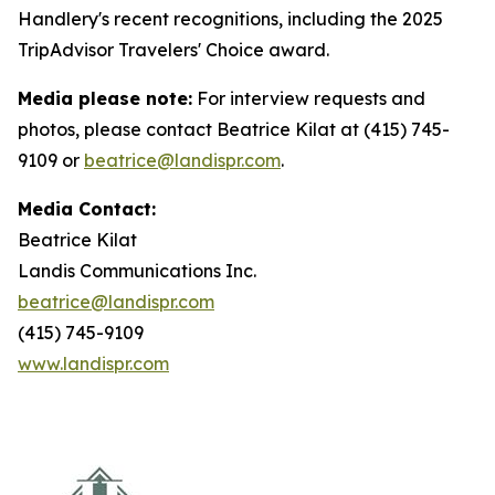
Handlery's recent recognitions, including the 2025
TripAdvisor Travelers' Choice award.
Media please note:
For interview requests and
photos, please contact Beatrice Kilat at (415) 745-
9109 or
beatrice@landispr.com
.
Media Contact:
Beatrice Kilat
Landis Communications Inc.
beatrice@landispr.com
(415) 745-9109
www.landispr.com