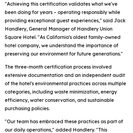
"Achieving this certification validates what we've
been doing for years – operating responsibly while
providing exceptional guest experiences," said Jack
Handlery, General Manager of Handlery Union
Square Hotel. "As California's oldest family-owned
hotel company, we understand the importance of
preserving our environment for future generations."
The three-month certification process involved
extensive documentation and an independent audit
of the hotel's environmental practices across multiple
categories, including waste minimization, energy
efficiency, water conservation, and sustainable
purchasing policies.
"Our team has embraced these practices as part of
our daily operations," added Handlery. "This