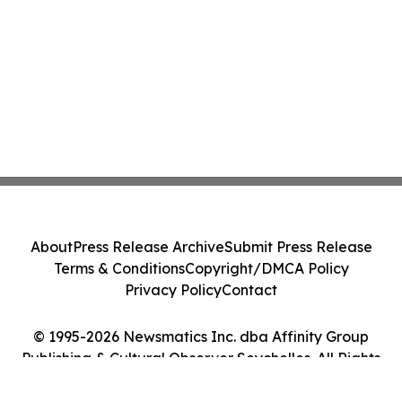
About
Press Release Archive
Submit Press Release
Terms & Conditions
Copyright/DMCA Policy
Privacy Policy
Contact
© 1995-2026 Newsmatics Inc. dba Affinity Group
Publishing & Cultural Observer Seychelles. All Rights
Reserved.