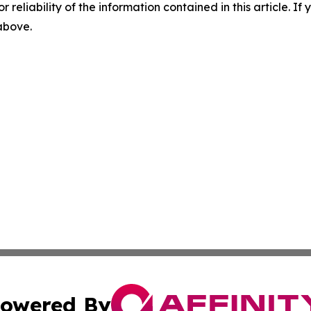
r reliability of the information contained in this article. I
 above.
owered By