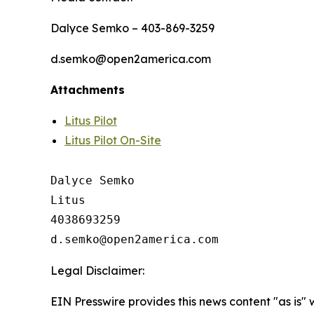
Dalyce Semko – 403-869-3259
d.semko@open2america.com
Attachments
Litus Pilot
Litus Pilot On-Site
Dalyce Semko

Litus

4038693259

Legal Disclaimer:
EIN Presswire provides this news content "as is" 