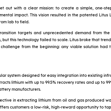
 out with a clear mission: to create a simple, one-step 
ental impact. This vision resulted in the patented Litus 
om lab to field.
y transition targets and unprecedented demand from th
but this technology failed to scale. Litus broke that tren
hallenge from the beginning: any viable solution had to
lar system designed for easy integration into existing inf
cts lithium with up to 99.5% recovery rates and up to 99% 
attery manufacturers.
ctive in extracting lithium from oil and gas produced wa
ffers customers a low-risk, high-reward opportunity to ta