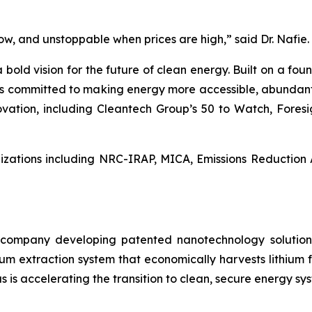
 low, and unstoppable when prices are high,” said Dr. Nafie.
bold vision for the future of clean energy. Built on a foun
s is committed to making energy more accessible, abundan
novation, including Cleantech Group’s 50 to Watch, Fores
nizations including NRC-IRAP, MICA, Emissions Reduction 
ls company developing patented nanotechnology solutio
hium extraction system that economically harvests lithium 
 is accelerating the transition to clean, secure energy sy