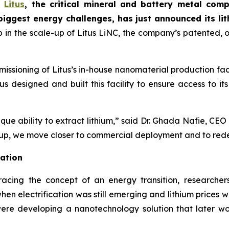
-
Litus
, the critical mineral and battery metal co
biggest energy challenges
, has just announced its li
p in the scale-up of Litus LiNC, the company’s patented,
issioning of Litus’s in-house nanomaterial production faci
s designed and built this facility to ensure access to i
ue ability to extract lithium,” said Dr. Ghada Nafie, CEO 
-up, we move closer to commercial deployment and to redefi
vation
cing the concept of an energy transition, researchers
hen electrification was still emerging and lithium prices w
ere developing a nanotechnology solution that later wo