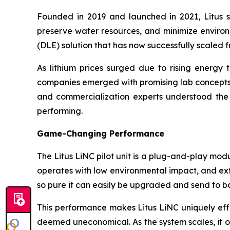
Founded in 2019 and launched in 2021, Litus set
preserve water resources, and minimize environm
(DLE) solution that has now successfully scaled fr
As lithium prices surged due to rising energ
companies emerged with promising lab concepts, 
and commercialization experts understood the c
performing.
Game-Changing Performance
The Litus LiNC pilot unit is a plug-and-play modu
operates with low environmental impact, and extra
so pure it can easily be upgraded and send to b
This performance makes Litus LiNC uniquely effe
deemed uneconomical. As the system scales, it o