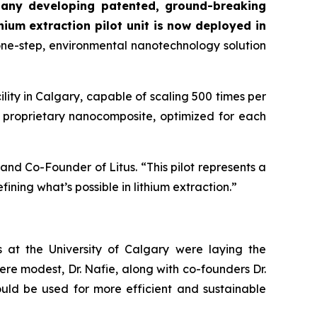
mpany developing patented, ground-breaking
thium extraction pilot unit is now deployed in
 one-step, environmental nanotechnology solution
lity in Calgary, capable of scaling 500 times per
ts proprietary nanocomposite, optimized for each
and Co-Founder of Litus. “This pilot represents a
ning what’s possible in lithium extraction.”
 at the University of Calgary were laying the
ere modest, Dr. Nafie, along with co-founders Dr.
uld be used for more efficient and sustainable