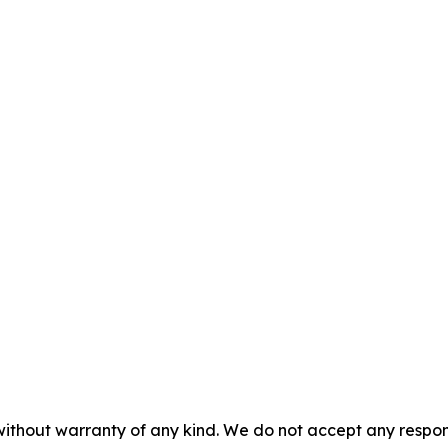
without warranty of any kind. We do not accept any responsib