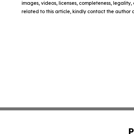
images, videos, licenses, completeness, legality, o
related to this article, kindly contact the author
P