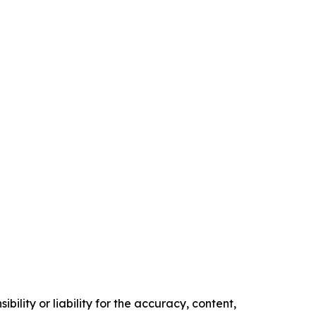
ility or liability for the accuracy, content,