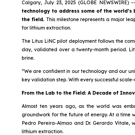
Calgary, July 23, 2025 (GLOBE NEWSWIRE) -
technology to address some of the world’s 
the field.
This milestone represents a major lea
for lithium extraction.
The Litus LiNC pilot deployment follows the comm
day, validated over a twenty-month period. Litu
brine.
“We are confident in our technology and our uniq
key validation step. With every successful scale
From the Lab to the Field: A Decade of Inno
Almost ten years ago, as the world was embra
groundwork for the future of energy. At a time w
Pedro Pereira-Almao and Dr. Gerardo Vitale, w
lithium extraction.