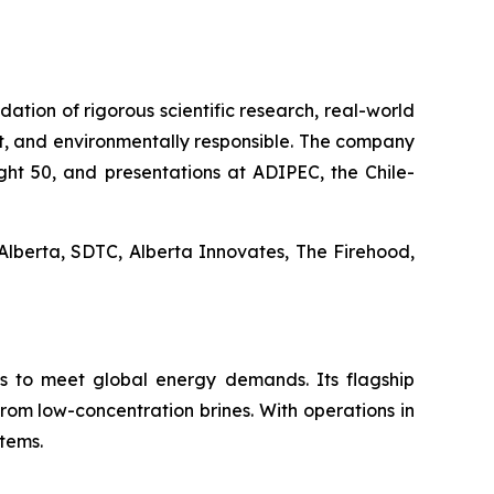
dation of rigorous scientific research, real-world
t, and environmentally responsible. The company
ight 50, and presentations at ADIPEC, the Chile-
Alberta, SDTC, Alberta Innovates, The Firehood,
ns to meet global energy demands. Its flagship
from low-concentration brines. With operations in
stems.