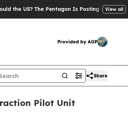
e US?
The Pentagon Is Posting Cryptic Biblical M
View all
Provided by AGP
Share
action Pilot Unit