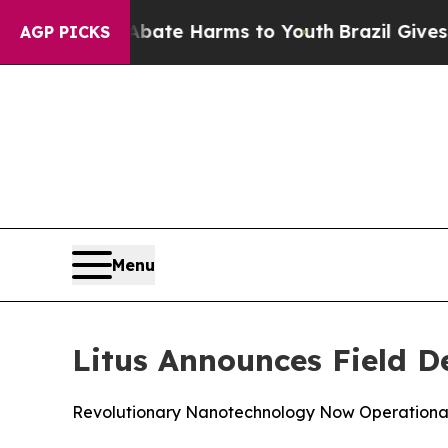
und to Abate Harms to Youth
Brazil Gives Parents
AGP PICKS
Menu
Litus Announces Field De
Revolutionary Nanotechnology Now Operational