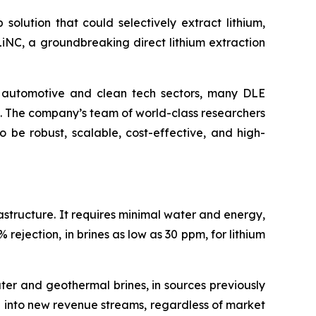
solution that could selectively extract lithium,
LiNC, a groundbreaking direct lithium extraction
e automotive and clean tech sectors, many DLE
d. The company’s team of world-class researchers
 be robust, scalable, cost-effective, and high-
rastructure. It requires minimal water and energy,
rejection, in brines as low as 30 ppm, for lithium
ter and geothermal brines, in sources previously
p into new revenue streams, regardless of market