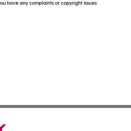
f you have any complaints or copyright issues