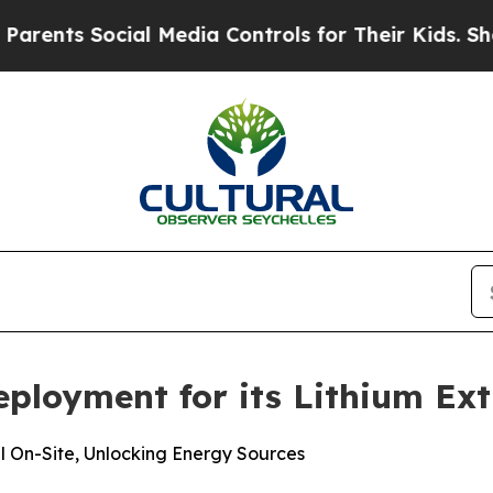
 Social Media Controls for Their Kids. Should th
ployment for its Lithium Extr
 On-Site, Unlocking Energy Sources