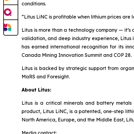
conditions.
“Litus LiNC is profitable when lithium prices are
Litus is more than a technology company — it’s a 
validation, and deep industry experience, Litu
has earned international recognition for its in
Canada Mining Innovation Summit and COP 28.
Litus is backed by strategic support from orga
MaRS and Foresight.
About Litus:
Litus is a critical minerals and battery meta
product, Litus LiNC, is a patented, one-step lit
North America, Europe, and the Middle East, Litus
Media contact: