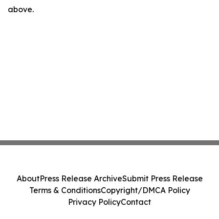
above.
About
Press Release Archive
Submit Press Release
Terms & Conditions
Copyright/DMCA Policy
Privacy Policy
Contact