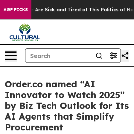
: “People Are Sick and Tired of This Politics of Hatre
AGP PICKS
Order.co named “AI
Innovator to Watch 2025”
by Biz Tech Outlook for Its
AI Agents that Simplify
Procurement