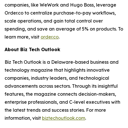
companies, like WeWork and Hugo Boss, leverage
Order.co to centralize purchase-to-pay workflows,
scale operations, and gain total control over
spending, and save an average of 5% on products. To
learn more, visit
order.co
.
About Biz Tech Outlook
Biz Tech Outlook is a Delaware-based business and
technology magazine that highlights innovative
companies, industry leaders, and technological
advancements across sectors. Through its insightful
features, the magazine connects decision-makers,
enterprise professionals, and C-level executives with
the latest trends and success stories. For more
information, visit
biztechoutlook.com
.