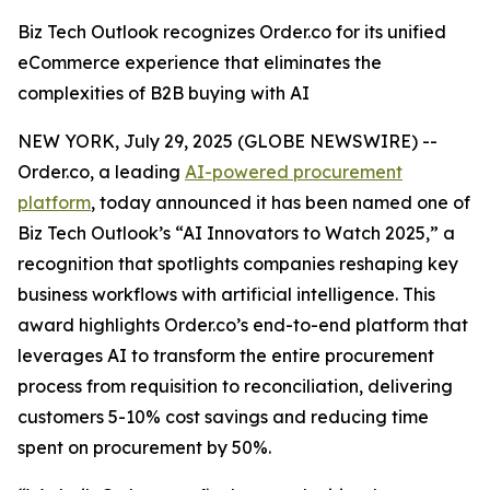
Biz Tech Outlook recognizes Order.co for its unified
eCommerce experience that eliminates the
complexities of B2B buying with AI
NEW YORK, July 29, 2025 (GLOBE NEWSWIRE) --
Order.co, a leading
AI-powered procurement
platform
, today announced it has been named one of
Biz Tech Outlook’s “AI Innovators to Watch 2025,” a
recognition that spotlights companies reshaping key
business workflows with artificial intelligence. This
award highlights Order.co’s end-to-end platform that
leverages AI to transform the entire procurement
process from requisition to reconciliation, delivering
customers 5-10% cost savings and reducing time
spent on procurement by 50%.