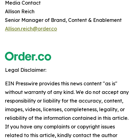
Media Contact
Allison Reich
Senior Manager of Brand, Content & Enablement
Allison.reich@order.co
Legal Disclaimer:
EIN Presswire provides this news content "as is"
without warranty of any kind. We do not accept any
responsibility or liability for the accuracy, content,
images, videos, licenses, completeness, legality, or
reliability of the information contained in this article.
If you have any complaints or copyright issues
related to this article, kindly contact the author