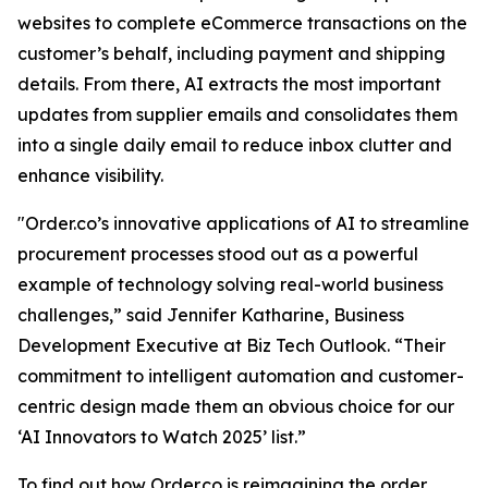
websites to complete eCommerce transactions on the
customer’s behalf, including payment and shipping
details. From there, AI extracts the most important
updates from supplier emails and consolidates them
into a single daily email to reduce inbox clutter and
enhance visibility.
"Order.co’s innovative applications of AI to streamline
procurement processes stood out as a powerful
example of technology solving real-world business
challenges,” said Jennifer Katharine, Business
Development Executive at Biz Tech Outlook. “Their
commitment to intelligent automation and customer-
centric design made them an obvious choice for our
‘AI Innovators to Watch 2025’ list.”
To find out how Order.co is reimagining the order