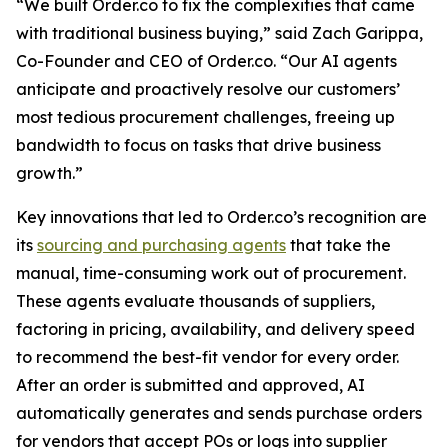
“We built Order.co to fix the complexities that came
with traditional business buying,” said Zach Garippa,
Co-Founder and CEO of Order.co. “Our AI agents
anticipate and proactively resolve our customers’
most tedious procurement challenges, freeing up
bandwidth to focus on tasks that drive business
growth.”
Key innovations that led to Order.co’s recognition are
its
sourcing and purchasing agents
that take the
manual, time-consuming work out of procurement.
These agents evaluate thousands of suppliers,
factoring in pricing, availability, and delivery speed
to recommend the best-fit vendor for every order.
After an order is submitted and approved, AI
automatically generates and sends purchase orders
for vendors that accept POs or logs into supplier