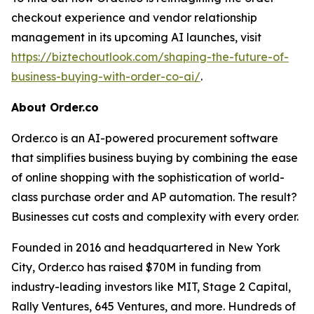
checkout experience and vendor relationship
management in its upcoming AI launches, visit
https://biztechoutlook.com/shaping-the-future-of-
business-buying-with-order-co-ai/
.
About Order.co
Order.co is an AI-powered procurement software
that simplifies business buying by combining the ease
of online shopping with the sophistication of world-
class purchase order and AP automation. The result?
Businesses cut costs and complexity with every order.
Founded in 2016 and headquartered in New York
City, Order.co has raised $70M in funding from
industry-leading investors like MIT, Stage 2 Capital,
Rally Ventures, 645 Ventures, and more. Hundreds of