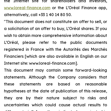
the Internet site for shareholders and investors,
www.loreal-finance.com
or the L’Oréal Finance app,
alternatively, call +33 1 40 14 80 50.
"This document does not constitute an offer to sell, or
a solicitation of an offer to buy, L’Oréal shares. If you
wish to obtain more comprehensive information about
L’Oréal, please refer to the public documents
registered in France with the Autorités des Marchés
Financiers [which are also available in English on our
Internet site: www.loreal-finance.com].
This document may contain some forward-looking
statements. Although the Company considers that
these statements are based on reasonable
hypotheses at the date of publication of this release,
they are by their nature subject to risks and
uncertainties which could cause actual results to