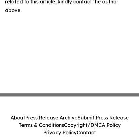
related to this article, kindly contact the author
above.
About
Press Release Archive
Submit Press Release
Terms & Conditions
Copyright/DMCA Policy
Privacy Policy
Contact