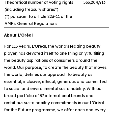
Theoretical number of voting rights
533,204,913
(including treasury shares*)
(*) pursuant to article 223-11 of the
AMF’s General Regulations
About L'Oréal
For 115 years, L’Oréal, the world’s leading beauty
player, has devoted itself to one thing only: fulfilling
the beauty aspirations of consumers around the
world. Our purpose, to create the beauty that moves
the world, defines our approach to beauty as
essential, inclusive, ethical, generous and committed
to social and environmental sustainability. With our
broad portfolio of 37 international brands and
ambitious sustainability commitments in our L’Oréal
for the Future programme, we offer each and every