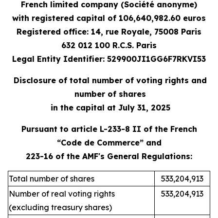
French limited company (Société anonyme)
with registered capital of 106,640,982.60 euros
Registered office: 14, rue Royale, 75008 Paris
632 012 100 R.C.S. Paris
Legal Entity Identifier: 529900JI1GG6F7RKVI53
Disclosure of total number of voting rights and
number of shares
in the capital at July 31, 2025
Pursuant to article L-233-8 II of the French
“Code de Commerce” and
223-16 of the AMF's General Regulations:
Total number of shares
533,204,913
Number of real voting rights
533,204,913
(excluding treasury shares)