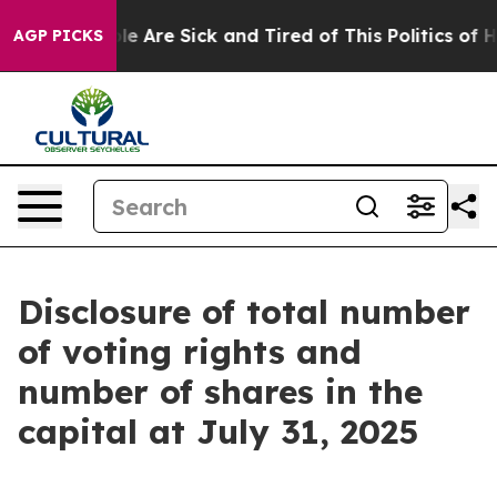
in: “People Are Sick and Tired of This Politics of Hatr
AGP PICKS
Disclosure of total number
of voting rights and
number of shares in the
capital at July 31, 2025