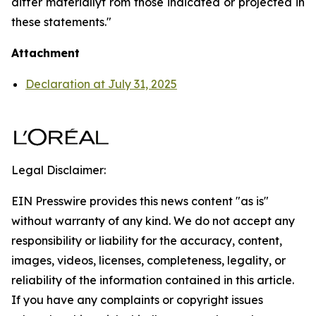
differ materiallyf rom those indicated or projected in
these statements."
Attachment
Declaration at July 31, 2025
Legal Disclaimer:
EIN Presswire provides this news content "as is"
without warranty of any kind. We do not accept any
responsibility or liability for the accuracy, content,
images, videos, licenses, completeness, legality, or
reliability of the information contained in this article.
If you have any complaints or copyright issues