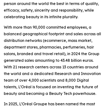
person around the world the best in terms of quality,
efficacy, safety, sincerity and responsibility, while
celebrating beauty in its infinite plurality.
With more than 90,000 committed employees, a
balanced geographical footprint and sales across all
distribution networks (ecommerce, mass market,
department stores, pharmacies, perfumeries, hair
salons, branded and travel retail), in 2024 the Group
generated sales amounting to 43.48 billion euros.
With 21 research centers across 13 countries around
the world and a dedicated Research and Innovation
team of over 4,000 scientists and 8,000 Digital
talents, L’Oréal is focused on inventing the future of
beauty and becoming a Beauty Tech powerhouse.
In 2025, L’Oréal Groupe has been named the most