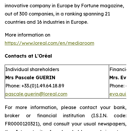
innovative company in Europe by Fortune magazine,
out of 300 companies, in a ranking spanning 21
countries and 16 industries in Europe.
More information on
https://www.loreal.com/en/mediaroom
Contacts at L'Oréal
Individual shareholders
Financial 
Mrs Pascale GUERIN
Mrs. Eva
Phone: +33.(0)1.49.64.18.89
Phone: +3
pascale.guerin@loreal.com
eva.quir
For more information, please contact your bank,
broker or financial institution (I.S.I.N. code:
FR0000120321), and consult your usual newspapers,