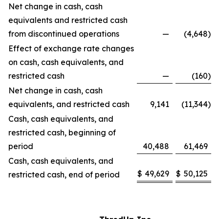
Net change in cash, cash
equivalents and restricted cash
from discontinued operations
—
(4,648
)
Effect of exchange rate changes
on cash, cash equivalents, and
restricted cash
—
(160
)
Net change in cash, cash
equivalents, and restricted cash
9,141
(11,344
)
Cash, cash equivalents, and
restricted cash, beginning of
period
40,488
61,469
Cash, cash equivalents, and
$
49,629
$
50,125
restricted cash, end of period