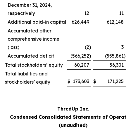
December 31, 2024,
respectively
12
11
Additional paid-in capital
626,449
612,148
Accumulated other
comprehensive income
(loss)
(2
)
3
Accumulated deficit
(566,252
)
(555,861
)
Total stockholders’ equity
60,207
56,301
Total liabilities and
$
173,603
$
171,225
stockholders’ equity
ThredUp Inc.
Condensed Consolidated Statements of Operati
(unaudited)