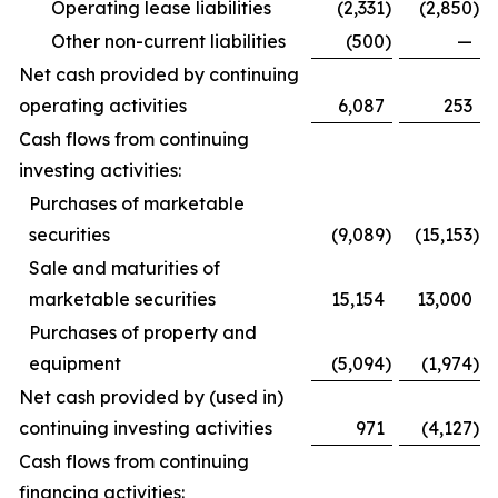
Operating lease liabilities
(2,331
)
(2,850
)
Other non-current liabilities
(500
)
—
Net cash provided by continuing
operating activities
6,087
253
Cash flows from continuing
investing activities:
Purchases of marketable
securities
(9,089
)
(15,153
)
Sale and maturities of
marketable securities
15,154
13,000
Purchases of property and
equipment
(5,094
)
(1,974
)
Net cash provided by (used in)
continuing investing activities
971
(4,127
)
Cash flows from continuing
financing activities: