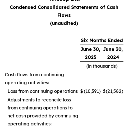
Condensed Consolidated Statements of Cash
Flows
(unaudited)
Six Months Ended
June 30,
June 30,
2025
2024
(in thousands)
Cash flows from continuing
operating activities:
Loss from continuing operations
$
(10,391
)
$
(21,582
)
Adjustments to reconcile loss
from continuing operations to
net cash provided by continuing
operating activities: