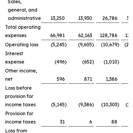
Sales,
general, and
administrative
13,250
13,930
26,786
30
Total operating
expenses
66,981
62,163
128,786
126
Operating loss
(5,245
)
(9,605
)
(10,679
)
(22
Interest
expense
(496
)
(652
)
(1,010
)
(1
Other income,
net
596
871
1,386
1
Loss before
provision for
income taxes
(5,145
)
(9,386
)
(10,303
)
(21
Provision for
income taxes
31
6
88
Loss from