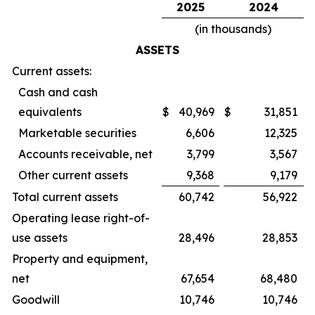
2025
2024
(in thousands)
ASSETS
Current assets:
Cash and cash
equivalents
$
40,969
$
31,851
Marketable securities
6,606
12,325
Accounts receivable, net
3,799
3,567
Other current assets
9,368
9,179
Total current assets
60,742
56,922
Operating lease right-of-
use assets
28,496
28,853
Property and equipment,
net
67,654
68,480
Goodwill
10,746
10,746