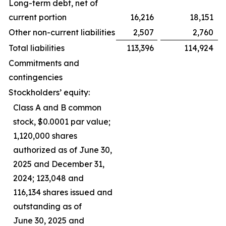
Long-term debt, net of
current portion
16,216
18,151
Other non-current liabilities
2,507
2,760
Total liabilities
113,396
114,924
Commitments and
contingencies
Stockholders’ equity:
Class A and B common
stock, $0.0001 par value;
1,120,000 shares
authorized as of June 30,
2025 and December 31,
2024; 123,048 and
116,134 shares issued and
outstanding as of
June 30, 2025 and