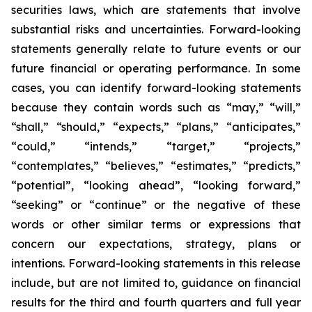
securities laws, which are statements that involve
substantial risks and uncertainties. Forward-looking
statements generally relate to future events or our
future financial or operating performance. In some
cases, you can identify forward-looking statements
because they contain words such as “may,” “will,”
“shall,” “should,” “expects,” “plans,” “anticipates,”
“could,” “intends,” “target,” “projects,”
“contemplates,” “believes,” “estimates,” “predicts,”
“potential”, “looking ahead”, “looking forward,”
“seeking” or “continue” or the negative of these
words or other similar terms or expressions that
concern our expectations, strategy, plans or
intentions. Forward-looking statements in this release
include, but are not limited to, guidance on financial
results for the third and fourth quarters and full year