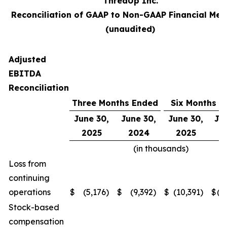
ThredUp Inc.
Reconciliation of GAAP to Non-GAAP Financial Mea
(unaudited)
Adjusted
EBITDA
Reconciliation
Three Months Ended
Six Months E
June 30,
June 30,
June 30,
Ju
2025
2024
2025
2
(in thousands)
Loss from
continuing
operations
$
(5,176
)
$
(9,392
)
$
(10,391
)
$
(2
Stock-based
compensation