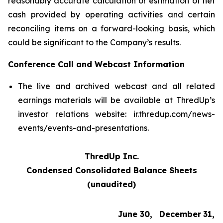
reasonably accurate calculation or estimation of net
cash provided by operating activities and certain
reconciling items on a forward-looking basis, which
could be significant to the Company’s results.
Conference Call and Webcast Information
The live and archived webcast and all related
earnings materials will be available at ThredUp’s
investor relations website: ir.thredup.com/news-
events/events-and-presentations.
ThredUp Inc.
Condensed Consolidated Balance Sheets
(unaudited)
June 30,
December
31,