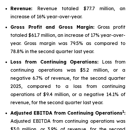
Revenue:
Revenue totaled $77.7 million, an
increase of 16% year-over-year.
Gross Profit and Gross Margin:
Gross profit
totaled $61.7 million, an increase of 17% year-over-
year. Gross margin was 79.5% as compared to
78.8% in the second quarter last year.
Loss from Continuing Operations:
Loss from
continuing operations was $5.2 million, or a
negative 6.7% of revenue, for the second quarter
2025, compared to a loss from continuing
operations of $9.4 million, or a negative 14.1% of
revenue, for the second quarter last year.
1
Adjusted EBITDA from Continuing Operations
:
Adjusted EBITDA from continuing operations was
$3.0 million, or 3.9% of revenue, for the second