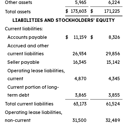
Other assets
5,965
6,224
$
173,603
$
171,225
Total assets
LIABILITIES AND STOCKHOLDERS’ EQUITY
Current liabilities:
Accounts payable
$
11,159
$
8,326
Accrued and other
current liabilities
26,934
29,856
Seller payable
16,345
15,142
Operating lease liabilities,
current
4,870
4,345
Current portion of long-
term debt
3,865
3,855
Total current liabilities
63,173
61,524
Operating lease liabilities,
non-current
31,500
32,489