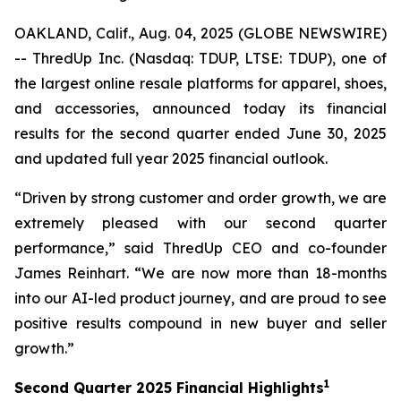
OAKLAND, Calif., Aug. 04, 2025 (GLOBE NEWSWIRE)
-- ThredUp Inc. (Nasdaq: TDUP, LTSE: TDUP), one of
the largest online resale platforms for apparel, shoes,
and accessories, announced today its financial
results for the second quarter ended June 30, 2025
and updated full year 2025 financial outlook.
“Driven by strong customer and order growth, we are
extremely pleased with our second quarter
performance,” said ThredUp CEO and co-founder
James Reinhart. “We are now more than 18-months
into our AI-led product journey, and are proud to see
positive results compound in new buyer and seller
growth.”
1
Second
Quarter
2025
Financial Highlights