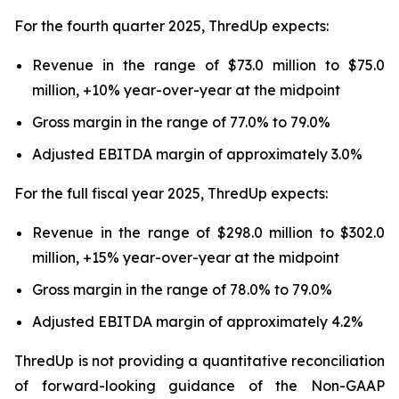
For the fourth quarter 2025, ThredUp expects:
Revenue in the range of $73.0 million to $75.0
million, +10% year-over-year at the midpoint
Gross margin in the range of 77.0% to 79.0%
Adjusted EBITDA margin of approximately 3.0%
For the full fiscal year 2025, ThredUp expects:
Revenue in the range of $298.0 million to $302.0
million, +15% year-over-year at the midpoint
Gross margin in the range of 78.0% to 79.0%
Adjusted EBITDA margin of approximately 4.2%
ThredUp is not providing a quantitative reconciliation
of forward-looking guidance of the Non-GAAP