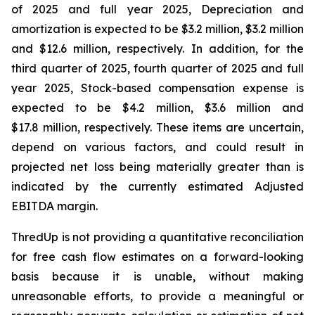
of 2025 and full year 2025, Depreciation and
amortization is expected to be $3.2 million, $3.2 million
and $12.6 million, respectively. In addition, for the
third quarter of 2025, fourth quarter of 2025 and full
year 2025, Stock-based compensation expense is
expected to be $4.2 million, $3.6 million and
$17.8 million, respectively. These items are uncertain,
depend on various factors, and could result in
projected net loss being materially greater than is
indicated by the currently estimated Adjusted
EBITDA margin.
ThredUp is not providing a quantitative reconciliation
for free cash flow estimates on a forward-looking
basis because it is unable, without making
unreasonable efforts, to provide a meaningful or