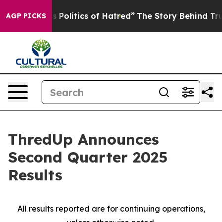
Politics of Hatred”
The Story Behind Trump’s Terrible 
AGP PICKS
ThredUp Announces
Second Quarter 2025
Results
All results reported are for continuing operations,