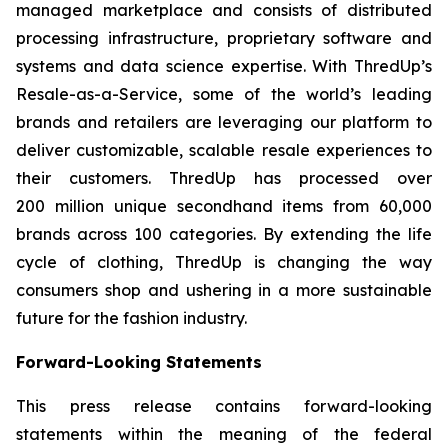
managed marketplace and consists of distributed
processing infrastructure, proprietary software and
systems and data science expertise. With ThredUp’s
Resale-as-a-Service, some of the world’s leading
brands and retailers are leveraging our platform to
deliver customizable, scalable resale experiences to
their customers. ThredUp has processed over
200 million unique secondhand items from 60,000
brands across 100 categories. By extending the life
cycle of clothing, ThredUp is changing the way
consumers shop and ushering in a more sustainable
future for the fashion industry.
Forward-Looking Statements
This press release contains forward-looking
statements within the meaning of the federal