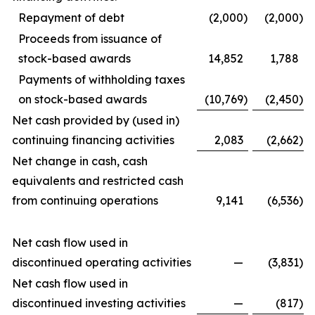
Repayment of debt
(2,000
)
(2,000
)
Proceeds from issuance of
stock-based awards
14,852
1,788
Payments of withholding taxes
on stock-based awards
(10,769
)
(2,450
)
Net cash provided by (used in)
continuing financing activities
2,083
(2,662
)
Net change in cash, cash
equivalents and restricted cash
from continuing operations
9,141
(6,536
)
Net cash flow used in
discontinued operating activities
—
(3,831
)
Net cash flow used in
discontinued investing activities
—
(817
)