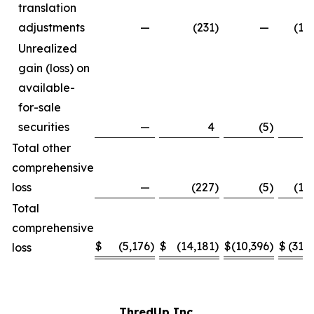
translation
adjustments
—
(231
)
—
(1,
Unrealized
gain (loss) on
available-
for-sale
securities
—
4
(5
)
Total other
comprehensive
loss
—
(227
)
(5
)
(1,
Total
comprehensive
$
(5,176
)
$
(14,181
)
$
(10,396
)
$
(31,
loss
ThredUp Inc.