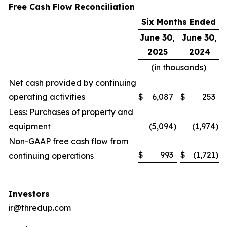
Free Cash Flow Reconciliation
Six Months Ended
June 30,
June 30,
2025
2024
(in thousands)
Net cash provided by continuing
operating activities
$
6,087
$
253
Less: Purchases of property and
equipment
(5,094
)
(1,974
)
Non-GAAP free cash flow from
$
993
$
(1,721
)
continuing operations
Investors
ir@thredup.com