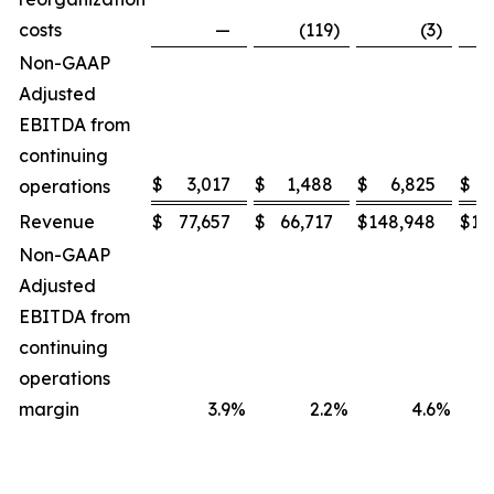
costs
—
(119
)
(3
)
Non-GAAP
Adjusted
EBITDA from
continuing
$
3,017
$
1,488
$
6,825
$
operations
Revenue
$
77,657
$
66,717
$
148,948
$
13
Non-GAAP
Adjusted
EBITDA from
continuing
operations
margin
3.9
%
2.2
%
4.6
%