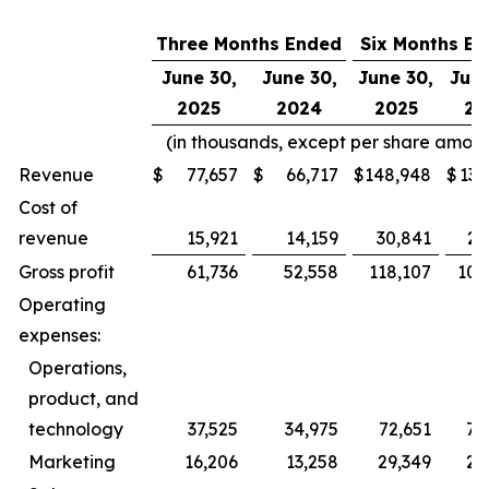
Three Months Ended
Six Months E
June 30,
June 30,
June 30,
June
2025
2024
2025
20
(in thousands, except per share amoun
Revenue
$
77,657
$
66,717
$
148,948
$
131
Cost of
revenue
15,921
14,159
30,841
26
Gross profit
61,736
52,558
118,107
104
Operating
expenses:
Operations,
product, and
technology
37,525
34,975
72,651
72
Marketing
16,206
13,258
29,349
24