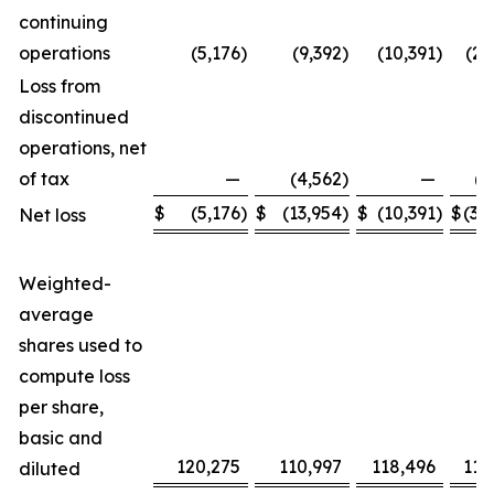
continuing
operations
(5,176
)
(9,392
)
(10,391
)
(21
Loss from
discontinued
operations, net
of tax
—
(4,562
)
—
(8
$
(5,176
)
$
(13,954
)
$
(10,391
)
$
(30
Net loss
Weighted-
average
shares used to
compute loss
per share,
basic and
120,275
110,997
118,496
110
diluted