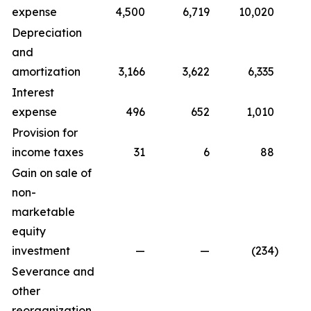
expense
4,500
6,719
10,020
1
Depreciation
and
amortization
3,166
3,622
6,335
Interest
expense
496
652
1,010
Provision for
income taxes
31
6
88
Gain on sale of
non-
marketable
equity
investment
—
—
(234
)
Severance and
other
reorganization