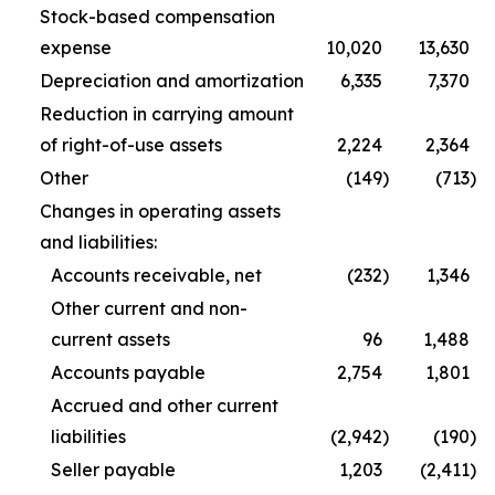
Stock-based compensation
expense
10,020
13,630
Depreciation and amortization
6,335
7,370
Reduction in carrying amount
of right-of-use assets
2,224
2,364
Other
(149
)
(713
)
Changes in operating assets
and liabilities:
Accounts receivable, net
(232
)
1,346
Other current and non-
current assets
96
1,488
Accounts payable
2,754
1,801
Accrued and other current
liabilities
(2,942
)
(190
)
Seller payable
1,203
(2,411
)