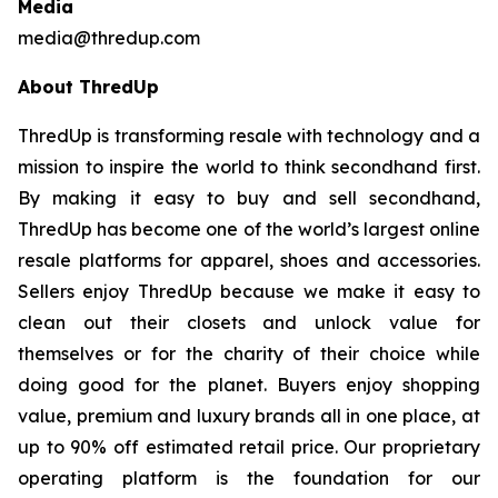
Media
media@thredup.com
About ThredUp
ThredUp is transforming resale with technology and a
mission to inspire the world to think secondhand first.
By making it easy to buy and sell secondhand,
ThredUp has become one of the world’s largest online
resale platforms for apparel, shoes and accessories.
Sellers enjoy ThredUp because we make it easy to
clean out their closets and unlock value for
themselves or for the charity of their choice while
doing good for the planet. Buyers enjoy shopping
value, premium and luxury brands all in one place, at
up to 90% off estimated retail price. Our proprietary
operating platform is the foundation for our