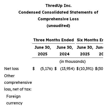
ThredUp Inc.
Condensed Consolidated Statements of
Comprehensive Loss
(unaudited)
Three Months Ended
Six Months En
June 30,
June 30,
June 30,
June 
2025
2024
2025
202
(in thousands)
Net loss
$
(5,176
)
$
(13,954
)
$
(10,391
)
$
(30,
Other
comprehensive
loss, net of tax:
Foreign
currency