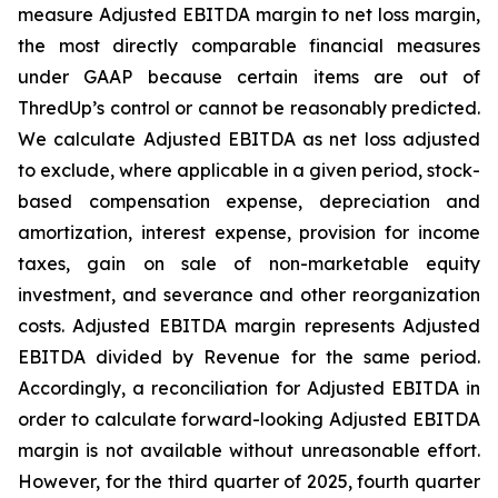
measure Adjusted EBITDA margin to net loss margin,
the most directly comparable financial measures
under GAAP because certain items are out of
ThredUp’s control or cannot be reasonably predicted.
We calculate Adjusted EBITDA as net loss adjusted
to exclude, where applicable in a given period, stock-
based compensation expense, depreciation and
amortization, interest expense, provision for income
taxes, gain on sale of non-marketable equity
investment, and severance and other reorganization
costs. Adjusted EBITDA margin represents Adjusted
EBITDA divided by Revenue for the same period.
Accordingly, a reconciliation for Adjusted EBITDA in
order to calculate forward-looking Adjusted EBITDA
margin is not available without unreasonable effort.
However, for the third quarter of 2025, fourth quarter