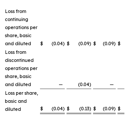
Loss from
continuing
operations per
share, basic
and diluted
$
(0.04
)
$
(0.09
)
$
(0.09
)
$
(
Loss from
discontinued
operations per
share, basic
and diluted
—
(0.04
)
—
(
Loss per share,
basic and
$
(0.04
)
$
(0.13
)
$
(0.09
)
$
(
diluted