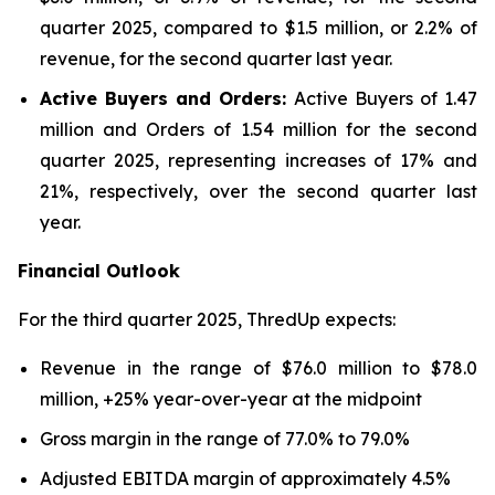
quarter 2025, compared to $1.5 million, or 2.2% of
revenue, for the second quarter last year.
Active Buyers and Orders:
Active Buyers of 1.47
million and Orders of 1.54 million for the second
quarter 2025, representing increases of 17% and
21%, respectively, over the second quarter last
year.
Financial Outlook
For the third quarter 2025, ThredUp expects:
Revenue in the range of $76.0 million to $78.0
million, +25% year-over-year at the midpoint
Gross margin in the range of 77.0% to 79.0%
Adjusted EBITDA margin of approximately 4.5%