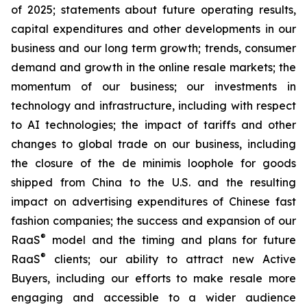
of 2025; statements about future operating results,
capital expenditures and other developments in our
business and our long term growth; trends, consumer
demand and growth in the online resale markets; the
momentum of our business; our investments in
technology and infrastructure, including with respect
to AI technologies; the impact of tariffs and other
changes to global trade on our business, including
the closure of the de minimis loophole for goods
shipped from China to the U.S. and the resulting
impact on advertising expenditures of Chinese fast
fashion companies; the success and expansion of our
®
RaaS
model and the timing and plans for future
®
RaaS
clients; our ability to attract new Active
Buyers, including our efforts to make resale more
engaging and accessible to a wider audience