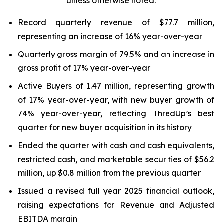
unless otherwise noted.
Record quarterly revenue of $77.7 million,
representing an increase of 16% year-over-year
Quarterly gross margin of 79.5% and an increase in
gross profit of 17% year-over-year
Active Buyers of 1.47 million, representing growth
of 17% year-over-year, with new buyer growth of
74% year-over-year, reflecting ThredUp’s best
quarter for new buyer acquisition in its history
Ended the quarter with cash and cash equivalents,
restricted cash, and marketable securities of $56.2
million, up $0.8 million from the previous quarter
Issued a revised full year 2025 financial outlook,
raising expectations for Revenue and Adjusted
EBITDA margin