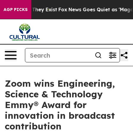
 no Proof They Exist
Fox News Goes Quiet as 'Maga Medi
AGP PICKS
Zoom wins Engineering,
Science & Technology
Emmy® Award for
innovation in broadcast
contribution