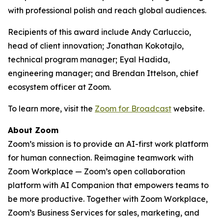
with professional polish and reach global audiences.
Recipients of this award include Andy Carluccio,
head of client innovation; Jonathan Kokotajlo,
technical program manager; Eyal Hadida,
engineering manager; and Brendan Ittelson, chief
ecosystem officer at Zoom.
To learn more, visit the
Zoom for Broadcast
website.
About Zoom
Zoom’s mission is to provide an AI-first work platform
for human connection. Reimagine teamwork with
Zoom Workplace — Zoom’s open collaboration
platform with AI Companion that empowers teams to
be more productive. Together with Zoom Workplace,
Zoom’s Business Services for sales, marketing, and