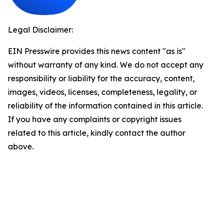
Legal Disclaimer:
EIN Presswire provides this news content "as is"
without warranty of any kind. We do not accept any
responsibility or liability for the accuracy, content,
images, videos, licenses, completeness, legality, or
reliability of the information contained in this article.
If you have any complaints or copyright issues
related to this article, kindly contact the author
above.