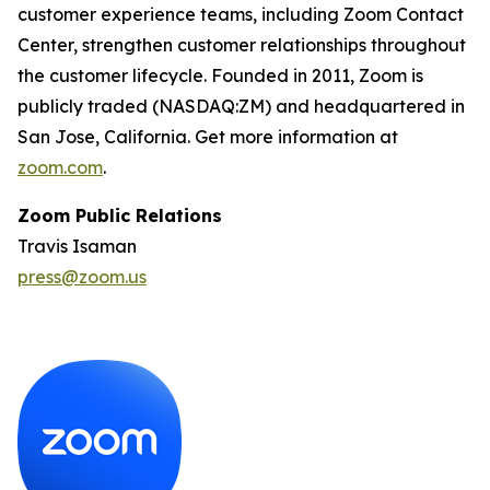
customer experience teams, including Zoom Contact
Center, strengthen customer relationships throughout
the customer lifecycle. Founded in 2011, Zoom is
publicly traded (NASDAQ:ZM) and headquartered in
San Jose, California. Get more information at
zoom.com
.
Zoom Public Relations
Travis Isaman
press@zoom.us