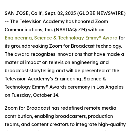
SAN JOSE, Calif., Sept. 02, 2025 (GLOBE NEWSWIRE)
-- The Television Academy has honored Zoom
Communications, Inc. (NASDAQ: ZM) with an
Engineering, Science & Technology Emmy® Award
for
its groundbreaking Zoom for Broadcast technology.
The award recognizes innovations that have made a
material impact on television engineering and
broadcast storytelling and will be presented at the
Television Academy’s Engineering, Science &
Technology Emmy® Awards ceremony in Los Angeles
on Tuesday, October 14.
Zoom for Broadcast has redefined remote media
contribution, enabling broadcasters, production
teams, and content creators to integrate high-quality