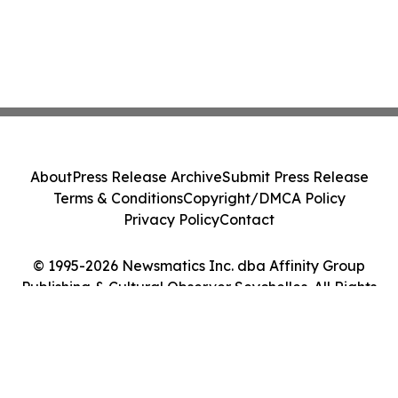
About
Press Release Archive
Submit Press Release
Terms & Conditions
Copyright/DMCA Policy
Privacy Policy
Contact
© 1995-2026 Newsmatics Inc. dba Affinity Group
Publishing & Cultural Observer Seychelles. All Rights
Reserved.
Cookie Settings / Your Privacy Choices