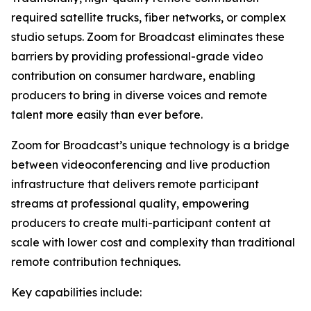
required satellite trucks, fiber networks, or complex
studio setups. Zoom for Broadcast eliminates these
barriers by providing professional-grade video
contribution on consumer hardware, enabling
producers to bring in diverse voices and remote
talent more easily than ever before.
Zoom for Broadcast’s unique technology is a bridge
between videoconferencing and live production
infrastructure that delivers remote participant
streams at professional quality, empowering
producers to create multi-participant content at
scale with lower cost and complexity than traditional
remote contribution techniques.
Key capabilities include: