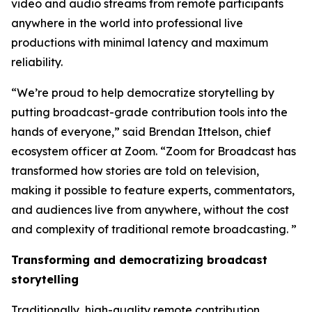
video and audio streams from remote participants
anywhere in the world into professional live
productions with minimal latency and maximum
reliability.
“We’re proud to help democratize storytelling by
putting broadcast-grade contribution tools into the
hands of everyone,” said Brendan Ittelson, chief
ecosystem officer at Zoom. “Zoom for Broadcast has
transformed how stories are told on television,
making it possible to feature experts, commentators,
and audiences live from anywhere, without the cost
and complexity of traditional remote broadcasting. ”
Transforming and democratizing broadcast
storytelling
Traditionally, high-quality remote contribution