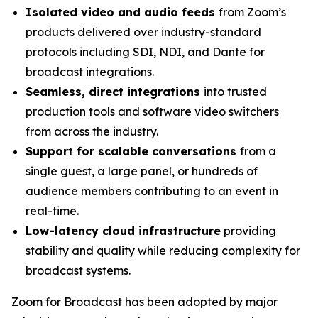
Isolated video and audio feeds
from Zoom’s
products delivered over industry-standard
protocols including SDI, NDI, and Dante for
broadcast integrations.
Seamless, direct integrations
into trusted
production tools and software video switchers
from across the industry.
Support for scalable conversations
from a
single guest, a large panel, or hundreds of
audience members contributing to an event in
real-time.
Low-latency cloud infrastructure
providing
stability and quality while reducing complexity for
broadcast systems.
Zoom for Broadcast has been adopted by major