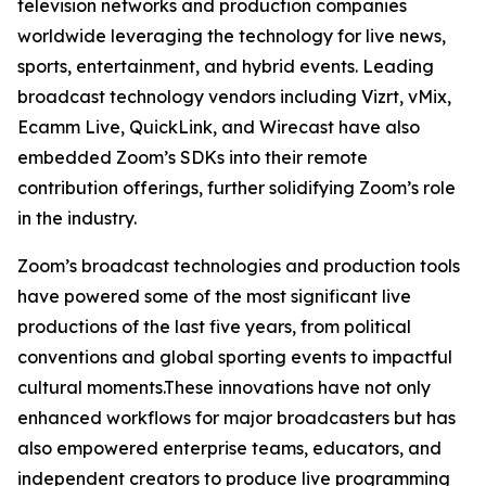
television networks and production companies
worldwide leveraging the technology for live news,
sports, entertainment, and hybrid events. Leading
broadcast technology vendors including Vizrt, vMix,
Ecamm Live, QuickLink, and Wirecast have also
embedded Zoom’s SDKs into their remote
contribution offerings, further solidifying Zoom’s role
in the industry.
Zoom’s broadcast technologies and production tools
have powered some of the most significant live
productions of the last five years, from political
conventions and global sporting events to impactful
cultural moments.These innovations have not only
enhanced workflows for major broadcasters but has
also empowered enterprise teams, educators, and
independent creators to produce live programming