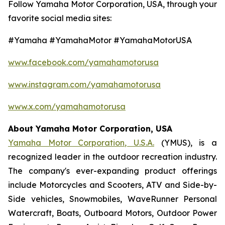
Follow Yamaha Motor Corporation, USA, through your
favorite social media sites:
#Yamaha #YamahaMotor #YamahaMotorUSA
www.facebook.com/yamahamotorusa
www.instagram.com/yamahamotorusa
www.x.com/yamahamotorusa
About Yamaha Motor Corporation, USA
Yamaha Motor Corporation, U.S.A.
(YMUS), is a
recognized leader in the outdoor recreation industry.
The company's ever-expanding product offerings
include Motorcycles and Scooters, ATV and Side-by-
Side vehicles, Snowmobiles, WaveRunner Personal
Watercraft, Boats, Outboard Motors, Outdoor Power