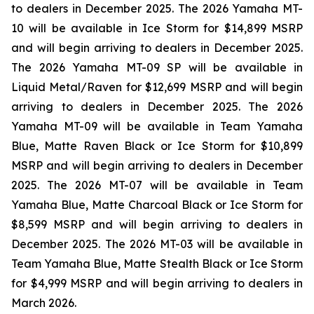
to dealers in December 2025. The 2026 Yamaha MT-
10 will be available in Ice Storm for $14,899 MSRP
and will begin arriving to dealers in December 2025.
The 2026 Yamaha MT-09 SP will be available in
Liquid Metal/Raven for $12,699 MSRP and will begin
arriving to dealers in December 2025. The 2026
Yamaha MT-09 will be available in Team Yamaha
Blue, Matte Raven Black or Ice Storm for $10,899
MSRP and will begin arriving to dealers in December
2025. The 2026 MT-07 will be available in Team
Yamaha Blue, Matte Charcoal Black or Ice Storm for
$8,599 MSRP and will begin arriving to dealers in
December 2025. The 2026 MT-03 will be available in
Team Yamaha Blue, Matte Stealth Black or Ice Storm
for $4,999 MSRP and will begin arriving to dealers in
March 2026.