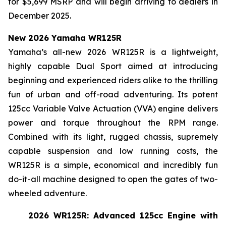
for $5,699 MSRP and will begin arriving to dealers in
December 2025.
New 2026 Yamaha WR125R
Yamaha’s all-new 2026 WR125R is a lightweight,
highly capable Dual Sport aimed at introducing
beginning and experienced riders alike to the thrilling
fun of urban and off-road adventuring. Its potent
125cc Variable Valve Actuation (VVA) engine delivers
power and torque throughout the RPM range.
Combined with its light, rugged chassis, supremely
capable suspension and low running costs, the
WR125R is a simple, economical and incredibly fun
do-it-all machine designed to open the gates of two-
wheeled adventure.
2026 WR125R: Advanced 125cc Engine with