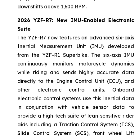
downshifts above 1,600 RPM.
2026 YZF-R7: New IMU-Enabled Electronic
Suite
The YZF-R7 now features an advanced six-axis
Inertial Measurement Unit (IMU) developed
from the YZF-R1 Superbike. The six-axis IMU
continuously monitors motorcycle dynamics
while riding and sends highly accurate data
directly to the Engine Control Unit (ECU), and
other electronic control units. Onboard
electronic control systems use this inertial data
in conjunction with vehicle sensor data to
provide a high-tech suite of lean-sensitive rider
aids including a Traction Control System (TCS),
Slide Control System (SCS), front wheel Lift