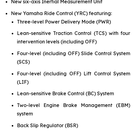
New six-axis Inertial Measurement Unit
New Yamaha Ride Control (YRC) featuring:
Three-level Power Delivery Mode (PWR)
Lean-sensitive Traction Control (TCS) with four
intervention levels (including OFF)
Four-level (including OFF) Slide Control System
(SCS)
Four-level (including OFF) Lift Control System
(LIF)
Lean-sensitive Brake Control (BC) System
Two-level Engine Brake Management (EBM)
system
Back Slip Regulator (BSR)