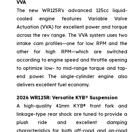
VVA
The new WR125R's advanced 125cc liquid-
cooled engine features Variable Valve
Actuation (VVA) for excellent power and torque
across the rev range. The VVA system uses two
intake cam profiles—one for low RPM and the
other for high RPM—which are switched
according to engine speed and throttle opening
to optimize low- to mid-range torque and top-
end power. The single-cylinder engine also
delivers excellent fuel economy.
2026 WR125R: Versatile KYB® Suspension
A high-quality 41mm KYB® front fork and
linkage-type rear shock are tuned to provide a
plush ride and excellent damping
characteristics for both off-road and on-road