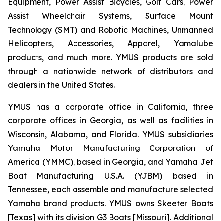
Equipment, Power Assist Bicycles, Golf Cars, Power
Assist Wheelchair Systems, Surface Mount
Technology (SMT) and Robotic Machines, Unmanned
Helicopters, Accessories, Apparel, Yamalube
products, and much more. YMUS products are sold
through a nationwide network of distributors and
dealers in the United States.
YMUS has a corporate office in California, three
corporate offices in Georgia, as well as facilities in
Wisconsin, Alabama, and Florida. YMUS subsidiaries
Yamaha Motor Manufacturing Corporation of
America (YMMC), based in Georgia, and Yamaha Jet
Boat Manufacturing U.S.A. (YJBM) based in
Tennessee, each assemble and manufacture selected
Yamaha brand products. YMUS owns Skeeter Boats
[Texas] with its division G3 Boats [Missouri]. Additional