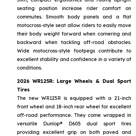
seating position increase rider comfort on
commutes. Smooth body panels and a flat
motocross-style seat allow riders to easily move
their body weight forward when cornering and
backward when tackling off-road obstacles.
Wide motocross-style footpegs contribute to
excellent stability and confidence in a variety of
conditions.
2026 WR125R: Large Wheels & Dual Sport
Tires
The new WR125R is equipped with a 21-inch
front wheel and 18-inch rear wheel for excellent
off-road performance. They come wrapped in
versatile Dunlop® D605 dual sport tires
providing excellent grip on both paved and