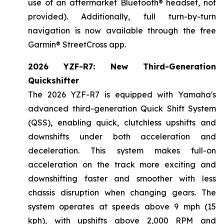
use of an aftermarket Bluetooth® headset, not
provided). Additionally, full turn-by-turn
navigation is now available through the free
Garmin® StreetCross app.
2026 YZF-R7: New Third-Generation
Quickshifter
The 2026 YZF-R7 is equipped with Yamaha's
advanced third-generation Quick Shift System
(QSS), enabling quick, clutchless upshifts and
downshifts under both acceleration and
deceleration. This system makes full-on
acceleration on the track more exciting and
downshifting faster and smoother with less
chassis disruption when changing gears. The
system operates at speeds above 9 mph (15
kph), with upshifts above 2,000 RPM and