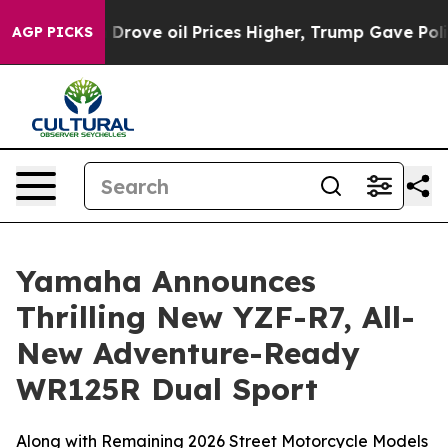
ve oil Prices Higher, Trump Gave Politically Connect
AGP PICKS
Yamaha Announces
Thrilling New YZF-R7, All-
New Adventure-Ready
WR125R Dual Sport
Along with Remaining 2026 Street Motorcycle Models