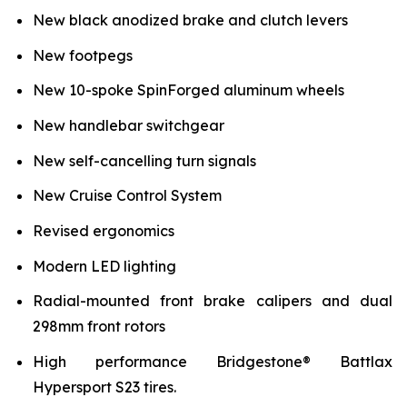
New black anodized brake and clutch levers
New footpegs
New 10-spoke SpinForged aluminum wheels
New handlebar switchgear
New self-cancelling turn signals
New Cruise Control System
Revised ergonomics
Modern LED lighting
Radial-mounted front brake calipers and dual
298mm front rotors
High performance Bridgestone® Battlax
Hypersport S23 tires.