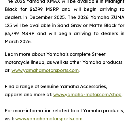
The 2026 Yamaha XMAX will be available in Midnight
Black for $6399 MSRP and will begin arriving to
dealers in December 2025. The 2026 Yamaha ZUMA
125 will be available in Sand Gray or Matte Black for
$3,799 MSRP and will begin arriving to dealers in
March 2026.
Learn more about Yamaha’s complete Street
motorcycle lineup, as well as other Yamaha products
at:
www.yamahamotorsports.com
.
Find a range of Genuine Yamaha Accessories,
apparel and more at:
www.yamaha-motor.com/shop
.
For more information related to all Yamaha products,
visit:
www.yamahamotorsports.com
.