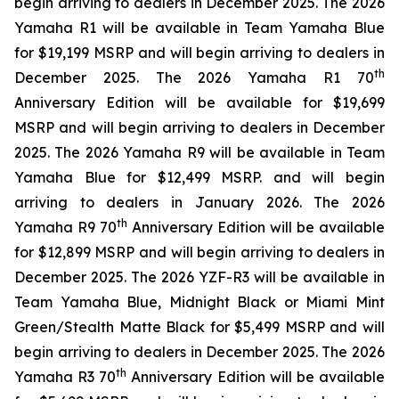
begin arriving to dealers in December 2025. The 2026
Yamaha R1 will be available in Team Yamaha Blue
for $19,199 MSRP and will begin arriving to dealers in
th
December 2025. The 2026 Yamaha R1 70
Anniversary Edition will be available for $19,699
MSRP and will begin arriving to dealers in December
2025. The 2026 Yamaha R9 will be available in Team
Yamaha Blue for $12,499 MSRP. and will begin
arriving to dealers in January 2026. The 2026
th
Yamaha R9 70
Anniversary Edition will be available
for $12,899 MSRP and will begin arriving to dealers in
December 2025. The 2026 YZF-R3 will be available in
Team Yamaha Blue, Midnight Black or Miami Mint
Green/Stealth Matte Black for $5,499 MSRP and will
begin arriving to dealers in December 2025. The 2026
th
Yamaha R3 70
Anniversary Edition will be available