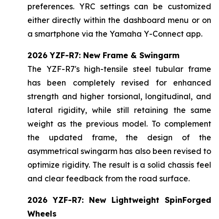
preferences. YRC settings can be customized
either directly within the dashboard menu or on
a smartphone via the Yamaha Y-Connect app.
2026 YZF-R7: New Frame & Swingarm
The YZF-R7's high-tensile steel tubular frame
has been completely revised for enhanced
strength and higher torsional, longitudinal, and
lateral rigidity, while still retaining the same
weight as the previous model. To complement
the updated frame, the design of the
asymmetrical swingarm has also been revised to
optimize rigidity. The result is a solid chassis feel
and clear feedback from the road surface.
2026 YZF-R7: New Lightweight SpinForged
Wheels