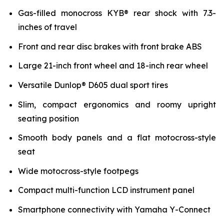
Gas-filled monocross KYB® rear shock with 7.3-
inches of travel
Front and rear disc brakes with front brake ABS
Large 21-inch front wheel and 18-inch rear wheel
Versatile Dunlop® D605 dual sport tires
Slim, compact ergonomics and roomy upright
seating position
Smooth body panels and a flat motocross-style
seat
Wide motocross-style footpegs
Compact multi-function LCD instrument panel
Smartphone connectivity with Yamaha Y-Connect