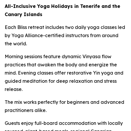
All-Inclusive Yoga Holidays in Tenerife and the
Canary Islands
Each Bliss retreat includes two daily yoga classes led
by Yoga Alliance-certified instructors from around
the world.
Morning sessions feature dynamic Vinyasa flow
practices that awaken the body and energize the
mind. Evening classes offer restorative Yin yoga and
guided meditation for deep relaxation and stress
release.
The mix works perfectly for beginners and advanced
practitioners alike.
Guests enjoy full-board accommodation with locally