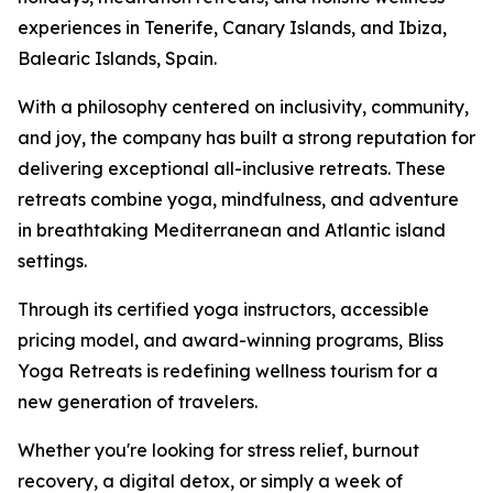
experiences in Tenerife, Canary Islands, and Ibiza,
Balearic Islands, Spain.
With a philosophy centered on inclusivity, community,
and joy, the company has built a strong reputation for
delivering exceptional all-inclusive retreats. These
retreats combine yoga, mindfulness, and adventure
in breathtaking Mediterranean and Atlantic island
settings.
Through its certified yoga instructors, accessible
pricing model, and award-winning programs, Bliss
Yoga Retreats is redefining wellness tourism for a
new generation of travelers.
Whether you're looking for stress relief, burnout
recovery, a digital detox, or simply a week of