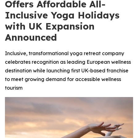
Offers Affordable All-
Inclusive Yoga Holidays
with UK Expansion
Announced
Inclusive, transformational yoga retreat company
celebrates recognition as leading European wellness
destination while launching first UK-based franchise
to meet growing demand for accessible wellness
tourism