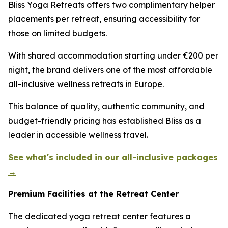
Bliss Yoga Retreats offers two complimentary helper
placements per retreat, ensuring accessibility for
those on limited budgets.
With shared accommodation starting under €200 per
night, the brand delivers one of the most affordable
all-inclusive wellness retreats in Europe.
This balance of quality, authentic community, and
budget-friendly pricing has established Bliss as a
leader in accessible wellness travel.
See what's included in our all-inclusive packages
→
Premium Facilities at the Retreat Center
The dedicated yoga retreat center features a