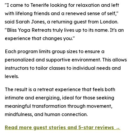
"I came to Tenerife looking for relaxation and left
with lifelong friends and a renewed sense of self,"
said Sarah Jones, a returning guest from London.
"Bliss Yoga Retreats truly lives up to its name. It's an
experience that changes you."
Each program limits group sizes to ensure a
personalized and supportive environment. This allows
instructors to tailor classes to individual needs and
levels.
The result is a retreat experience that feels both
intimate and energizing, ideal for those seeking
meaningful transformation through movement,
mindfulness, and human connection.
Read more guest stories and 5-star reviews →