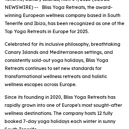
NEWSWIRE) -- Bliss Yoga Retreats, the award-
winning European wellness company based in South
Tenerife and Ibiza, has been recognized as one of the
Top Yoga Retreats in Europe for 2025.
Celebrated for its inclusive philosophy, breathtaking
Canary Islands and Mediterranean settings, and
consistently sold-out yoga holidays, Bliss Yoga
Retreats continues to set new standards for
transformational wellness retreats and holistic
wellness escapes across Europe.
Since its founding in 2020, Bliss Yoga Retreats has
rapidly grown into one of Europe's most sought-after
wellness destinations. The company hosts 12 fully
booked 7-day yoga holidays each winter in sunny