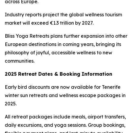
across Europe.
Industry reports project the global wellness tourism
market will exceed €1.3 trillion by 2027.
Bliss Yoga Retreats plans further expansion into other
European destinations in coming years, bringing its
philosophy of joyful, accessible wellness to new
communities.
2025 Retreat Dates & Booking Information
Early bird discounts are now available for Tenerife
winter sun retreats and wellness escape packages in
2025.
All retreat packages include meals, airport transfers,
daily excursions, and yoga sessions. Group bookings,