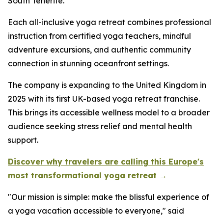
South Tenerife.
Each all-inclusive yoga retreat combines professional
instruction from certified yoga teachers, mindful
adventure excursions, and authentic community
connection in stunning oceanfront settings.
The company is expanding to the United Kingdom in
2025 with its first UK-based yoga retreat franchise.
This brings its accessible wellness model to a broader
audience seeking stress relief and mental health
support.
Discover why travelers are calling this Europe's
most transformational yoga retreat →
"Our mission is simple: make the blissful experience of
a yoga vacation accessible to everyone," said