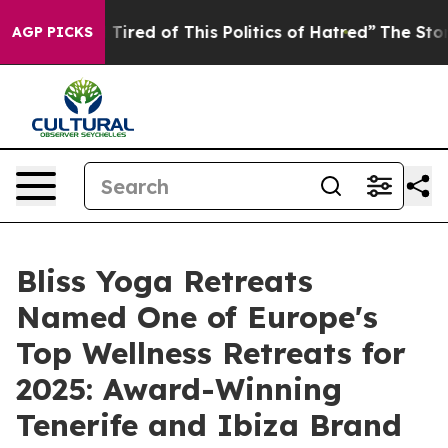
 Tired of This Politics of Hatred”
The Story Behind Tr
AGP PICKS
Bliss Yoga Retreats
Named One of Europe's
Top Wellness Retreats for
2025: Award-Winning
Tenerife and Ibiza Brand