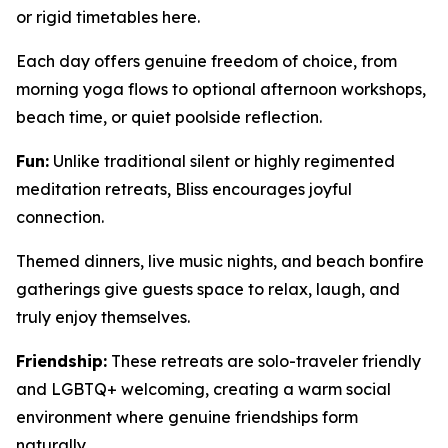
or rigid timetables here.
Each day offers genuine freedom of choice, from
morning yoga flows to optional afternoon workshops,
beach time, or quiet poolside reflection.
Fun:
Unlike traditional silent or highly regimented
meditation retreats, Bliss encourages joyful
connection.
Themed dinners, live music nights, and beach bonfire
gatherings give guests space to relax, laugh, and
truly enjoy themselves.
Friendship:
These retreats are solo-traveler friendly
and LGBTQ+ welcoming, creating a warm social
environment where genuine friendships form
naturally.