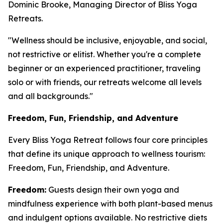
Dominic Brooke, Managing Director of Bliss Yoga
Retreats.
"Wellness should be inclusive, enjoyable, and social,
not restrictive or elitist. Whether you're a complete
beginner or an experienced practitioner, traveling
solo or with friends, our retreats welcome all levels
and all backgrounds."
Freedom, Fun, Friendship, and Adventure
Every Bliss Yoga Retreat follows four core principles
that define its unique approach to wellness tourism:
Freedom, Fun, Friendship, and Adventure.
Freedom:
Guests design their own yoga and
mindfulness experience with both plant-based menus
and indulgent options available. No restrictive diets