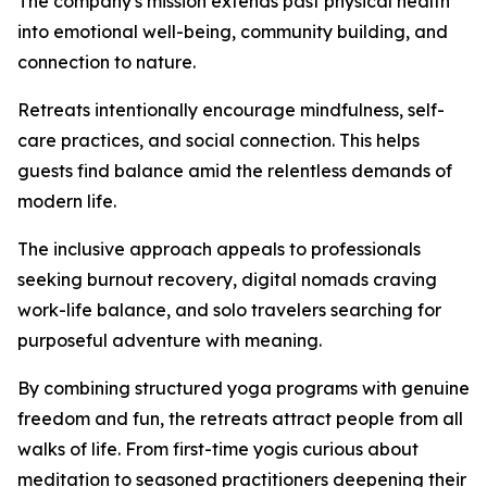
The company's mission extends past physical health
into emotional well-being, community building, and
connection to nature.
Retreats intentionally encourage mindfulness, self-
care practices, and social connection. This helps
guests find balance amid the relentless demands of
modern life.
The inclusive approach appeals to professionals
seeking burnout recovery, digital nomads craving
work-life balance, and solo travelers searching for
purposeful adventure with meaning.
By combining structured yoga programs with genuine
freedom and fun, the retreats attract people from all
walks of life. From first-time yogis curious about
meditation to seasoned practitioners deepening their