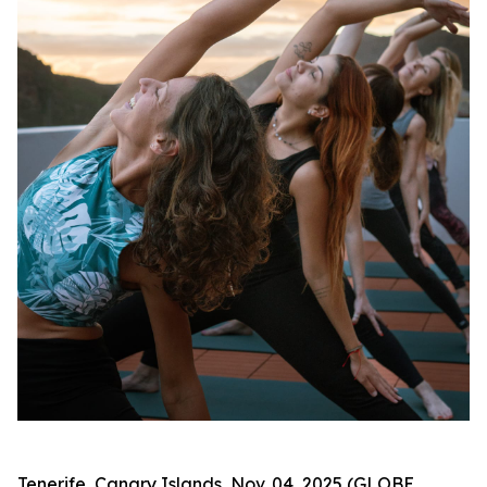
Tenerife, Canary Islands, Nov. 04, 2025 (GLOBE