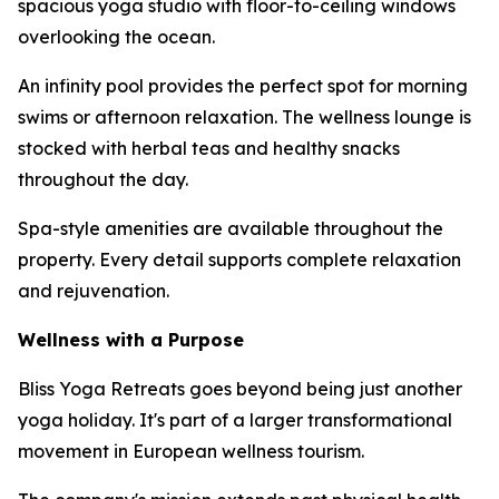
spacious yoga studio with floor-to-ceiling windows
overlooking the ocean.
An infinity pool provides the perfect spot for morning
swims or afternoon relaxation. The wellness lounge is
stocked with herbal teas and healthy snacks
throughout the day.
Spa-style amenities are available throughout the
property. Every detail supports complete relaxation
and rejuvenation.
Wellness with a Purpose
Bliss Yoga Retreats goes beyond being just another
yoga holiday. It's part of a larger transformational
movement in European wellness tourism.