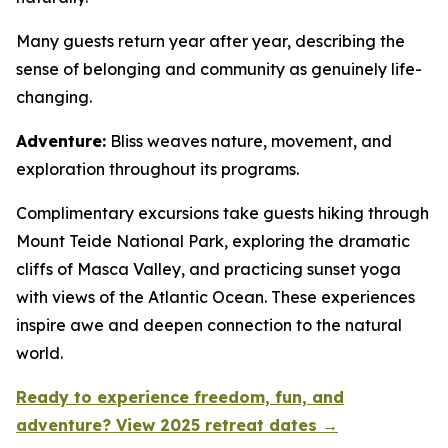
Many guests return year after year, describing the
sense of belonging and community as genuinely life-
changing.
Adventure:
Bliss weaves nature, movement, and
exploration throughout its programs.
Complimentary excursions take guests hiking through
Mount Teide National Park, exploring the dramatic
cliffs of Masca Valley, and practicing sunset yoga
with views of the Atlantic Ocean. These experiences
inspire awe and deepen connection to the natural
world.
Ready to experience freedom, fun, and
adventure? View 2025 retreat dates →