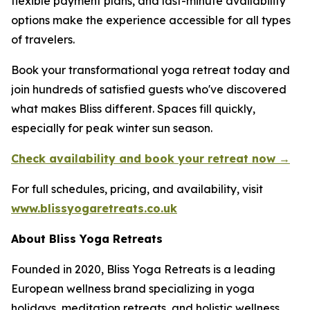
flexible payment plans, and last-minute availability
options make the experience accessible for all types
of travelers.
Book your transformational yoga retreat today and
join hundreds of satisfied guests who've discovered
what makes Bliss different. Spaces fill quickly,
especially for peak winter sun season.
Check availability and book your retreat now →
For full schedules, pricing, and availability, visit
www.blissyogaretreats.co.uk
About Bliss Yoga Retreats
Founded in 2020, Bliss Yoga Retreats is a leading
European wellness brand specializing in yoga
holidays, meditation retreats, and holistic wellness