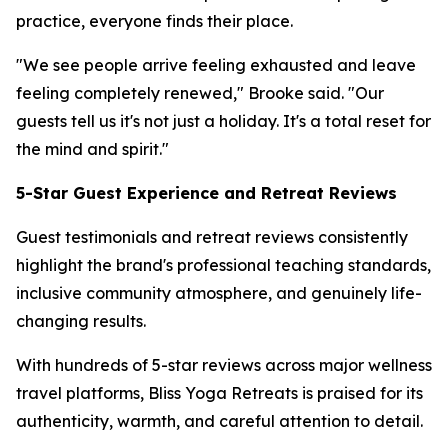
practice, everyone finds their place.
"We see people arrive feeling exhausted and leave
feeling completely renewed," Brooke said. "Our
guests tell us it's not just a holiday. It's a total reset for
the mind and spirit."
5-Star Guest Experience and Retreat Reviews
Guest testimonials and retreat reviews consistently
highlight the brand's professional teaching standards,
inclusive community atmosphere, and genuinely life-
changing results.
With hundreds of 5-star reviews across major wellness
travel platforms, Bliss Yoga Retreats is praised for its
authenticity, warmth, and careful attention to detail.