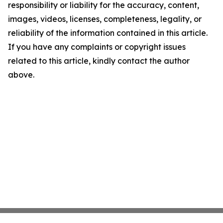
responsibility or liability for the accuracy, content,
images, videos, licenses, completeness, legality, or
reliability of the information contained in this article.
If you have any complaints or copyright issues
related to this article, kindly contact the author
above.