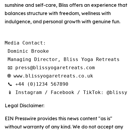
sunshine and self-care, Bliss offers an experience that
balances structure with freedom, wellness with
indulgence, and personal growth with genuine fun.
Media Contact:

 Dominic Brooke

 Managing Director, Bliss Yoga Retreats

 📧 press@blissyogaretreats.com

 🌐 www.blissyogaretreats.co.uk

 📞 +44 (0)1234 567890

 📱 Instagram / Facebook / TikTok: @blissyo
Legal Disclaimer:
EIN Presswire provides this news content "as is"
without warranty of any kind. We do not accept any