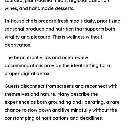
sourced, plant-based meals, regional Canarian
wines, and handmade desserts.
In-house chefs prepare fresh meals daily, prioritizing
seasonal produce and nutrition that supports both
vitality and pleasure. This is wellness without
deprivation.
The beachfront villas and ocean-view
accommodations provide the ideal setting for a
proper digital detox.
Guests disconnect from screens and reconnect with
themselves and nature. Many describe the
experience as both grounding and liberating, a rare
chance to slow down and live mindfully without the
constant ping of notifications and deadlines.