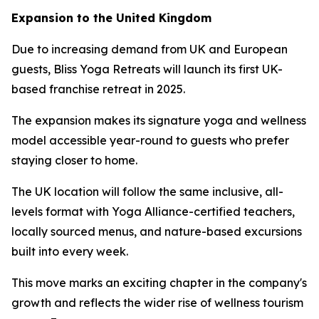
Expansion to the United Kingdom
Due to increasing demand from UK and European
guests, Bliss Yoga Retreats will launch its first UK-
based franchise retreat in 2025.
The expansion makes its signature yoga and wellness
model accessible year-round to guests who prefer
staying closer to home.
The UK location will follow the same inclusive, all-
levels format with Yoga Alliance-certified teachers,
locally sourced menus, and nature-based excursions
built into every week.
This move marks an exciting chapter in the company's
growth and reflects the wider rise of wellness tourism