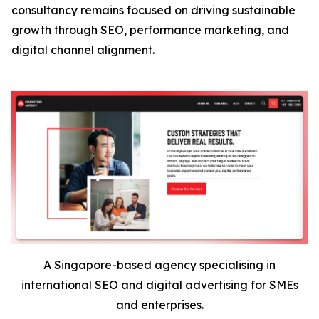
consultancy remains focused on driving sustainable
growth through SEO, performance marketing, and
digital channel alignment.
A Singapore-based agency specialising in
international SEO and digital advertising for SMEs
and enterprises.