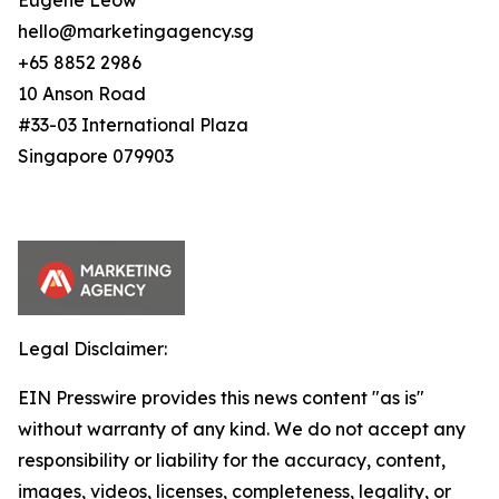
Eugene Leow
hello@marketingagency.sg
+65 8852 2986
10 Anson Road
#33-03 International Plaza
Singapore 079903
Legal Disclaimer:
EIN Presswire provides this news content "as is"
without warranty of any kind. We do not accept any
responsibility or liability for the accuracy, content,
images, videos, licenses, completeness, legality, or