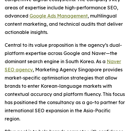
areas of expertise include high-performance SEO,
advanced
Google Ads Management
, multilingual
content marketing, and technical audits that deliver
actionable insights.
Central to its value proposition is the agency’s dual-
platform expertise across Google and Naver—the
dominant search engine in South Korea. As a
Naver
SEO agency
, Marketing Agency Singapore provides
market-specific optimisation strategies that allow
brands to enter Korean-language markets with
contextual accuracy and platform fluency. This focus
has positioned the consultancy as a go-to partner for
international SEO expansion in the Asia-Pacific
region.