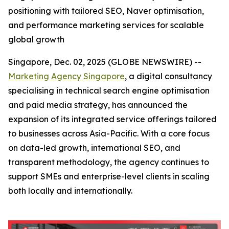
positioning with tailored SEO, Naver optimisation,
and performance marketing services for scalable
global growth
Singapore, Dec. 02, 2025 (GLOBE NEWSWIRE) --
Marketing Agency Singapore
, a digital consultancy
specialising in technical search engine optimisation
and paid media strategy, has announced the
expansion of its integrated service offerings tailored
to businesses across Asia-Pacific. With a core focus
on data-led growth, international SEO, and
transparent methodology, the agency continues to
support SMEs and enterprise-level clients in scaling
both locally and internationally.