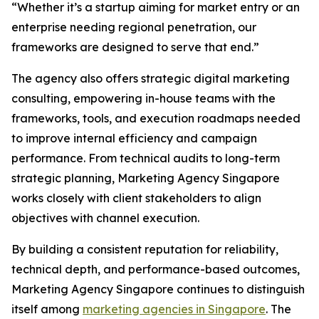
“Whether it’s a startup aiming for market entry or an
enterprise needing regional penetration, our
frameworks are designed to serve that end.”
The agency also offers strategic digital marketing
consulting, empowering in-house teams with the
frameworks, tools, and execution roadmaps needed
to improve internal efficiency and campaign
performance. From technical audits to long-term
strategic planning, Marketing Agency Singapore
works closely with client stakeholders to align
objectives with channel execution.
By building a consistent reputation for reliability,
technical depth, and performance-based outcomes,
Marketing Agency Singapore continues to distinguish
itself among
marketing agencies in Singapore
. The