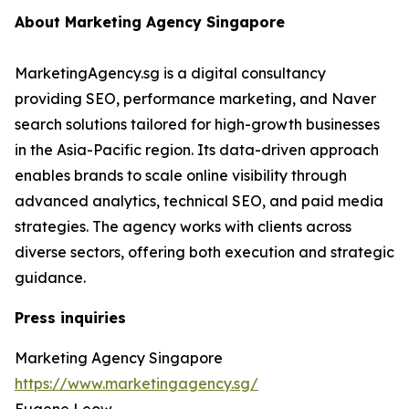
About Marketing Agency Singapore
MarketingAgency.sg is a digital consultancy
providing SEO, performance marketing, and Naver
search solutions tailored for high-growth businesses
in the Asia-Pacific region. Its data-driven approach
enables brands to scale online visibility through
advanced analytics, technical SEO, and paid media
strategies. The agency works with clients across
diverse sectors, offering both execution and strategic
guidance.
Press inquiries
Marketing Agency Singapore
https://www.marketingagency.sg/