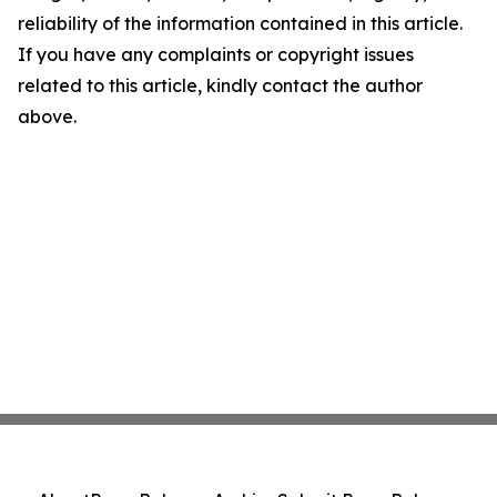
reliability of the information contained in this article.
If you have any complaints or copyright issues
related to this article, kindly contact the author
above.