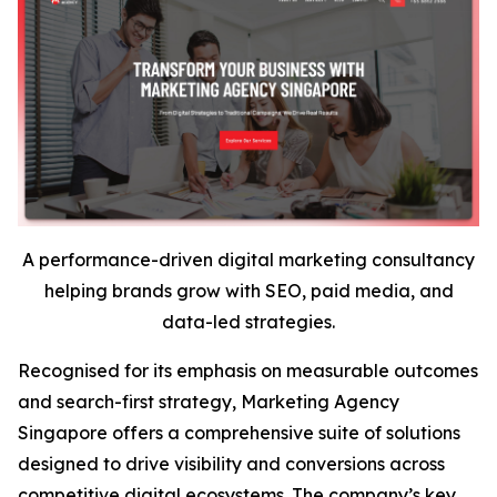
A performance-driven digital marketing consultancy
helping brands grow with SEO, paid media, and
data-led strategies.
Recognised for its emphasis on measurable outcomes
and search-first strategy, Marketing Agency
Singapore offers a comprehensive suite of solutions
designed to drive visibility and conversions across
competitive digital ecosystems. The company’s key