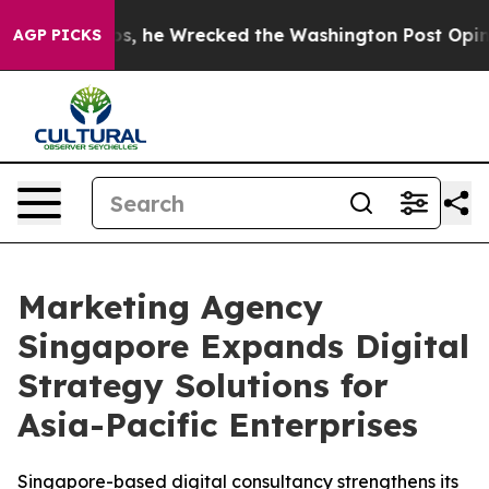
f Bezos, he Wrecked the Washington Post Opinion Secti
AGP PICKS
Marketing Agency
Singapore Expands Digital
Strategy Solutions for
Asia-Pacific Enterprises
Singapore-based digital consultancy strengthens its