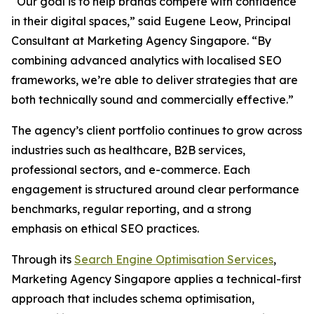
“Our goal is to help brands compete with confidence
in their digital spaces,” said Eugene Leow, Principal
Consultant at Marketing Agency Singapore. “By
combining advanced analytics with localised SEO
frameworks, we’re able to deliver strategies that are
both technically sound and commercially effective.”
The agency’s client portfolio continues to grow across
industries such as healthcare, B2B services,
professional sectors, and e-commerce. Each
engagement is structured around clear performance
benchmarks, regular reporting, and a strong
emphasis on ethical SEO practices.
Through its
Search Engine Optimisation Services
,
Marketing Agency Singapore applies a technical-first
approach that includes schema optimisation,