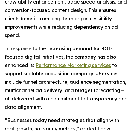
crawlability enhancement, page speed analysis, and
conversion-focused content design. This ensures
clients benefit from long-term organic visibility
improvements while reducing dependency on ad
spend.
In response to the increasing demand for ROI-
focused digital initiatives, the company has also
enhanced its
Performance Marketing services
to
support scalable acquisition campaigns. Services
include funnel architecture, audience segmentation,
multichannel ad delivery, and budget forecasting—
all delivered with a commitment to transparency and
data alignment.
“Businesses today need strategies that align with
real growth, not vanity metrics,” added Leow.