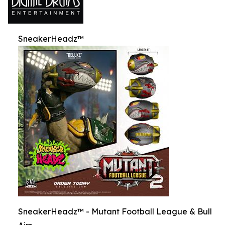
SneakerHeadz™
SneakerHeadz™ - Mutant Football League & Bull