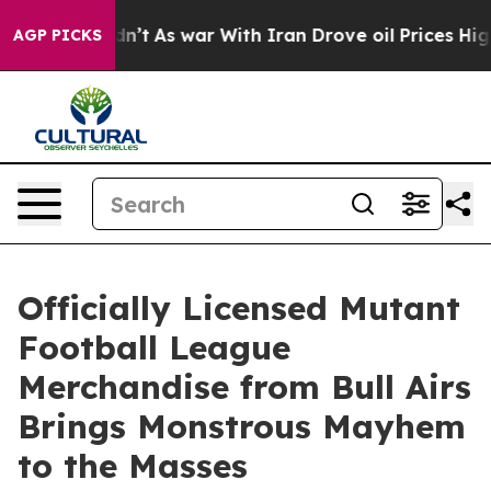
Didn’t
As war With Iran Drove oil Prices Higher, Trum
AGP PICKS
Officially Licensed Mutant
Football League
Merchandise from Bull Airs
Brings Monstrous Mayhem
to the Masses