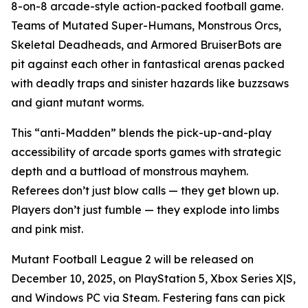
8-on-8 arcade-style action-packed football game.
Teams of Mutated Super-Humans, Monstrous Orcs,
Skeletal Deadheads, and Armored BruiserBots are
pit against each other in fantastical arenas packed
with deadly traps and sinister hazards like buzzsaws
and giant mutant worms.
This “anti-Madden” blends the pick-up-and-play
accessibility of arcade sports games with strategic
depth and a buttload of monstrous mayhem.
Referees don’t just blow calls — they get blown up.
Players don’t just fumble — they explode into limbs
and pink mist.
Mutant Football League 2
will be released on
December 10, 2025, on PlayStation 5, Xbox Series X|S,
and Windows PC via Steam. Festering fans can pick