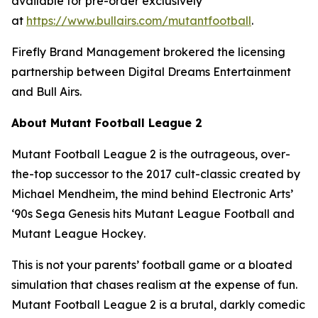
available for pre-order exclusively
at
https://www.bullairs.com/mutantfootball
.
Firefly Brand Management brokered the licensing
partnership between Digital Dreams Entertainment
and Bull Airs.
About
Mutant Football League 2
Mutant Football League 2
is the outrageous, over-
the-top successor to the 2017 cult-classic created by
Michael Mendheim, the mind behind Electronic Arts’
‘90s Sega Genesis hits
Mutant League Football
and
Mutant League Hockey
.
This is not your parents’ football game or a bloated
simulation that chases realism at the expense of fun.
Mutant Football League 2
is a brutal, darkly comedic