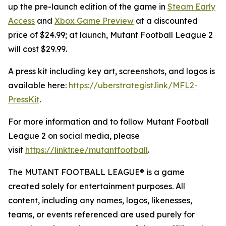
up the pre-launch edition of the game in
Steam Early
Access
and
Xbox Game Preview
at a discounted
price of $24.99; at launch,
Mutant Football League 2
will cost $29.99.
A press kit including key art, screenshots, and logos is
available here:
https://uberstrategist.link/MFL2-
PressKit
.
For more information and to follow
Mutant Football
League 2
on social media, please
visit
https://linktr.ee/mutantfootball
.
The MUTANT FOOTBALL LEAGUE® is a game
created solely for entertainment purposes. All
content, including any names, logos, likenesses,
teams, or events referenced are used purely for