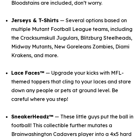
Bloodstains are included, don’t worry.
Jerseys & T-Shirts
— Several options based on
multiple
Mutant Football League
teams, including
the Cracksumskull Jugulars, Blitzburg Steelheads,
Midway Mutants, New Goreleans Zombies, Diami
Krakens, and more.
Lace Faces™
— Upgrade your kicks with
MFL
-
themed toppers that cling to your laces and stare
down any people or pets at ground level. Be
careful where you step!
SneakerHeadz™
— These little guys put the ball in
football! This collectible further mutates a
Brainwashington Cadavers player into a 4x5 hard