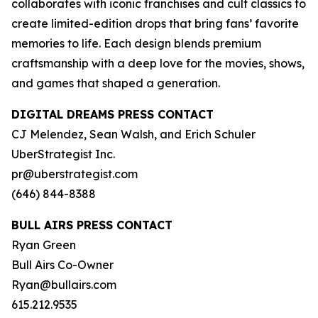
collaborates with iconic franchises and cult classics to
create limited-edition drops that bring fans’ favorite
memories to life. Each design blends premium
craftsmanship with a deep love for the movies, shows,
and games that shaped a generation.
DIGITAL DREAMS PRESS CONTACT
CJ Melendez, Sean Walsh, and Erich Schuler
UberStrategist Inc.
pr@uberstrategist.com
(646) 844-8388
BULL AIRS PRESS CONTACT
Ryan Green
Bull Airs Co-Owner
Ryan@bullairs.com
615.212.9535