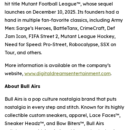
hit title
Mutant Football League™
, whose sequel
launches on December 10, 2025. Its founders had a
hand in multiple fan-favorite classics, including
Army
Men: Sarge’s Heroes
,
BattleTanx
,
CrimeCraft
,
Def
Jam Icon
,
FIFA Street 2
,
Mutant League Hockey
,
Need for Speed: Pro-Street
,
Robocalypse
,
SSX on
Tour
, and others.
More information is available on the company’s
website,
www.digitaldreamsentertainment.com
.
About Bull Airs
Bull Airs is a pop culture nostalgia brand that puts
nostalgia in every step and stitch. Known for its highly
collectible custom sneakers, apparel, Lace Faces™,
Sneaker Headz™, and Bow Biters™, Bull Airs