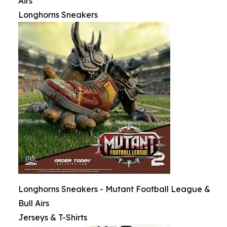
Airs
Longhorns Sneakers
Longhorns Sneakers - Mutant Football League &
Bull Airs
Jerseys & T-Shirts