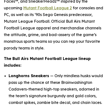
Faces™, and SneakerHeadz™ inspired by the
upcoming
Mutant Football League 2
for consoles and
PC, as well as its ‘90s Sega Genesis predecessor,
Mutant League Football
. Official Bull Airs
Mutant
Football League
apparel and merchandise channels
the attitude, grime, and bad-assery of the game’s
monstrous sports teams so you can rep your favorite
parody teams in style.
The Bull Airs
Mutant Football League
lineup
includes:
Longhorns Sneakers
— Only mindless husks would
pass up the chance at these Brainwashington
Cadavers-themed high-top sneakers, adorned in
the team’s signature burgundy and gold colors,
combat spikes, zombie bite decal, and chain laces.