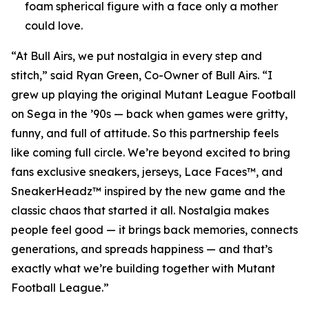
foam spherical figure with a face only a mother
could love.
“At Bull Airs, we put nostalgia in every step and
stitch,” said Ryan Green, Co-Owner of Bull Airs. “I
grew up playing the original
Mutant League Football
on Sega in the ’90s — back when games were gritty,
funny, and full of attitude. So this partnership feels
like coming full circle. We’re beyond excited to bring
fans exclusive sneakers, jerseys, Lace Faces™, and
SneakerHeadz™ inspired by the new game and the
classic chaos that started it all. Nostalgia makes
people feel good — it brings back memories, connects
generations, and spreads happiness — and that’s
exactly what we’re building together with
Mutant
Football League
.”