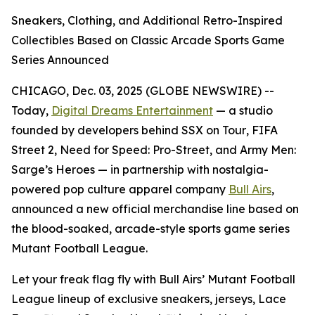
Sneakers, Clothing, and Additional Retro-Inspired
Collectibles Based on Classic Arcade Sports Game
Series Announced
CHICAGO, Dec. 03, 2025 (GLOBE NEWSWIRE) --
Today,
Digital Dreams Entertainment
— a studio
founded by developers behind
SSX on Tour
,
FIFA
Street 2
,
Need for Speed: Pro-Street
, and
Army Men:
Sarge’s Heroes
— in partnership with nostalgia-
powered pop culture apparel company
Bull Airs
,
announced a new official merchandise line based on
the blood-soaked, arcade-style sports game series
Mutant Football League
.
Let your freak flag fly with Bull Airs’
Mutant Football
League
lineup of exclusive sneakers, jerseys, Lace