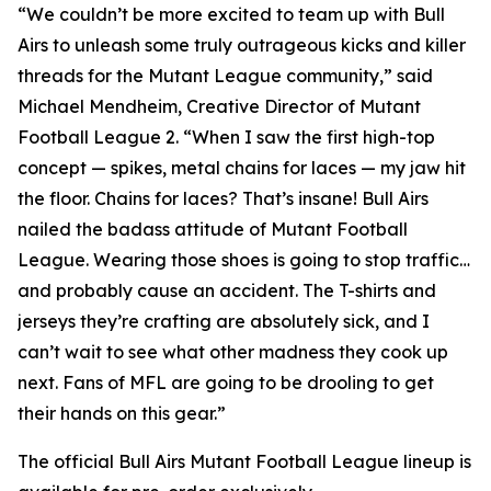
“We couldn’t be more excited to team up with Bull
Airs to unleash some truly outrageous kicks and killer
threads for the Mutant League community,” said
Michael Mendheim, Creative Director of
Mutant
Football League 2
. “When I saw the first high-top
concept — spikes, metal chains for laces — my jaw hit
the floor. Chains for laces? That’s insane! Bull Airs
nailed the badass attitude of
Mutant Football
League
. Wearing those shoes is going to stop traffic…
and probably cause an accident. The T-shirts and
jerseys they’re crafting are absolutely sick, and I
can’t wait to see what other madness they cook up
next. Fans of
MFL
are going to be drooling to get
their hands on this gear.”
The official Bull Airs
Mutant Football League
lineup is