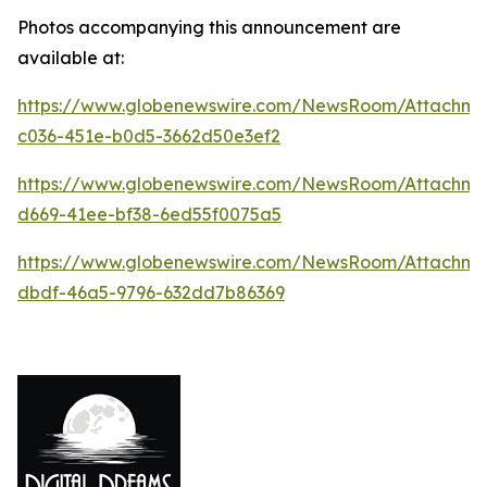
Photos accompanying this announcement are
available at:
https://www.globenewswire.com/NewsRoom/Attachm
c036-451e-b0d5-3662d50e3ef2
https://www.globenewswire.com/NewsRoom/Attachm
d669-41ee-bf38-6ed55f0075a5
https://www.globenewswire.com/NewsRoom/Attachme
dbdf-46a5-9796-632dd7b86369