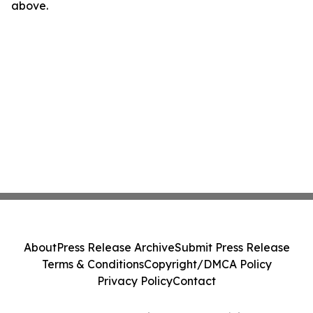
above.
About
Press Release Archive
Submit Press Release
Terms & Conditions
Copyright/DMCA Policy
Privacy Policy
Contact