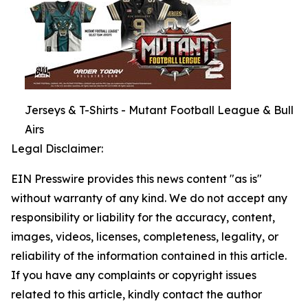
Jerseys & T-Shirts - Mutant Football League & Bull
Airs
Legal Disclaimer:
EIN Presswire provides this news content "as is"
without warranty of any kind. We do not accept any
responsibility or liability for the accuracy, content,
images, videos, licenses, completeness, legality, or
reliability of the information contained in this article.
If you have any complaints or copyright issues
related to this article, kindly contact the author