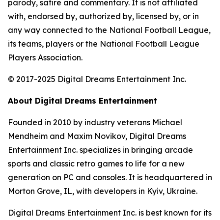
parody, satire and commentary. It is not affiliated
with, endorsed by, authorized by, licensed by, or in
any way connected to the National Football League,
its teams, players or the National Football League
Players Association.
© 2017-2025 Digital Dreams Entertainment Inc.
About Digital Dreams Entertainment
Founded in 2010 by industry veterans Michael
Mendheim and Maxim Novikov, Digital Dreams
Entertainment Inc. specializes in bringing arcade
sports and classic retro games to life for a new
generation on PC and consoles. It is headquartered in
Morton Grove, IL, with developers in Kyiv, Ukraine.
Digital Dreams Entertainment Inc. is best known for its