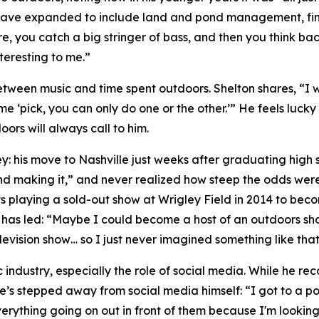
ts have expanded to include land and pond management, fin
re, you catch a big stringer of bass, and then you think 
teresting to me.”
tween music and time spent outdoors. Shelton shares, “I 
e ‘pick, you can only do one or the other.’” He feels lucky
oors will always call to him.
ey: his move to Nashville just weeks after graduating high s
d making it,” and never realized how steep the odds were
s playing a sold-out show at Wrigley Field in 2014 to becom
h has led: “Maybe I could become a host of an outdoors sho
evision show… so I just never imagined something like that
 industry, especially the role of social media. While he r
e’s stepped away from social media himself: “I got to a poin
erything going on out in front of them because I'm lookin