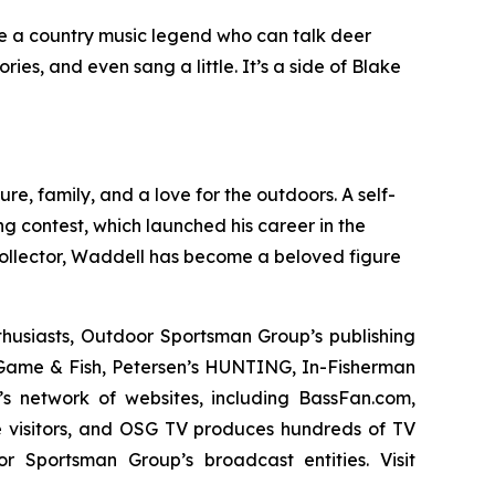
 be a country music legend who can talk deer
s, and even sang a little. It’s a side of Blake
, family, and a love for the outdoors. A self-
ng contest, which launched his career in the
llector,
Waddell has become a beloved figure
thusiasts, Outdoor Sportsman Group’s publishing
ame & Fish, Petersen’s HUNTING, In-Fisherman
s network of websites, including BassFan.com,
 visitors, and OSG TV produces hundreds of TV
r Sportsman Group’s broadcast entities. Visit