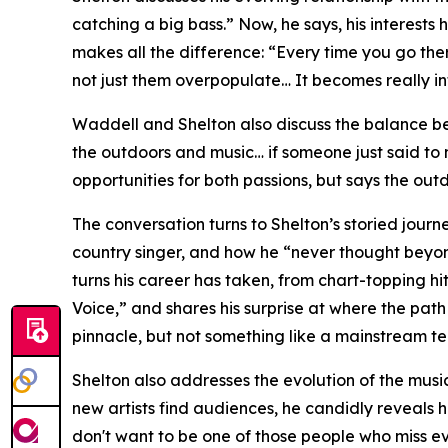
catching a big bass.” Now, he says, his interes
makes all the difference: “Every time you go the
not just them overpopulate… It becomes really in
Waddell and Shelton also discuss the balance be
the outdoors and music… if someone just said to m
opportunities for both passions, but says the outd
The conversation turns to Shelton’s storied journ
country singer, and how he “never thought beyon
turns his career has taken, from chart-topping hit
Voice,” and shares his surprise at where the pat
pinnacle, but not something like a mainstream tel
Shelton also addresses the evolution of the music
new artists find audiences, he candidly reveals h
don't want to be one of those people who miss ev