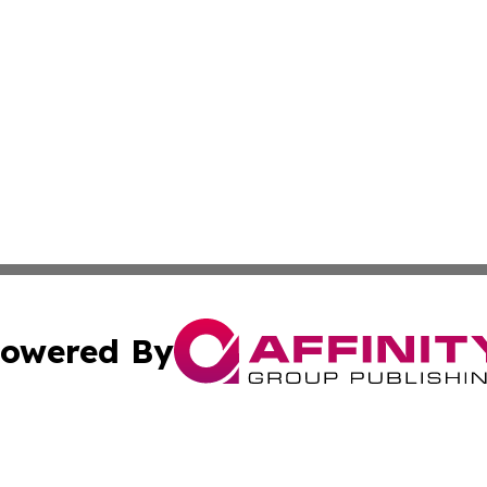
owered By
ubmit Press Release
Terms & Conditions
Copyright/DMCA
. dba Affinity Group Publishing & Cultural Observer Seych