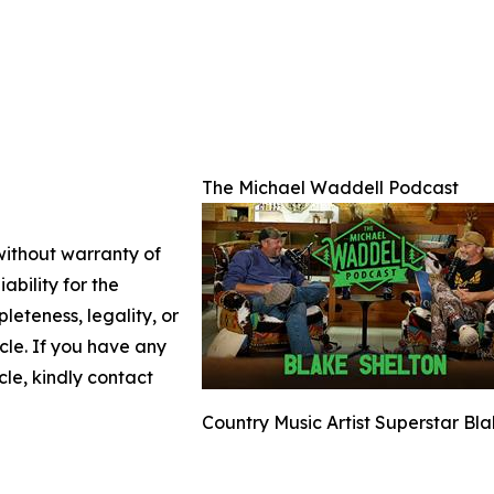
The Michael Waddell Podcast
 without warranty of
ability for the
leteness, legality, or
icle. If you have any
cle, kindly contact
Country Music Artist Superstar Bl