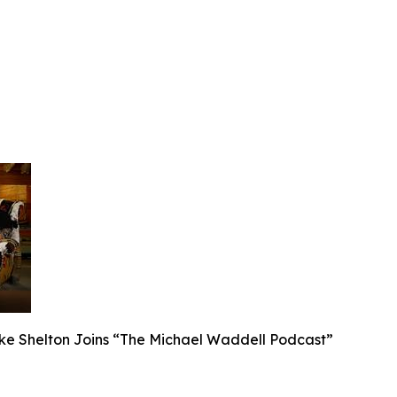
ake Shelton Joins “The Michael Waddell Podcast”