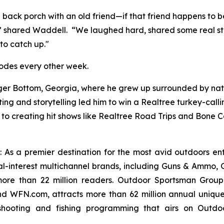
e back porch with an old friend—if that friend happens to
 shared Waddell. “We laughed hard, shared some real storie
to catch up."
odes every other week.
r Bottom, Georgia, where he grew up surrounded by nature
ng and storytelling led him to win a Realtree turkey-calli
to creating hit shows like
Realtree Road Trips
and
Bone Co
: As a premier destination for the most avid outdoors en
ial-interest multichannel brands, including
Guns & Ammo, G
re than 22 million readers. Outdoor Sportsman Group’
 WFN.com, attracts more than 62 million annual unique
shooting and fishing programming that airs on Outdoo