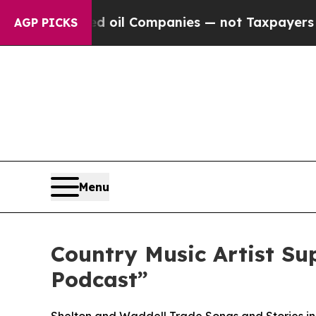
onnected oil Companies — not Taxpayers — the Ch
AGP PICKS
Menu
Country Music Artist Su
Podcast”