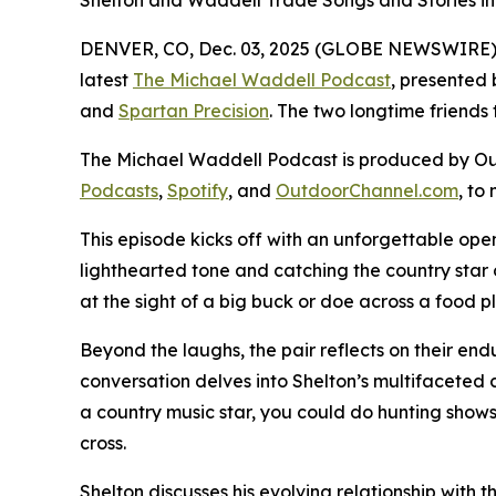
Shelton and Waddell Trade Songs and Stories i
DENVER, CO, Dec. 03, 2025 (GLOBE NEWSWIRE) -- 
latest
The Michael Waddell Podcast
, presented
and
Spartan Precision
. The two longtime friends 
The Michael Waddell Podcast
is produced by Ou
Podcasts
,
Spotify
, and
OutdoorChannel.com
, to
This episode kicks off with an unforgettable ope
lighthearted tone and catching the country star 
at the sight of a big buck or doe across a food 
Beyond the laughs, the pair reflects on their end
conversation delves into Shelton’s multifaceted c
a country music star, you could do hunting shows
cross.
Shelton discusses his evolving relationship with t