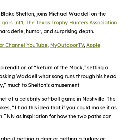
lake Shelton, joins Michael Waddell on the
igars Int’l
,
The Texas Trophy Hunters Association
amaraderie, humor, and surprising depth.
or Channel YouTube
,
MyOutdoorTV
,
Apple
 rendition of "Return of the Mack," setting a
t, asking Waddell what song runs through his head
ay," much to Shelton’s amusement.
et at a celebrity softball game in Nashville. The
es, “I had this idea that if you could make it as
n TNN as inspiration for how the two paths can
t about getting a deer or getting a turkey or