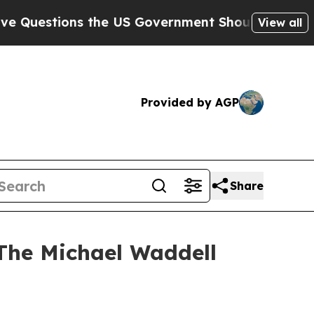
ions the US Government Should Answer About It
View all
Provided by AGP
Share
“The Michael Waddell