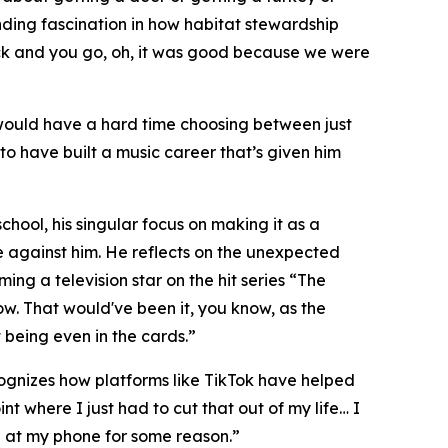
ding fascination in how habitat stewardship
back and you go, oh, it was good because we were
would have a hard time choosing between just
 to have built a music career that’s given him
chool, his singular focus on making it as a
 against him. He reflects on the unexpected
ing a television star on the hit series “The
w. That would've been it, you know, as the
 being even in the cards.”
ecognizes how platforms like TikTok have helped
t where I just had to cut that out of my life… I
g at my phone for some reason.”