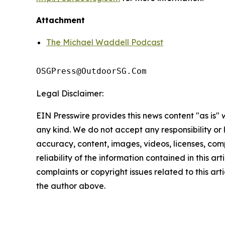
Attachment
The Michael Waddell Podcast
OSGPress@OutdoorSG.Com
Legal Disclaimer:
EIN Presswire provides this news content "as is"
any kind. We do not accept any responsibility or li
accuracy, content, images, videos, licenses, comp
reliability of the information contained in this art
complaints or copyright issues related to this arti
the author above.