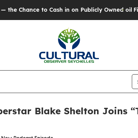
ance to Cash in on Publicly Owned oil
Five Quest
perstar Blake Shelton Joins 