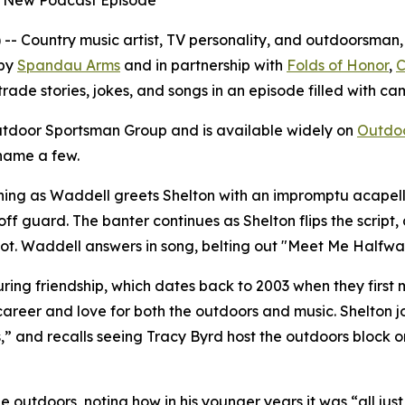
n New Podcast Episode
Country music artist, TV personality, and outdoorsman, B
 by
Spandau Arms
and in partnership with
Folds of Honor
,
C
trade stories, jokes, and songs in an episode filled with c
tdoor Sportsman Group and is available widely on
Outdo
 name a few.
ning as Waddell greets Shelton with an impromptu acapella
off guard. The banter continues as Shelton flips the scrip
plot. Waddell answers in song, belting out "Meet Me Halfw
uring friendship, which dates back to 2003 when they first m
areer and love for both the outdoors and music. Shelton jok
,” and recalls seeing Tracy Byrd host the outdoors block o
he outdoors, noting how in his younger years it was “all jus