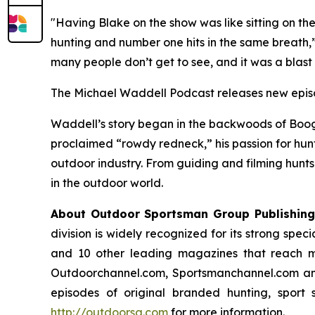
"Having Blake on the show was like sitting on th
hunting and number one hits in the same breath,”
many people don’t get to see, and it was a blast 
The Michael Waddell Podcast
releases new epis
Waddell’s story began in the backwoods of Booge
proclaimed “rowdy redneck,” his passion for hunti
outdoor industry. From guiding and filming hunts 
in the outdoor world.
About Outdoor Sportsman Group Publishing
division is widely recognized for its strong spec
and 10 other leading magazines that reach mo
Outdoorchannel.com, Sportsmanchannel.com and
episodes of original branded hunting, sport 
http://outdoorsg.com
for more information.