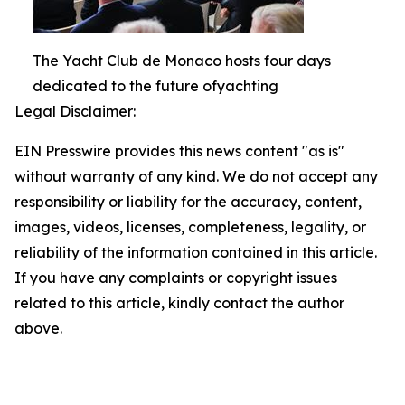
The Yacht Club de Monaco hosts four days
dedicated to the future ofyachting
Legal Disclaimer:
EIN Presswire provides this news content "as is"
without warranty of any kind. We do not accept any
responsibility or liability for the accuracy, content,
images, videos, licenses, completeness, legality, or
reliability of the information contained in this article.
If you have any complaints or copyright issues
related to this article, kindly contact the author
above.