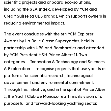
scientific projects and onboard eco-solutions,
including the SEA Index, developed by YCM and
Credit Suisse (a UBS brand), which supports owners in
reducing environmental impact.
The event concludes with the 6th YCM Explorer
Awards by La Belle Classe Superyachts, held in
partnership with UBS and Bombardier and attended
by YCM President HSH Prince Albert II. Two
categories — Innovation & Technology and Sciences
& Exploration — recognise projects that use yachts as
platforms for scientific research, technological
advancement and environmental commitment.
Through this initiative, and in the spirit of Prince Albert
I, the Yacht Club de Monaco reaffirms its vision of a
purposeful and forward-looking yachting sector.