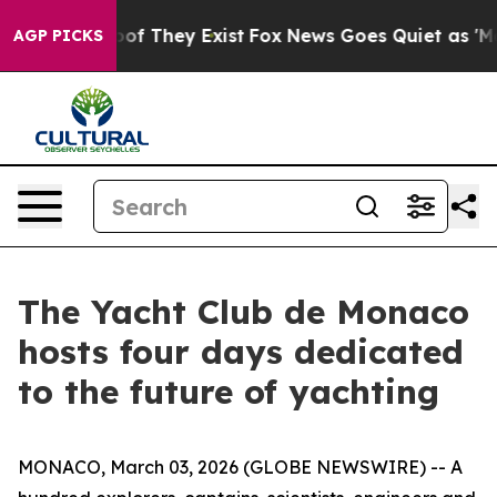
rs no Proof They Exist
Fox News Goes Quiet as 'Maga M
AGP PICKS
The Yacht Club de Monaco
hosts four days dedicated
to the future of yachting
MONACO, March 03, 2026 (GLOBE NEWSWIRE) -- A