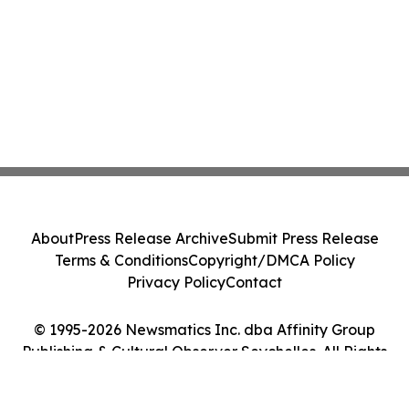
About
Press Release Archive
Submit Press Release
Terms & Conditions
Copyright/DMCA Policy
Privacy Policy
Contact
© 1995-2026 Newsmatics Inc. dba Affinity Group
Publishing & Cultural Observer Seychelles. All Rights
Reserved.