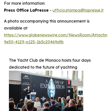
For more information:
Press Office LaPresse
-
ufficio.stampa@lapresse.it
A photo accompanying this announcement is
available at
https://www.globenewswire.com/NewsRoom/Attachme
9e50-4129-a125-1b3c20469dfb
The Yacht Club de Monaco hosts four days
dedicated to the future of yachting