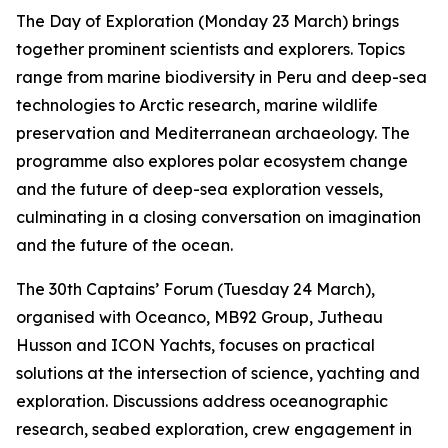
The Day of Exploration (Monday 23 March) brings
together prominent scientists and explorers. Topics
range from marine biodiversity in Peru and deep-sea
technologies to Arctic research, marine wildlife
preservation and Mediterranean archaeology. The
programme also explores polar ecosystem change
and the future of deep-sea exploration vessels,
culminating in a closing conversation on imagination
and the future of the ocean.
The 30th Captains’ Forum (Tuesday 24 March),
organised with Oceanco, MB92 Group, Jutheau
Husson and ICON Yachts, focuses on practical
solutions at the intersection of science, yachting and
exploration. Discussions address oceanographic
research, seabed exploration, crew engagement in