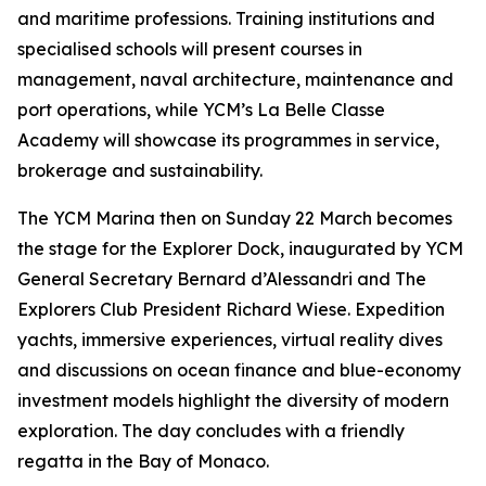
and maritime professions. Training institutions and
specialised schools will present courses in
management, naval architecture, maintenance and
port operations, while YCM’s La Belle Classe
Academy will showcase its programmes in service,
brokerage and sustainability.
The YCM Marina then on Sunday 22 March becomes
the stage for the Explorer Dock, inaugurated by YCM
General Secretary Bernard d’Alessandri and The
Explorers Club President Richard Wiese. Expedition
yachts, immersive experiences, virtual reality dives
and discussions on ocean finance and blue-economy
investment models highlight the diversity of modern
exploration. The day concludes with a friendly
regatta in the Bay of Monaco.