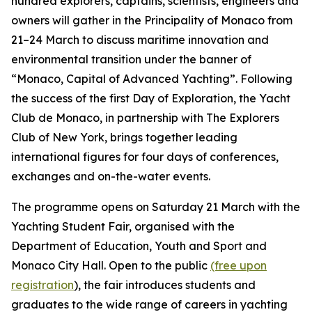
hundred explorers, captains, scientists, engineers and
owners will gather in the Principality of Monaco from
21–24 March to discuss maritime innovation and
environmental transition under the banner of
“Monaco, Capital of Advanced Yachting”. Following
the success of the first Day of Exploration, the Yacht
Club de Monaco, in partnership with The Explorers
Club of New York, brings together leading
international figures for four days of conferences,
exchanges and on-the-water events.
The programme opens on Saturday 21 March with the
Yachting Student Fair, organised with the
Department of Education, Youth and Sport and
Monaco City Hall. Open to the public
(free upon
registration
), the fair introduces students and
graduates to the wide range of careers in yachting