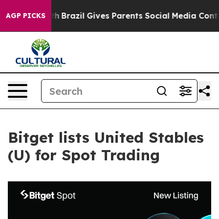
s to Youth
Brazil Gives Parents Social Media Controls f
AGP PICKS
Bitget lists United Stables
(U) for Spot Trading