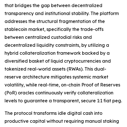
that bridges the gap between decentralized
transparency and institutional stability. The platform
addresses the structural fragmentation of the
stablecoin market, specifically the trade-offs
between centralized custodial risks and
decentralized liquidity constraints, by utilizing a
hybrid collateralization framework backed by a
diversified basket of liquid cryptocurrencies and
tokenized real-world assets (RWAs). This dual-
reserve architecture mitigates systemic market
volatility, while real-time, on-chain Proof of Reserves
(PoR) oracles continuously verify collateralization
levels to guarantee a transparent, secure 1:1 fiat peg.
The protocol transforms idle digital cash into
productive capital without requiring manual staking