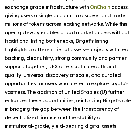
exchange grade infrastructure with
OnChain
access,
giving users a single account to discover and trade
millions of tokens across leading networks. While this
open gateway enables broad market access without
traditional listing bottlenecks, Bitget’s listing
highlights a different tier of assets—projects with real
backing, clear utility, strong community and partner
support. Together, UEX offers both breadth and
quality: universal discovery at scale, and curated
opportunities for users who prefer to explore crypto's
vastness. The addition of United Stables (U) further
enhances these opportunities, reinforcing Bitget’s role
in bridging the gap between the transparency of
decentralized finance and the stability of
institutional-grade, yield-bearing digital assets.