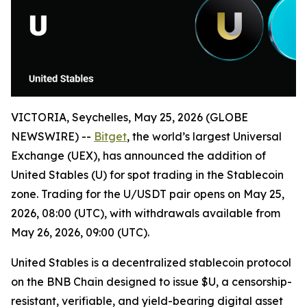
VICTORIA, Seychelles, May 25, 2026 (GLOBE
NEWSWIRE) --
Bitget
, the world’s largest Universal
Exchange (UEX), has announced the addition of
United Stables (U) for spot trading in the Stablecoin
zone. Trading for the U/USDT pair opens on May 25,
2026, 08:00 (UTC), with withdrawals available from
May 26, 2026, 09:00 (UTC).
United Stables is a decentralized stablecoin protocol
on the BNB Chain designed to issue $U, a censorship-
resistant, verifiable, and yield-bearing digital asset