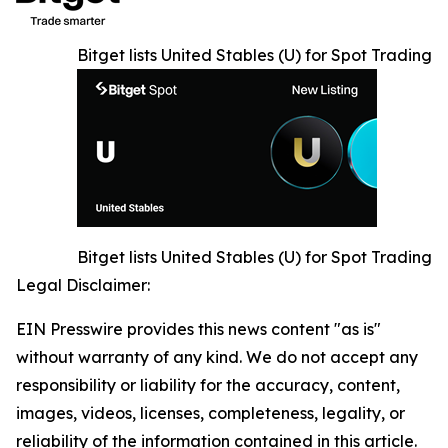
Bitget lists United Stables (U) for Spot Trading
Bitget lists United Stables (U) for Spot Trading
Legal Disclaimer:
EIN Presswire provides this news content "as is"
without warranty of any kind. We do not accept any
responsibility or liability for the accuracy, content,
images, videos, licenses, completeness, legality, or
reliability of the information contained in this article.