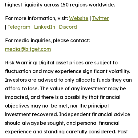
highest liquidity across 150 regions worldwide.
For more information, visit:
Website
|
Twitter
|
Telegram
|
LinkedIn
|
Discord
For media inquiries, please contact:
media@bitget.com
Risk Warning: Digital asset prices are subject to
fluctuation and may experience significant volatility.
Investors are advised to only allocate funds they can
afford to lose. The value of any investment may be
impacted, and there is a possibility that financial
objectives may not be met, nor the principal
investment recovered. Independent financial advice
should always be sought, and personal financial
experience and standing carefully considered. Past