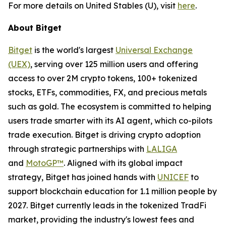
For more details on United Stables (U), visit
here
.
About Bitget
Bitget
is the world's largest
Universal Exchange
(UEX)
, serving over 125 million users and offering
access to over 2M crypto tokens, 100+ tokenized
stocks, ETFs, commodities, FX, and precious metals
such as gold. The ecosystem is committed to helping
users trade smarter with its AI agent, which co-pilots
trade execution. Bitget is driving crypto adoption
through strategic partnerships with
LALIGA
and
MotoGP™
. Aligned with its global impact
strategy, Bitget has joined hands with
UNICEF
to
support blockchain education for 1.1 million people by
2027. Bitget currently leads in the tokenized TradFi
market, providing the industry's lowest fees and