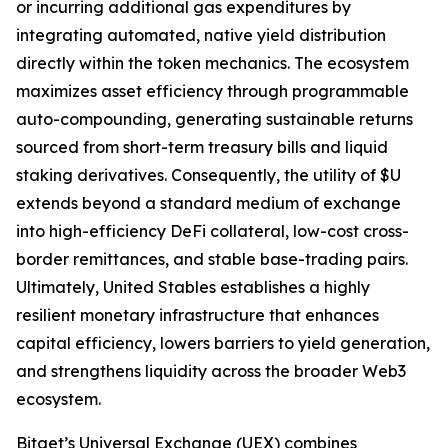
or incurring additional gas expenditures by
integrating automated, native yield distribution
directly within the token mechanics. The ecosystem
maximizes asset efficiency through programmable
auto-compounding, generating sustainable returns
sourced from short-term treasury bills and liquid
staking derivatives. Consequently, the utility of $U
extends beyond a standard medium of exchange
into high-efficiency DeFi collateral, low-cost cross-
border remittances, and stable base-trading pairs.
Ultimately, United Stables establishes a highly
resilient monetary infrastructure that enhances
capital efficiency, lowers barriers to yield generation,
and strengthens liquidity across the broader Web3
ecosystem.
Bitget’s Universal Exchange (UEX) combines