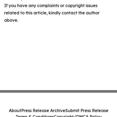
If you have any complaints or copyright issues
related to this article, kindly contact the author
above.
About
Press Release Archive
Submit Press Release
Terms & Conditions
Copyright/DMCA Policy