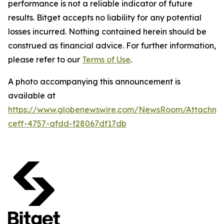
performance is not a reliable indicator of future
results. Bitget accepts no liability for any potential
losses incurred. Nothing contained herein should be
construed as financial advice. For further information,
please refer to our
Terms of Use
.
A photo accompanying this announcement is
available at
https://www.globenewswire.com/NewsRoom/Attachme
ceff-4757-afdd-f28067df17db