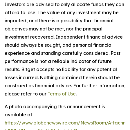
Investors are advised to only allocate funds they can
afford to lose. The value of any investment may be
impacted, and there is a possibility that financial
objectives may not be met, nor the principal
investment recovered. Independent financial advice
should always be sought, and personal financial
experience and standing carefully considered. Past
performance is not a reliable indicator of future
results. Bitget accepts no liability for any potential
losses incurred. Nothing contained herein should be
construed as financial advice. For further information,
please refer to our
Terms of Use
.
A photo accompanying this announcement is
available at
https://www.globenewswire.com/NewsRoom/Attachme