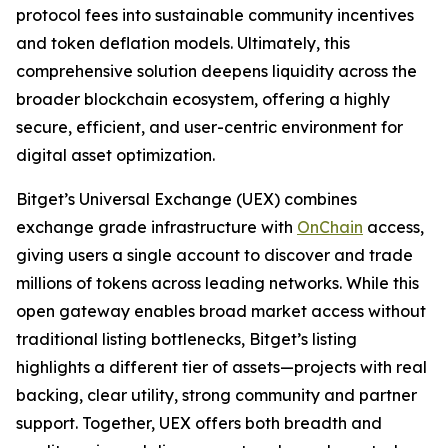
protocol fees into sustainable community incentives
and token deflation models. Ultimately, this
comprehensive solution deepens liquidity across the
broader blockchain ecosystem, offering a highly
secure, efficient, and user-centric environment for
digital asset optimization.
Bitget’s Universal Exchange (UEX) combines
exchange grade infrastructure with
OnChain
access,
giving users a single account to discover and trade
millions of tokens across leading networks. While this
open gateway enables broad market access without
traditional listing bottlenecks, Bitget’s listing
highlights a different tier of assets—projects with real
backing, clear utility, strong community and partner
support. Together, UEX offers both breadth and