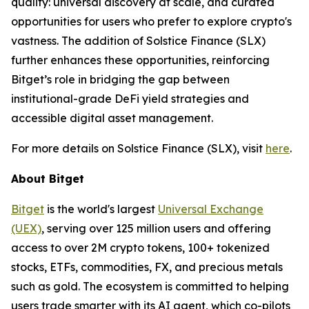
quality: universal discovery at scale, and curated
opportunities for users who prefer to explore crypto's
vastness. The addition of Solstice Finance (SLX)
further enhances these opportunities, reinforcing
Bitget’s role in bridging the gap between
institutional-grade DeFi yield strategies and
accessible digital asset management.
For more details on Solstice Finance (SLX), visit
here
.
About Bitget
Bitget
is the world's largest
Universal Exchange
(UEX)
, serving over 125 million users and offering
access to over 2M crypto tokens, 100+ tokenized
stocks, ETFs, commodities, FX, and precious metals
such as gold. The ecosystem is committed to helping
users trade smarter with its AI agent, which co-pilots