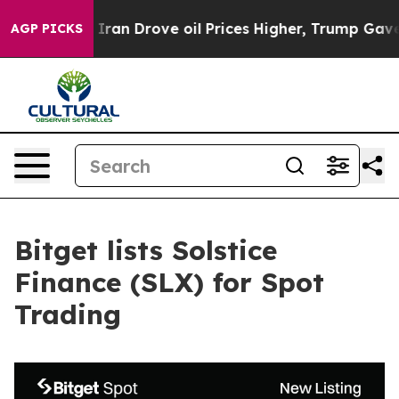
war With Iran Drove oil Prices Higher, Trump Gave Po
AGP PICKS
Bitget lists Solstice
Finance (SLX) for Spot
Trading