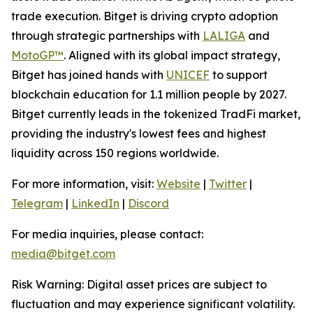
trade execution. Bitget is driving crypto adoption
through strategic partnerships with
LALIGA
and
MotoGP™
. Aligned with its global impact strategy,
Bitget has joined hands with
UNICEF
to support
blockchain education for 1.1 million people by 2027.
Bitget currently leads in the tokenized TradFi market,
providing the industry's lowest fees and highest
liquidity across 150 regions worldwide.
For more information, visit:
Website
|
Twitter
|
Telegram
|
LinkedIn
|
Discord
For media inquiries, please contact:
media@bitget.com
Risk Warning: Digital asset prices are subject to
fluctuation and may experience significant volatility.