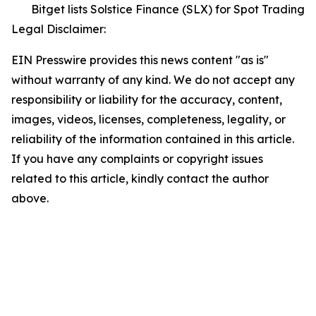
Bitget lists Solstice Finance (SLX) for Spot Trading
Legal Disclaimer:
EIN Presswire provides this news content "as is"
without warranty of any kind. We do not accept any
responsibility or liability for the accuracy, content,
images, videos, licenses, completeness, legality, or
reliability of the information contained in this article.
If you have any complaints or copyright issues
related to this article, kindly contact the author
above.