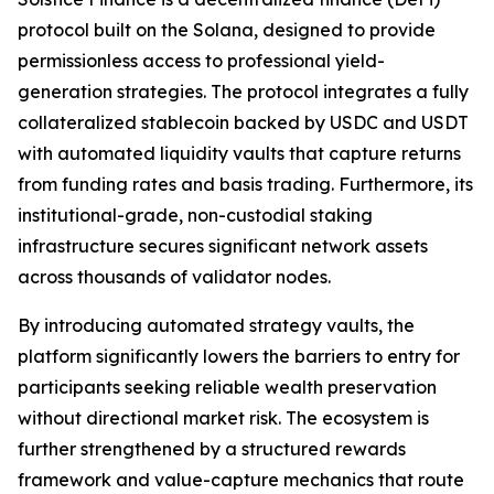
protocol built on the Solana, designed to provide
permissionless access to professional yield-
generation strategies. The protocol integrates a fully
collateralized stablecoin backed by USDC and USDT
with automated liquidity vaults that capture returns
from funding rates and basis trading. Furthermore, its
institutional-grade, non-custodial staking
infrastructure secures significant network assets
across thousands of validator nodes.
By introducing automated strategy vaults, the
platform significantly lowers the barriers to entry for
participants seeking reliable wealth preservation
without directional market risk. The ecosystem is
further strengthened by a structured rewards
framework and value-capture mechanics that route