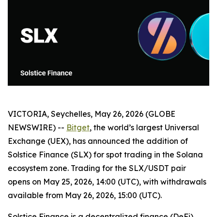
VICTORIA, Seychelles, May 26, 2026 (GLOBE
NEWSWIRE) --
Bitget
, the world’s largest Universal
Exchange (UEX), has announced the addition of
Solstice Finance (SLX) for spot trading in the Solana
ecosystem zone. Trading for the SLX/USDT pair
opens on May 25, 2026, 14:00 (UTC), with withdrawals
available from May 26, 2026, 15:00 (UTC).
Solstice Finance is a decentralized finance (DeFi)