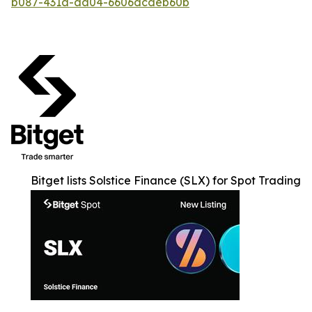
b087-431a-aa04-6606dcdeb60b
Bitget lists Solstice Finance (SLX) for Spot Trading