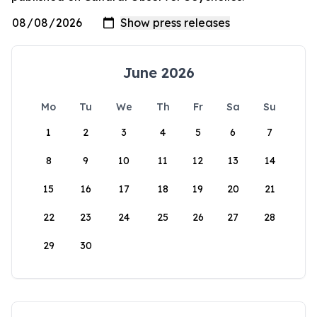
June 2026
Mo
Tu
We
Th
Fr
Sa
Su
1
2
3
4
5
6
7
8
9
10
11
12
13
14
15
16
17
18
19
20
21
22
23
24
25
26
27
28
29
30