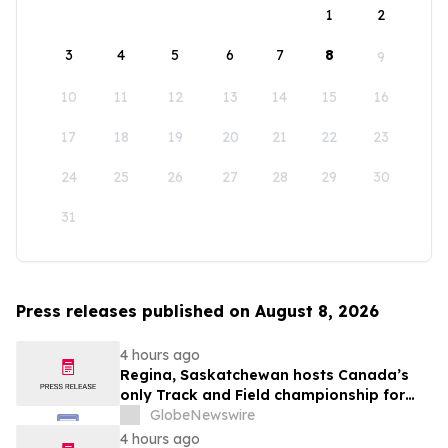
1
2
3
4
5
6
7
8
9
10
11
12
13
14
15
16
17
18
19
20
21
22
23
24
25
26
27
28
29
30
31
Press releases published on August 8, 2026
4 hours ago
Regina, Saskatchewan hosts Canada’s
only Track and Field championship for
U16 and U18
GlobeNewswire
4 hours ago