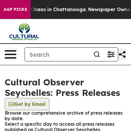
l Collapse
Chaos in Chattanooga. Newspaper Owner Cal
AGP PICKS
Cultural Observer
Seychelles: Press Releases
Get by Email
Browse our comprehensive archive of press releases
by date.
Select a specific day to access all press releases
published on Cultural Observer Seychelles.