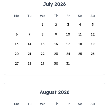
July 2026
Mo
Tu
We
Th
Fr
Sa
Su
1
2
3
4
5
6
7
8
9
10
11
12
13
14
15
16
17
18
19
20
21
22
23
24
25
26
27
28
29
30
31
August 2026
Mo
Tu
We
Th
Fr
Sa
Su