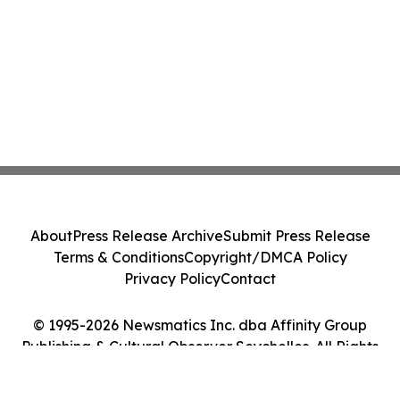
About
Press Release Archive
Submit Press Release
Terms & Conditions
Copyright/DMCA Policy
Privacy Policy
Contact
© 1995-2026 Newsmatics Inc. dba Affinity Group
Publishing & Cultural Observer Seychelles. All Rights
Reserved.