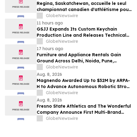
Regina, Saskatchewan, accueille le seul
championnat canadien d'athlétisme pour
les moins de 16 et moins de 18 ans
GlobeNewswire
11 hours ago
GSJJ Expands Its Custom Keychain
Production Line and Releases Technical
Procurement Standards
GlobeNewswire
17 hours ago
Furniture and Appliance Rentals Gain
Ground Across Delhi, Noida, Pune,
Mumbai, Hyderabad, Bangalore and
GlobeNewswire
Chennai in 2026 as ₹3 Lakh–₹4 Lakh Setup
Aug. 8, 2026
Costs Face ₹2,699/Month Plans Including
Magnendo Awarded Up to $32M by ARPA-
Rentomojo
H to Advance Autonomous Robotic Stroke
Intervention
GlobeNewswire
Aug. 8, 2026
Fresno State Athletics and The Wonderful
Company Announce First Multi-Brand
Partnership Across All Bulldog Sports
GlobeNewswire