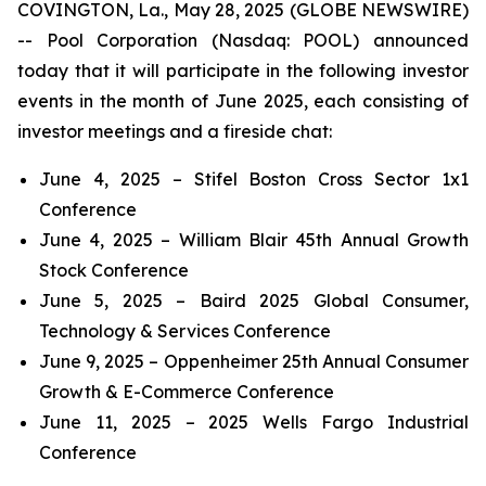
COVINGTON, La., May 28, 2025 (GLOBE NEWSWIRE)
-- Pool Corporation (Nasdaq: POOL) announced
today that it will participate in the following investor
events in the month of June 2025, each consisting of
investor meetings and a fireside chat:
June 4, 2025 – Stifel Boston Cross Sector 1x1
Conference
June 4, 2025 – William Blair 45th Annual Growth
Stock Conference
June 5, 2025 – Baird 2025 Global Consumer,
Technology & Services Conference
June 9, 2025 – Oppenheimer 25th Annual Consumer
Growth & E-Commerce Conference
June 11, 2025 – 2025 Wells Fargo Industrial
Conference