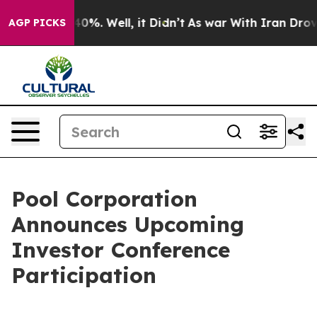
 Around 40%. Well, it Didn’t
As war With Iran Drove 
AGP PICKS
Pool Corporation
Announces Upcoming
Investor Conference
Participation