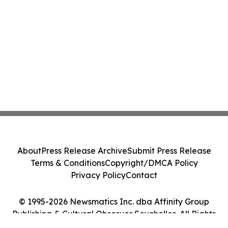
About
Press Release Archive
Submit Press Release
Terms & Conditions
Copyright/DMCA Policy
Privacy Policy
Contact
© 1995-2026 Newsmatics Inc. dba Affinity Group
Publishing & Cultural Observer Seychelles. All Rights
Reserved.