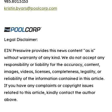
985.801.5153
kristin.byars@poolcorp.com
Legal Disclaimer:
EIN Presswire provides this news content "as is"
without warranty of any kind. We do not accept any
responsibility or liability for the accuracy, content,
images, videos, licenses, completeness, legality, or
reliability of the information contained in this article.
If you have any complaints or copyright issues
related to this article, kindly contact the author
above.