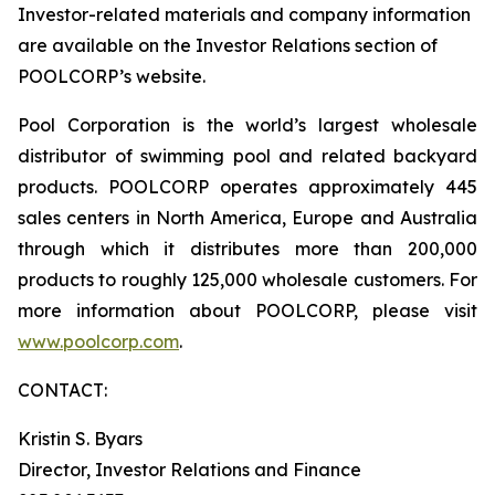
Investor-related materials and company information
are available on the Investor Relations section of
POOLCORP’s website.
Pool Corporation is the world’s largest wholesale
distributor of swimming pool and related backyard
products. POOLCORP operates approximately 445
sales centers in North America, Europe and Australia
through which it distributes more than 200,000
products to roughly 125,000 wholesale customers. For
more information about POOLCORP, please visit
www.poolcorp.com
.
CONTACT:
Kristin S. Byars
Director, Investor Relations and Finance