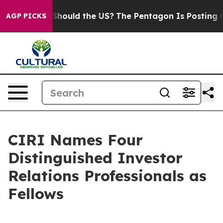
r Kids. Should the US?
The Pentagon Is Posting Cryptic
AGP PICKS
CIRI Names Four
Distinguished Investor
Relations Professionals as
Fellows