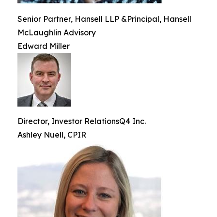
Senior Partner, Hansell LLP &Principal, Hansell
McLaughlin Advisory
Edward Miller
Director, Investor RelationsQ4 Inc.
Ashley Nuell, CPIR