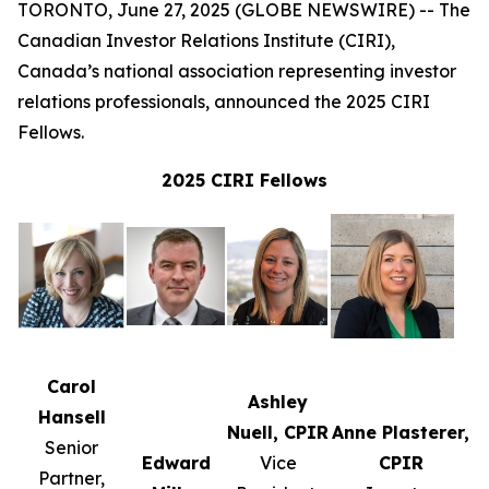
TORONTO, June 27, 2025 (GLOBE NEWSWIRE) -- The
Canadian Investor Relations Institute (CIRI),
Canada’s national association representing investor
relations professionals, announced the 2025 CIRI
Fellows.
2025 CIRI Fellows
Carol
Ashley
Hansell
Nuell, CPIR
Anne Plasterer,
Senior
Edward
Vice
CPIR
Partner,