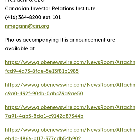
Canadian Investor Relations Institute
(416) 364-8200 ext. 101
nmegann@ciri.org
Photos accompanying this announcement are
available at
https://www.globenewswire.com/NewsRoom/Attachme
fcd9-4a73-8fde-5e13f81b1985
https://www.globenewswire.com/NewsRoom/Attachme
c9a0-492f-904b-0abc39a9ae50
https://www.globenewswire.com/NewsRoom/Attachme
7a91-4ab5-8da1-c9142d87344b
https://www.globenewswire.com/NewsRoom/Attachme
eb4c-4866-bff7-377cdb54b902