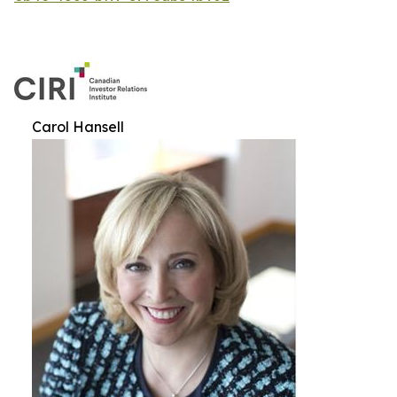
Carol Hansell