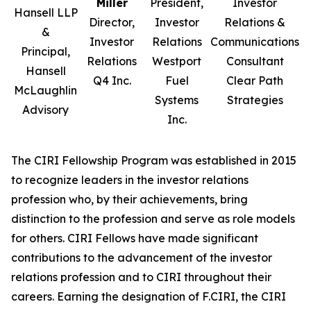
Miller
President,
Investor
Hansell LLP
Director,
Investor
Relations &
&
Investor
Relations
Communications
Principal,
Relations
Westport
Consultant
Hansell
Q4 Inc.
Fuel
Clear Path
McLaughlin
Systems
Strategies
Advisory
Inc.
The CIRI Fellowship Program was established in 2015
to recognize leaders in the investor relations
profession who, by their achievements, bring
distinction to the profession and serve as role models
for others. CIRI Fellows have made significant
contributions to the advancement of the investor
relations profession and to CIRI throughout their
careers. Earning the designation of F.CIRI, the CIRI