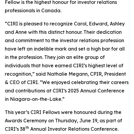
Fellow is the highest honour for investor relations
professionals in Canada.
“CIRI is pleased to recognize Carol, Edward, Ashley
and Anne with this distinct honour. Their dedication
and commitment to the investor relations profession
have left an indelible mark and set a high bar for all
in the profession. They join an elite group of
individuals that have earned CIRI’s highest level of
recognition,” said Nathalie Megann, CPIR, President
& CEO of CIRI. “We enjoyed celebrating their careers
and contributions at CIRI’s 2025 Annual Conference
in Niagara-on-the-Lake.”
This year’s CIRI Fellows were honoured during the
Awards Ceremony on Thursday, June 19, as part of
th
CIRI’s 38
Annual Investor Relations Conference.