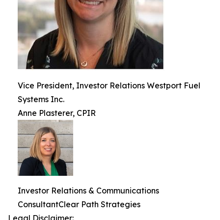
Vice President, Investor Relations Westport Fuel
Systems Inc.
Anne Plasterer, CPIR
Investor Relations & Communications
ConsultantClear Path Strategies
Legal Disclaimer: