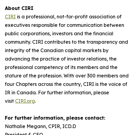
About CIRI
CIRI
is a professional, not-for-profit association of
executives responsible for communication between
public corporations, investors and the financial
community. CIRI contributes to the transparency and
integrity of the Canadian capital markets by
advancing the practice of investor relations, the
professional competency of its members and the
stature of the profession. With over 300 members and
four Chapters across the country, CIRI is the voice of
IR in Canada. For further information, please
visit
CIRI.org
.
For further information, please contact:
Nathalie Megann, CPIR, ICD.D
President & CEO