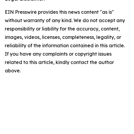
EIN Presswire provides this news content "as is"
without warranty of any kind. We do not accept any
responsibility or liability for the accuracy, content,
images, videos, licenses, completeness, legality, or
reliability of the information contained in this article.
If you have any complaints or copyright issues
related to this article, kindly contact the author
above.