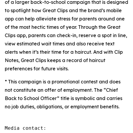
of a larger back-to-school campaign that is designed
to spotlight how Great Clips and the brand’s mobile
app can help alleviate stress for parents around one
of the most hectic times of year. Through the Great
Clips app, parents can check-in, reserve a spot in line,
view estimated wait times and also receive text
alerts when it’s their time for a haircut. And with Clip
Notes, Great Clips keeps a record of haircut
preferences for future visits.
* This campaign is a promotional contest and does
not constitute an offer of employment. The “Chief
Back to School Officer” title is symbolic and carries
no job duties, obligations, or employment benefits.
Media contact:
