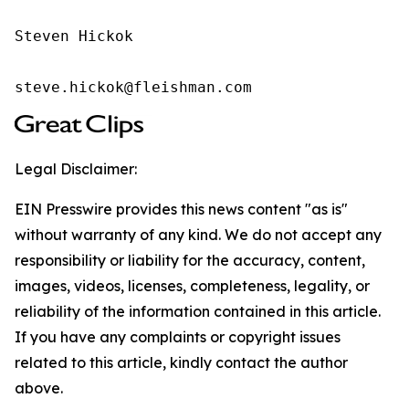
Steven Hickok

steve.hickok@fleishman.com
Legal Disclaimer:
EIN Presswire provides this news content "as is"
without warranty of any kind. We do not accept any
responsibility or liability for the accuracy, content,
images, videos, licenses, completeness, legality, or
reliability of the information contained in this article.
If you have any complaints or copyright issues
related to this article, kindly contact the author
above.