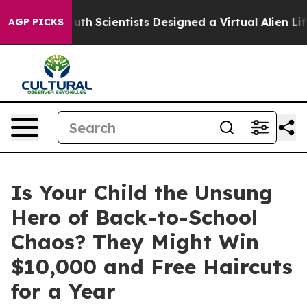
le That Truth
Scientists Designed a Virtual Alien Lifef
AGP PICKS
Is Your Child the Unsung
Hero of Back-to-School
Chaos? They Might Win
$10,000 and Free Haircuts
for a Year