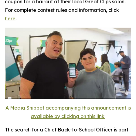
coupon for a haircut at their local Great Clips salon.
For complete contest rules and information, click
here
.
A Media Snippet accompanying this announcement is
available by clicking on this link.
The search for a Chief Back-to-School Officer is part