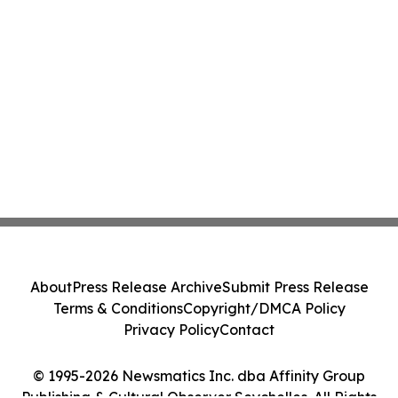
About
Press Release Archive
Submit Press Release
Terms & Conditions
Copyright/DMCA Policy
Privacy Policy
Contact
© 1995-2026 Newsmatics Inc. dba Affinity Group
Publishing & Cultural Observer Seychelles. All Rights