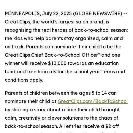
MINNEAPOLIS, July 22, 2025 (GLOBE NEWSWIRE) --
Great Clips, the world’s largest salon brand, is
recognizing the real heroes of back-to-school season:
the kids who help parents stay organized, calm and
on track. Parents can nominate their child to be the
Great Clips Chief Back-to-School Officer* and one
winner will receive $10,000 towards an education
fund and free haircuts for the school year. Terms and
conditions apply.
Parents of children between the ages 5 to 14 can
nominate their child at
GreatClips.com/BackToSchool
by sharing a story about a time their child brought
calm, creativity or clever solutions to the chaos of
back-to-school season. All entries receive a $2 off