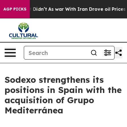
ell, it Didn’t
As war With Iran Drove oil Prices Hig
AGP PICKS
Sodexo strengthens its
positions in Spain with the
acquisition of Grupo
Mediterránea