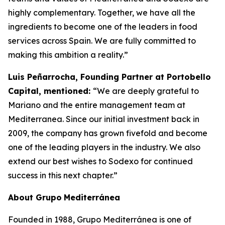
highly complementary. Together, we have all the
ingredients to become one of the leaders in food
services across Spain. We are fully committed to
making this ambition a reality.”
Luis Peñarrocha, Founding Partner at Portobello
Capital, mentioned:
“We are deeply grateful to
Mariano and the entire management team at
Mediterranea. Since our initial investment back in
2009, the company has grown fivefold and become
one of the leading players in the industry. We also
extend our best wishes to Sodexo for continued
success in this next chapter.”
About
Grupo
Mediterránea
Founded in 1988, Grupo Mediterránea is one of