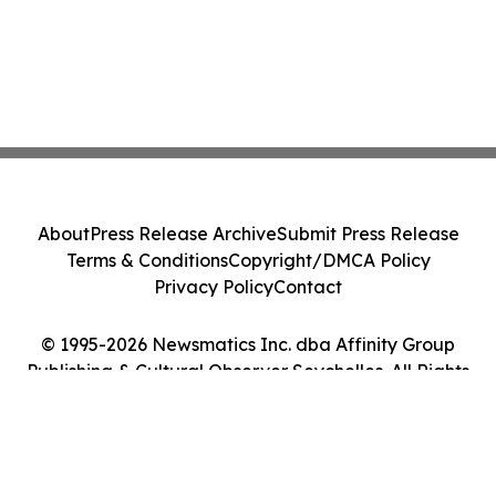
About
Press Release Archive
Submit Press Release
Terms & Conditions
Copyright/DMCA Policy
Privacy Policy
Contact
© 1995-2026 Newsmatics Inc. dba Affinity Group
Publishing & Cultural Observer Seychelles. All Rights
Reserved.
Cookie Settings / Your Privacy Choices