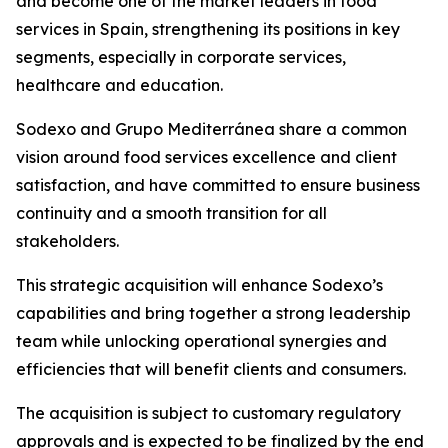
and become one of the market leaders in food
services in Spain, strengthening its positions in key
segments, especially in corporate services,
healthcare and education.
Sodexo and
Grupo
Mediterránea
share a common
vision around food services excellence and client
satisfaction, and have committed to ensure business
continuity and a smooth transition for all
stakeholders.
This strategic acquisition will enhance Sodexo’s
capabilities and bring together a strong leadership
team while unlocking operational synergies and
efficiencies that will benefit clients and consumers.
The acquisition is subject to customary regulatory
approvals and is expected to be finalized by the end