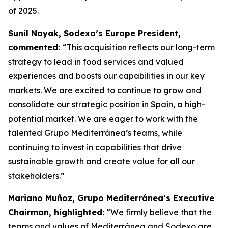
of 2025.
Sunil Nayak, Sodexo’s Europe President,
commented:
“This acquisition reflects our long-term
strategy to lead in food services and valued
experiences and boosts our capabilities in our key
markets. We are excited to continue to grow and
consolidate our strategic position in Spain, a high-
potential market. We are eager to work with the
talented Grupo Mediterránea’s teams, while
continuing to invest in capabilities that drive
sustainable growth and create value for all our
stakeholders.”
Mariano Muñoz, Grupo Mediterránea’s Executive
Chairman, highlighted:
“We firmly believe that the
teams and values of Mediterránea and Sodexo are