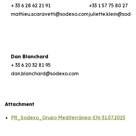
+ 33 6 28 62 21 91
+33 1 57 75 80 27
mathieu.scaravetti@sodexo.com
juliette.klein@sode
Dan Blanchard
+ 33 6 20 32 81 95
dan.blanchard@sodexo.com
Attachment
PR_Sodexo_Grupo Mediterránea-EN-31.07.2025