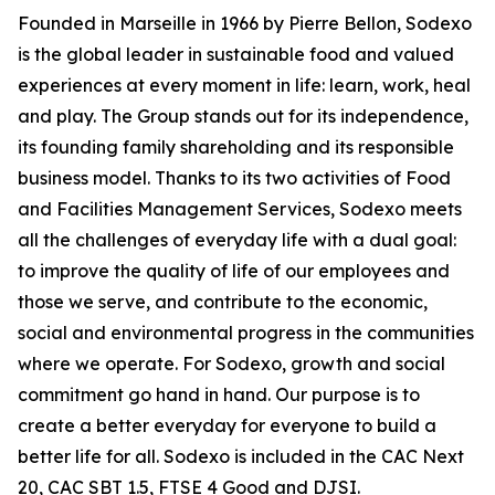
Founded in Marseille in 1966 by Pierre Bellon, Sodexo
is the global leader in sustainable food and valued
experiences at every moment in life: learn, work, heal
and play. The Group stands out for its independence,
its founding family shareholding and its responsible
business model. Thanks to its two activities of Food
and Facilities Management Services, Sodexo meets
all the challenges of everyday life with a dual goal:
to improve the quality of life of our employees and
those we serve, and contribute to the economic,
social and environmental progress in the communities
where we operate. For Sodexo, growth and social
commitment go hand in hand. Our purpose is to
create a better everyday for everyone to build a
better life for all. Sodexo is included in the CAC Next
20, CAC SBT 1.5, FTSE 4 Good and DJSI.