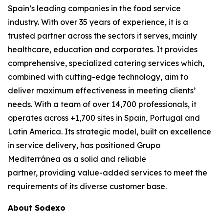
Spain’s leading companies in the food service
industry. With over 35 years of experience, it is a
trusted partner across the sectors it serves, mainly
healthcare, education and corporates. It provides
comprehensive, specialized catering services which,
combined with cutting-edge technology, aim to
deliver maximum effectiveness in meeting clients’
needs. With a team of over 14,700 professionals, it
operates across +1,700 sites in Spain, Portugal and
Latin America. Its strategic model, built on excellence
in service delivery, has positioned Grupo
Mediterránea as a solid and reliable
partner, providing value-added services to meet the
requirements of its diverse customer base.
About Sodexo