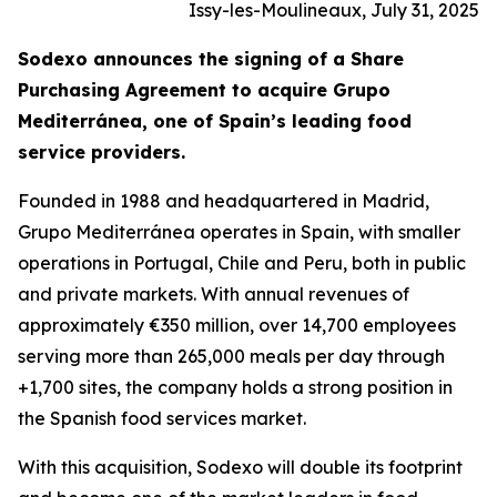
Issy-les-Moulineaux, July 31, 2025
Sodexo announces the signing of a Share
Purchasing Agreement to acquire
Grupo
Mediterránea
, one of Spain’s leading food
service providers.
Founded in 1988 and headquartered in Madrid,
Grupo
Mediterránea
operates in Spain, with smaller
operations in Portugal, Chile and Peru, both in public
and private markets. With annual revenues of
approximately €350 million, over 14,700 employees
serving more than 265,000 meals per day through
+1,700 sites, the company holds a strong position in
the Spanish food services market.
With this acquisition, Sodexo will double its footprint