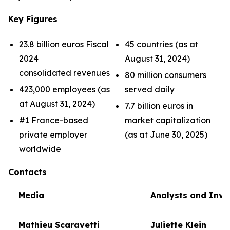
Key Figures
23.8 billion euros Fiscal
45 countries (as at
2024
August 31, 2024)
consolidated revenues
80 million consumers
423,000 employees (as
served daily
at August 31, 2024)
7.7 billion euros in
#1 France-based
market capitalization
private employer
(as at June 30, 2025)
worldwide
Contacts
Media
Analysts and Inve
Mathieu Scaravetti
Juliette Klein