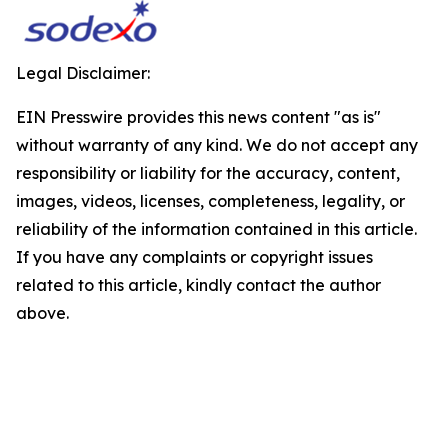
Legal Disclaimer:
EIN Presswire provides this news content "as is"
without warranty of any kind. We do not accept any
responsibility or liability for the accuracy, content,
images, videos, licenses, completeness, legality, or
reliability of the information contained in this article.
If you have any complaints or copyright issues
related to this article, kindly contact the author
above.