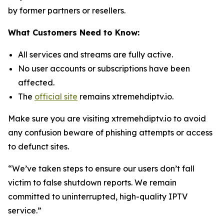
by former partners or resellers.
What Customers Need to Know:
All services and streams are fully active.
No user accounts or subscriptions have been
affected.
The
official site
remains xtremehdiptv.io.
Make sure you are visiting xtremehdiptv.io to avoid
any confusion beware of phishing attempts or access
to defunct sites.
“We’ve taken steps to ensure our users don’t fall
victim to false shutdown reports. We remain
committed to uninterrupted, high-quality IPTV
service.”