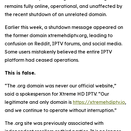
remains fully online, operational, and unaffected by
the recent shutdown of an unrelated domain.
Earlier this week, a shutdown message appeared on
the former domain xtremehdiptv.org, leading to
confusion on Reddit, IPTV forums, and social media.
Some users mistakenly believed the entire IPTV
platform had ceased operations.
This is false.
“The .org domain was never our official website,”
said a spokesperson for Xtreme HD IPTV.
“
Our
legitimate and only domain is
https://xtremehdiptv.io
,
and we continue to operate without interruption.”
The .org site was previously associated with