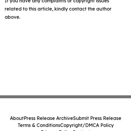
If you have any complaints or copyright issues
related to this article, kindly contact the author
above.
About
Press Release Archive
Submit Press Release
Terms & Conditions
Copyright/DMCA Policy