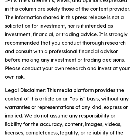
IPTV. The statements, views, and opinions expressed
in this column are solely those of the content provider.
The information shared in this press release is not a
solicitation for investment, nor is it intended as
investment, financial, or trading advice. It is strongly
recommended that you conduct thorough research
and consult with a professional financial advisor
before making any investment or trading decisions.
Please conduct your own research and invest at your
own risk.
Legal Disclaimer: This media platform provides the
content of this article on an “as-is” basis, without any
warranties or representations of any kind, express or
implied. We do not assume any responsibility or
liability for the accuracy, content, images, videos,
licenses, completeness, legality, or reliability of the