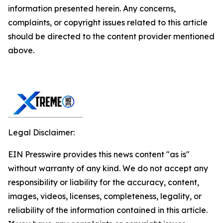
information presented herein. Any concerns,
complaints, or copyright issues related to this article
should be directed to the content provider mentioned
above.
Legal Disclaimer:
EIN Presswire provides this news content "as is"
without warranty of any kind. We do not accept any
responsibility or liability for the accuracy, content,
images, videos, licenses, completeness, legality, or
reliability of the information contained in this article.