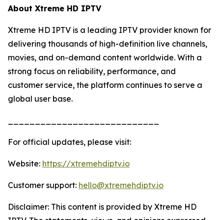
About Xtreme HD IPTV
Xtreme HD IPTV is a leading IPTV provider known for
delivering thousands of high-definition live channels,
movies, and on-demand content worldwide. With a
strong focus on reliability, performance, and
customer service, the platform continues to serve a
global user base.
____________________________
For official updates, please visit:
Website:
https://xtremehdiptv.io
Customer support:
hello@xtremehdiptv.io
Disclaimer: This content is provided by Xtreme HD