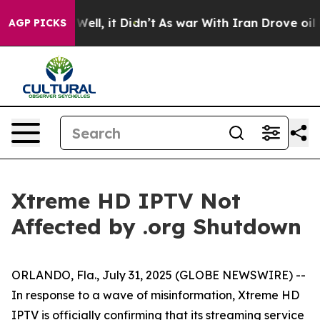
 40%. Well, it Didn’t
As war With Iran Drove oil Pri
AGP PICKS
Xtreme HD IPTV Not
Affected by .org Shutdown
ORLANDO, Fla., July 31, 2025 (GLOBE NEWSWIRE) --
In response to a wave of misinformation, Xtreme HD
IPTV is officially confirming that its streaming service