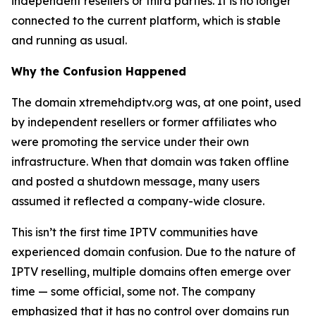
independent resellers or third parties. It is no longer
connected to the current platform, which is stable
and running as usual.
Why the Confusion Happened
The domain xtremehdiptv.org was, at one point, used
by independent resellers or former affiliates who
were promoting the service under their own
infrastructure. When that domain was taken offline
and posted a shutdown message, many users
assumed it reflected a company-wide closure.
This isn’t the first time IPTV communities have
experienced domain confusion. Due to the nature of
IPTV reselling, multiple domains often emerge over
time — some official, some not. The company
emphasized that it has no control over domains run