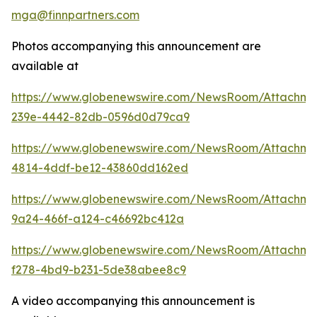
mga@finnpartners.com
Photos accompanying this announcement are
available at
https://www.globenewswire.com/NewsRoom/Attachm
239e-4442-82db-0596d0d79ca9
https://www.globenewswire.com/NewsRoom/Attachme
4814-4ddf-be12-43860dd162ed
https://www.globenewswire.com/NewsRoom/Attachm
9a24-466f-a124-c46692bc412a
https://www.globenewswire.com/NewsRoom/Attachme
f278-4bd9-b231-5de38abee8c9
A video accompanying this announcement is