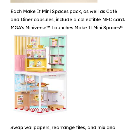
Each Make It Mini Spaces pack, as well as Café
and Diner capsules, include a collectible NFC card.
MGA’s Miniverse™ Launches Make It Mini Spaces™
Swap wallpapers, rearrange tiles, and mix and