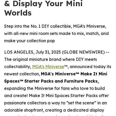
& Display Your Mini
Worlds
Step into the No. 1 DIY collectible, MGA’s Miniverse,
with all-new mini room sets made to mix, match, and
make your collection pop
LOS ANGELES, July 31, 2025 (GLOBE NEWSWIRE) --
The original miniature brand where DIY meets
collectability,
MGA’s Miniverse
™, announced today its
newest collection,
MGA's Miniverse™ Make It Mini
Spaces™
Starter Packs
and Furniture Packs,
expanding the Miniverse for fans who love to build
and create! Make It Mini Spaces Starter Packs offer
passionate collectors a way to “set the scene” in an
adorable shopfront, creating a dedicated display