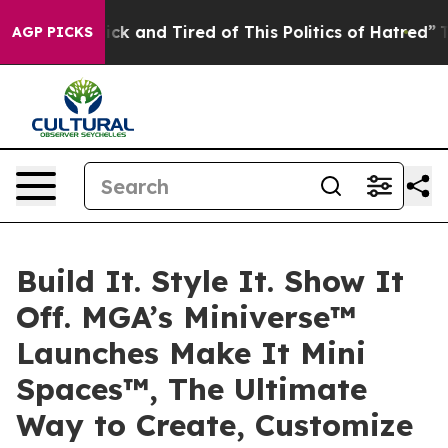
Are Sick and Tired of This Politics of Hatred”
The Stor
AGP PICKS
Build It. Style It. Show It
Off. MGA’s Miniverse™
Launches Make It Mini
Spaces™, The Ultimate
Way to Create, Customize