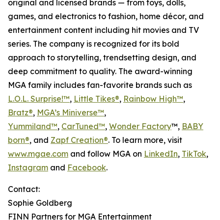
original and licensed brands — from toys, dolls,
games, and electronics to fashion, home décor, and
entertainment content including hit movies and TV
series. The company is recognized for its bold
approach to storytelling, trendsetting design, and
deep commitment to quality. The award-winning
MGA family includes fan-favorite brands such as
L.O.L. Surprise!™
,
Little Tikes®
,
Rainbow High™
,
Bratz®
,
MGA’s Miniverse™
,
Yummiland™
,
CarTuned™
,
Wonder Factory
™,
BABY
born®
, and
Zapf Creation®
. To learn more, visit
www.mgae.com
and follow MGA on
LinkedIn
,
TikTok
,
Instagram
and
Facebook
.
Contact:
Sophie Goldberg
FINN Partners for MGA Entertainment