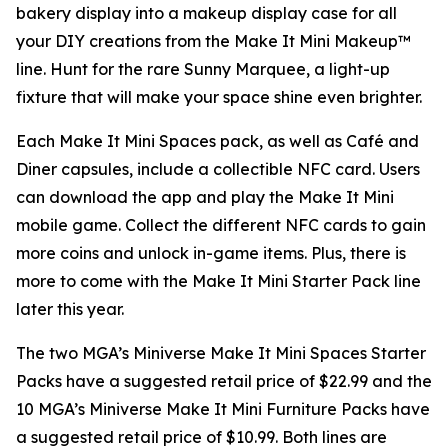
bakery display into a makeup display case for all
your DIY creations from the Make It Mini Makeup™
line. Hunt for the rare Sunny Marquee, a light-up
fixture that will make your space shine even brighter.
Each Make It Mini Spaces pack, as well as Café and
Diner capsules, include a collectible NFC card. Users
can download the app and play the
Make It Mini
mobile game. Collect the different NFC cards to gain
more coins and unlock in-game items. Plus, there is
more to come with the Make It Mini Starter Pack line
later this year.
The two MGA’s Miniverse Make It Mini Spaces Starter
Packs have a suggested retail price of $22.99 and the
10 MGA’s Miniverse Make It Mini Furniture Packs have
a suggested retail price of $10.99. Both lines are