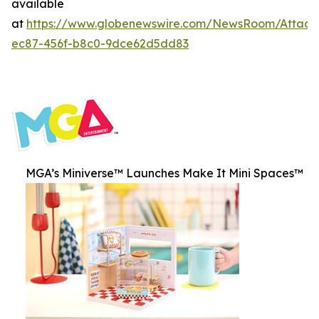
available
at
https://www.globenewswire.com/NewsRoom/Attac
ec87-456f-b8c0-9dce62d5dd83
MGA’s Miniverse™ Launches Make It Mini Spaces™