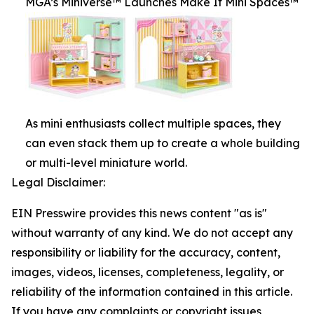
MGA’s Miniverse™ Launches Make It Mini Spaces™
As mini enthusiasts collect multiple spaces, they
can even stack them up to create a whole building
or multi-level miniature world.
Legal Disclaimer:
EIN Presswire provides this news content "as is"
without warranty of any kind. We do not accept any
responsibility or liability for the accuracy, content,
images, videos, licenses, completeness, legality, or
reliability of the information contained in this article.
If you have any complaints or copyright issues