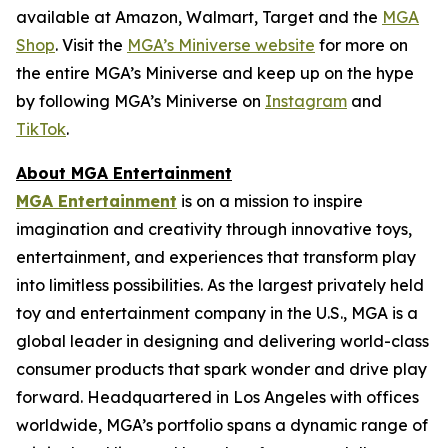
available at Amazon, Walmart, Target and the
MGA
Shop
. Visit the
MGA’s Miniverse website
for more on
the entire MGA’s Miniverse and keep up on the hype
by following MGA’s Miniverse on
Instagram
and
TikTok
.
About MGA Entertainment
MGA Entertainment
is on a mission to inspire
imagination and creativity through innovative toys,
entertainment, and experiences that transform play
into limitless possibilities. As the largest privately held
toy and entertainment company in the U.S., MGA is a
global leader in designing and delivering world-class
consumer products that spark wonder and drive play
forward. Headquartered in Los Angeles with offices
worldwide, MGA’s portfolio spans a dynamic range of