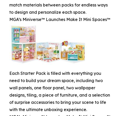
match materials between packs for endless ways
to design and personalize each space.
MGA’s Miniverse™ Launches Make It Mini Spaces™
Each Starter Pack is filled with everything you
need to build your dream space, including two
wall panels, one floor panel, two wallpaper
designs, tiling, a piece of furniture, and a selection
of surprise accessories to bring your scene to life
with the ultimate unboxing experience.