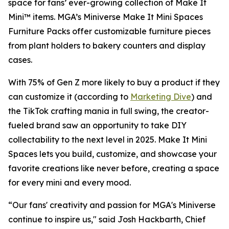
space for fans’ ever-growing collection of Make It
Mini™ items. MGA’s Miniverse Make It Mini Spaces
Furniture Packs offer customizable furniture pieces
from plant holders to bakery counters and display
cases.
With 75% of Gen Z more likely to buy a product if they
can customize it (according to
Marketing Dive
) and
the TikTok crafting mania in full swing, the creator-
fueled brand saw an opportunity to take DIY
collectability to the next level in 2025. Make It Mini
Spaces lets you build, customize, and showcase your
favorite creations like never before, creating a space
for every mini and every mood.
“Our fans' creativity and passion for MGA's Miniverse
continue to inspire us," said Josh Hackbarth, Chief