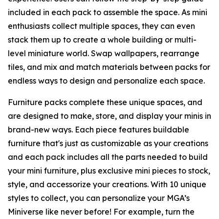
included in each pack to assemble the space. As mini
enthusiasts collect multiple spaces, they can even
stack them up to create a whole building or multi-
level miniature world. Swap wallpapers, rearrange
tiles, and mix and match materials between packs for
endless ways to design and personalize each space.
Furniture packs complete these unique spaces, and
are designed to make, store, and display your minis in
brand-new ways. Each piece features buildable
furniture that's just as customizable as your creations
and each pack includes all the parts needed to build
your mini furniture, plus exclusive mini pieces to stock,
style, and accessorize your creations. With 10 unique
styles to collect, you can personalize your MGA’s
Miniverse like never before! For example, turn the