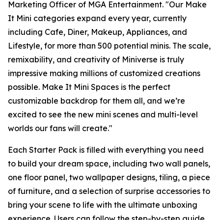
Marketing Officer of MGA Entertainment. "Our
Make
It Mini
categories expand every year, currently
including Cafe, Diner, Makeup, Appliances, and
Lifestyle, for more than 500 potential minis. The scale,
remixability, and creativity of Miniverse is truly
impressive making millions of customized creations
possible. Make It Mini Spaces is the perfect
customizable backdrop for them all, and we’re
excited to see the new mini scenes and multi-level
worlds our fans will create."
Each Starter Pack is filled with everything you need
to build your dream space, including two wall panels,
one floor panel, two wallpaper designs, tiling, a piece
of furniture, and a selection of surprise accessories to
bring your scene to life with the ultimate unboxing
experience. Users can follow the step-by-step guide