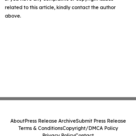
related to this article, kindly contact the author
above.
About
Press Release Archive
Submit Press Release
Terms & Conditions
Copyright/DMCA Policy
Privacy Policy
Contact