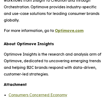
workflows from Insight to Creation and through
Orchestration. Optimove provides industry-specific
and use-case solutions for leading consumer brands
globally.
For more information, go to
Optimove.com
About Optimove Insights
Optimove Insights is the research and analysis arm of
Optimove, dedicated to uncovering emerging trends
and helping B2C brands respond with data-driven,
customer-led strategies.
Attachment
Consumers Concerned Economy