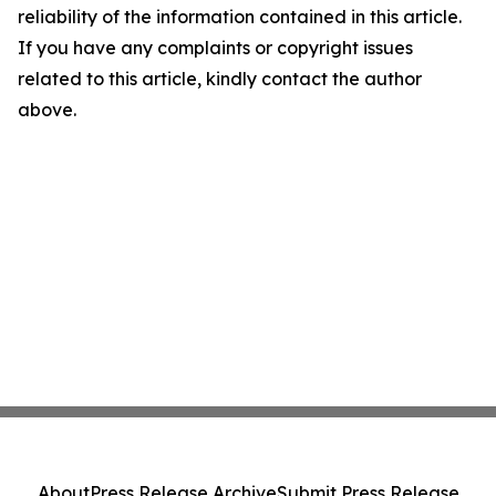
reliability of the information contained in this article.
If you have any complaints or copyright issues
related to this article, kindly contact the author
above.
About
Press Release Archive
Submit Press Release