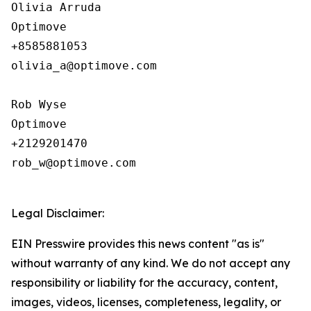
Olivia Arruda

Optimove

+8585881053

olivia_a@optimove.com

Rob Wyse

Optimove

+2129201470

rob_w@optimove.com

Legal Disclaimer:
EIN Presswire provides this news content "as is"
without warranty of any kind. We do not accept any
responsibility or liability for the accuracy, content,
images, videos, licenses, completeness, legality, or