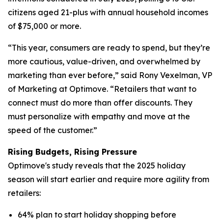
citizens aged 21-plus with annual household incomes
of $75,000 or more.
“This year, consumers are ready to spend, but they’re
more cautious, value-driven, and overwhelmed by
marketing than ever before,” said Rony Vexelman, VP
of Marketing at Optimove. “Retailers that want to
connect must do more than offer discounts. They
must personalize with empathy and move at the
speed of the customer.”
Rising Budgets, Rising Pressure
Optimove's study reveals that the 2025 holiday
season will start earlier and require more agility from
retailers:
64% plan to start holiday shopping before