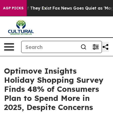
no Proof They Exist
Fox News Goes Quiet as 'Maga Medi
AGP PICKS
Optimove Insights
Holiday Shopping Survey
Finds 48% of Consumers
Plan to Spend More in
2025, Despite Concerns