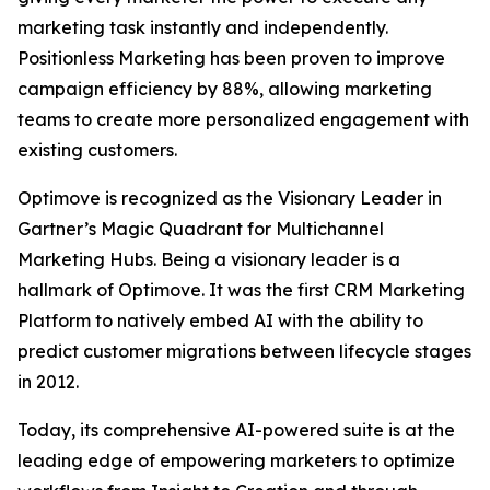
marketing task instantly and independently.
Positionless Marketing has been proven to improve
campaign efficiency by 88%, allowing marketing
teams to create more personalized engagement with
existing customers.
Optimove is recognized as the Visionary Leader in
Gartner’s Magic Quadrant for Multichannel
Marketing Hubs. Being a visionary leader is a
hallmark of Optimove. It was the first CRM Marketing
Platform to natively embed AI with the ability to
predict customer migrations between lifecycle stages
in 2012.
Today, its comprehensive AI-powered suite is at the
leading edge of empowering marketers to optimize