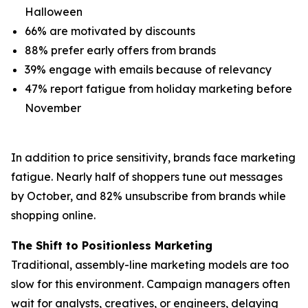
Halloween
66% are motivated by discounts
88% prefer early offers from brands
39% engage with emails because of relevancy
47% report fatigue from holiday marketing before
November
In addition to price sensitivity, brands face marketing
fatigue. Nearly half of shoppers tune out messages
by October, and 82% unsubscribe from brands while
shopping online.
The Shift to Positionless Marketing
Traditional, assembly-line marketing models are too
slow for this environment. Campaign managers often
wait for analysts, creatives, or engineers, delaying