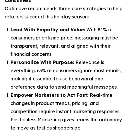
Consumers
Optimove recommends three core strategies to help
retailers succeed this holiday season:
Lead With Empathy and Value
:
With 81% of
consumers prioritizing price, messaging must be
transparent, relevant, and aligned with their
financial concerns.
Personalize With Purpose
:
Relevance is
everything. 63% of consumers ignore most emails,
making it essential to use behavioral and
preference data to send meaningful messages.
Empower Marketers to Act Fast
:
Real-time
changes in product trends, pricing, and
competition require instant marketing responses.
Positionless Marketing gives teams the autonomy
to move as fast as shoppers do.