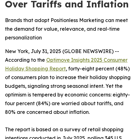
Over Tariffs and Inflation
Brands that adopt Positionless Marketing can meet
the demand for value, relevance, and real-time
personalization
New York, July 31, 2025 (GLOBE NEWSWIRE) --
According to the
Optimove Insights 2025 Consumer
Holiday Shopping Report
, forty-eight percent (48%)
of consumers plan to increase their holiday shopping
budgets, signaling strong seasonal intent. Yet the
optimism is tempered by economic concerns: eighty-
four percent (84%) are worried about tariffs, and
80% are concerned about inflation.
The report is based on a survey of retail shopping
intentions conducted in July 2025, polling 345 U.S.