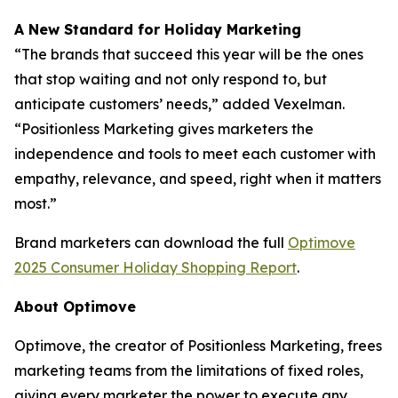
A New Standard for Holiday Marketing
“The brands that succeed this year will be the ones
that stop waiting and not only respond to, but
anticipate customers’ needs,” added Vexelman.
“Positionless Marketing gives marketers the
independence and tools to meet each customer with
empathy, relevance, and speed, right when it matters
most.”
Brand marketers can download the full
Optimove
2025 Consumer Holiday Shopping Report
.
About Optimove
Optimove, the creator of Positionless Marketing, frees
marketing teams from the limitations of fixed roles,
giving every marketer the power to execute any