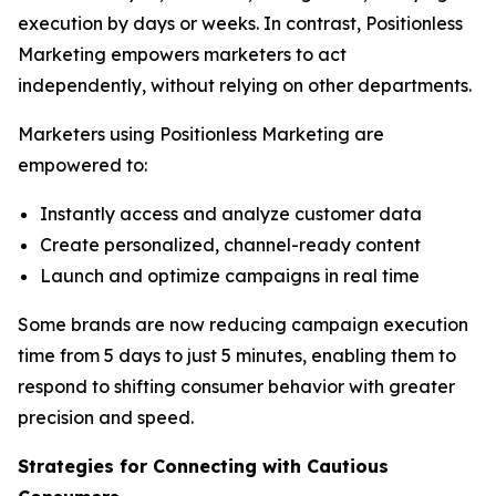
execution by days or weeks. In contrast, Positionless
Marketing empowers marketers to act
independently, without relying on other departments.
Marketers using Positionless Marketing are
empowered to:
Instantly access and analyze customer data
Create personalized, channel-ready content
Launch and optimize campaigns in real time
Some brands are now reducing campaign execution
time from 5 days to just 5 minutes, enabling them to
respond to shifting consumer behavior with greater
precision and speed.
Strategies for Connecting
with
Cautious