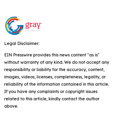
Legal Disclaimer:
EIN Presswire provides this news content "as is"
without warranty of any kind. We do not accept any
responsibility or liability for the accuracy, content,
images, videos, licenses, completeness, legality, or
reliability of the information contained in this article.
If you have any complaints or copyright issues
related to this article, kindly contact the author
above.