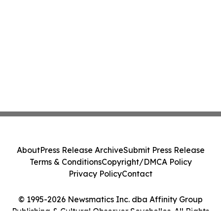
About
Press Release Archive
Submit Press Release
Terms & Conditions
Copyright/DMCA Policy
Privacy Policy
Contact
© 1995-2026 Newsmatics Inc. dba Affinity Group
Publishing & Cultural Observer Seychelles. All Rights