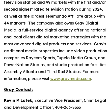
television station and 99 markets with the first and/or
second highest rated television station during 2024,
as well as the largest Telemundo Affiliate group with
44 markets. The company also owns Gray Digital
Media, a full-service digital agency offering national
and local clients digital marketing strategies with the
most advanced digital products and services. Gray’s
additional media properties include video production
companies Raycom Sports, Tupelo Media Group, and
PowerNation Studios, and studio production facilities
Assembly Atlanta and Third Rail Studios. For more
information, please visit
www.graymedia.com
.
Gray Contact:
Kevin P. Latek
, Executive Vice President, Chief Legal
and Development Officer, 404-266-8333