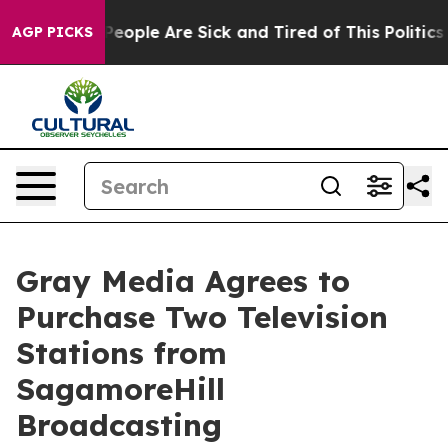
gan Win: “People Are Sick and Tired of This Politics of
AGP PICKS
Gray Media Agrees to
Purchase Two Television
Stations from
SagamoreHill
Broadcasting