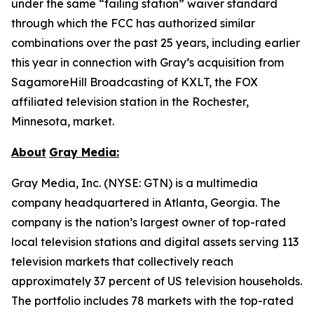
under the same “failing station” waiver standard
through which the FCC has authorized similar
combinations over the past 25 years, including earlier
this year in connection with Gray’s acquisition from
SagamoreHill Broadcasting of KXLT, the FOX
affiliated television station in the Rochester,
Minnesota, market.
About
Gray Media:
Gray Media, Inc. (NYSE: GTN) is a multimedia
company headquartered in Atlanta, Georgia. The
company is the nation’s largest owner of top-rated
local television stations and digital assets serving 113
television markets that collectively reach
approximately 37 percent of US television households.
The portfolio includes 78 markets with the top-rated