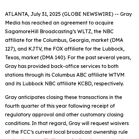
ATLANTA, July 31, 2025 (GLOBE NEWSWIRE) -- Gray
Media has reached an agreement to acquire
SagamoreHill Broadcasting’s WLTZ, the NBC
affiliate for the Columbus, Georgia, market (DMA
127), and KJTV, the FOX affiliate for the Lubbock,
Texas, market (DMA 140). For the past several years,
Gray has provided back-office services to both
stations through its Columbus ABC affiliate WTVM
and its Lubbock NBC affiliate KCBD, respectively.
Gray anticipates closing these transactions in the
fourth quarter of this year following receipt of
regulatory approval and other customary closing
conditions. In that regard, Gray will request waivers
of the FCC’s current local broadcast ownership rule