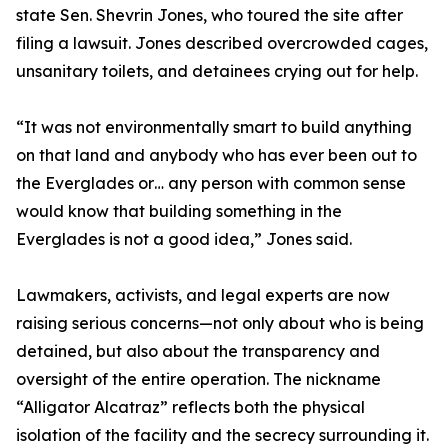
state Sen. Shevrin Jones, who toured the site after
filing a lawsuit. Jones described overcrowded cages,
unsanitary toilets, and detainees crying out for help.
“It was not environmentally smart to build anything
on that land and anybody who has ever been out to
the Everglades or… any person with common sense
would know that building something in the
Everglades is not a good idea,” Jones said.
Lawmakers, activists, and legal experts are now
raising serious concerns—not only about who is being
detained, but also about the transparency and
oversight of the entire operation. The nickname
“Alligator Alcatraz” reflects both the physical
isolation of the facility and the secrecy surrounding it.