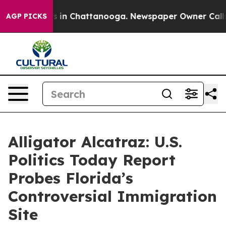
pse
Chaos in Chattanooga. Newspaper Owner Calls the 
AGP PICKS
Alligator Alcatraz: U.S.
Politics Today Report
Probes Florida’s
Controversial Immigration
Site