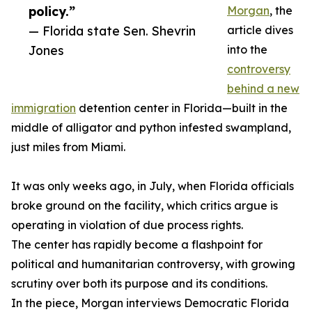
policy.”
Morgan
, the
— Florida state Sen. Shevrin
article dives
Jones
into the
controversy
behind a new
immigration
detention center in Florida—built in the
middle of alligator and python infested swampland,
just miles from Miami.
It was only weeks ago, in July, when Florida officials
broke ground on the facility, which critics argue is
operating in violation of due process rights.
The center has rapidly become a flashpoint for
political and humanitarian controversy, with growing
scrutiny over both its purpose and its conditions.
In the piece, Morgan interviews Democratic Florida