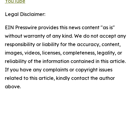
YouTube
Legal Disclaimer:
EIN Presswire provides this news content "as is"
without warranty of any kind. We do not accept any
responsibility or liability for the accuracy, content,
images, videos, licenses, completeness, legality, or
reliability of the information contained in this article.
If you have any complaints or copyright issues
related to this article, kindly contact the author
above.