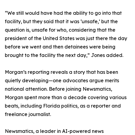
“We still would have had the ability to go into that
facility, but they said that it was ‘unsafe,’ but the
question is, unsafe for who, considering that the
president of the United States was just there the day
before we went and then detainees were being
brought to the facility the next day,” Jones added.
Morgan’s reporting reveals a story that has been
quietly developing—one advocates argue merits
national attention. Before joining Newsmatics,
Morgan spent more than a decade covering various
beats, including Florida politics, as a reporter and
freelance journalist.
Newsmatics, a leader in AI-powered news