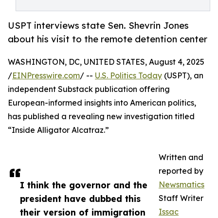
USPT interviews state Sen. Shevrin Jones
about his visit to the remote detention center
WASHINGTON, DC, UNITED STATES, August 4, 2025
/
EINPresswire.com
/ --
U.S. Politics Today
(USPT), an
independent Substack publication offering
European-informed insights into American politics,
has published a revealing new investigation titled
“Inside Alligator Alcatraz.”
Written and
reported by
I think the governor and the
Newsmatics
president have dubbed this
Staff Writer
their version of immigration
Issac