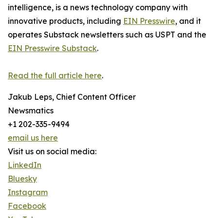
intelligence, is a news technology company with
innovative products, including
EIN Presswire
, and it
operates Substack newsletters such as USPT and the
EIN Presswire Substack
.
Read the full article here
.
Jakub Leps, Chief Content Officer
Newsmatics
+1 202-335-9494
email us here
Visit us on social media:
LinkedIn
Bluesky
Instagram
Facebook