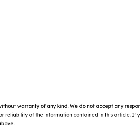
without warranty of any kind. We do not accept any responsib
r reliability of the information contained in this article. I
 above.