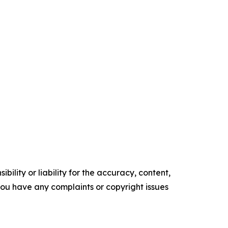
ility or liability for the accuracy, content,
f you have any complaints or copyright issues