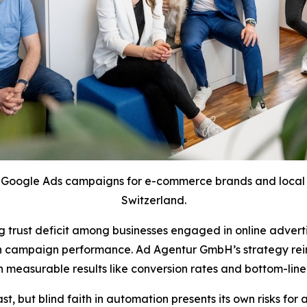
Google Ads campaigns for e-commerce brands and local s
Switzerland.
trust deficit among businesses engaged in online adverti
y on campaign performance. Ad Agentur GmbH’s strategy re
on measurable results like conversion rates and bottom-lin
, but blind faith in automation presents its own risks for 