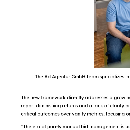
The Ad Agentur GmbH team specializes in 
The new framework directly addresses a growing 
report diminishing returns and a lack of clarit
critical outcomes over vanity metrics, focusing 
"The era of purely manual bid management is past