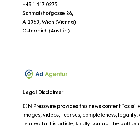
+43 1 417 0275
Schmalzhofgasse 26,
A-1060, Wien (Vienna)
Österreich (Austria)
Legal Disclaimer:
EIN Presswire provides this news content "as is" 
images, videos, licenses, completeness, legality, o
related to this article, kindly contact the author