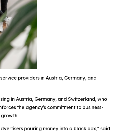
ervice providers in Austria, Germany, and
sing in Austria, Germany, and Switzerland, who
inforces the agency's commitment to business-
e growth.
advertisers pouring money into a black box," said