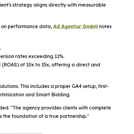
lient's strategy aligns directly with measurable
ed on performance data,
Ad Agentur GmbH
notes
.
ersion rates exceeding 11%.
(ROAS) of 10x to 15x, offering a direct and
ions. This includes a proper GA4 setup, first-
ptimization and Smart Bidding.
added. "The agency provides clients with complete
is the foundation of a true partnership."