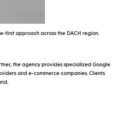
-first approach across the DACH region.
tner, the agency provides specialized Google
roviders and e-commerce companies. Clients
and.