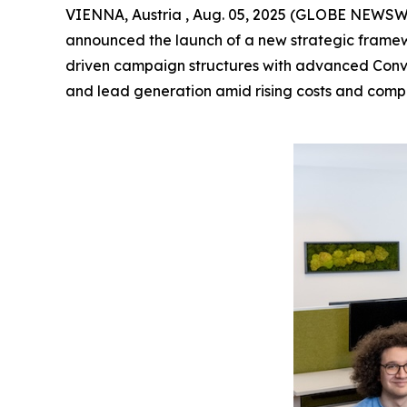
VIENNA, Austria , Aug. 05, 2025 (GLOBE NEWSW
announced the launch of a new strategic framew
driven campaign structures with advanced Conv
and lead generation amid rising costs and comp