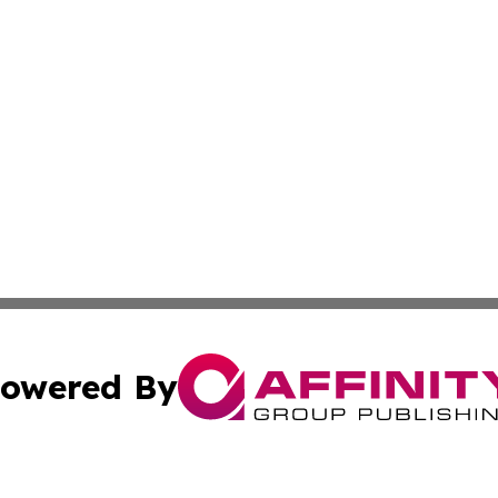
owered By
ubmit Press Release
Terms & Conditions
Copyright/DMCA