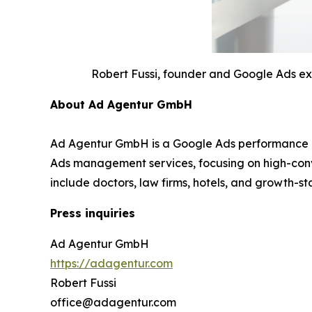
Robert Fussi, founder and Google Ads e
About Ad Agentur GmbH
Ad Agentur GmbH is a Google Ads performance ag
Ads management services, focusing on high-conv
include doctors, law firms, hotels, and growth-s
Press inquiries
Ad Agentur GmbH
https://adagentur.com
Robert Fussi
office@adagentur.com