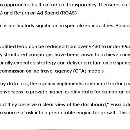
his approach is built on radical transparency. It ensures a c
PA) and Return on Ad Spend (ROAS)."
 particularly significant in specialized industries. Bas
ualified lead can be reduced from over €430 to under €95
y structured campaigns have been shown to achieve conv
onally executed strategy can deliver a return on ad spend 
-commission online travel agency (OTA) models.
data loss, the agency implements advanced tracking solut
onversions to provide higher-quality data for campaign o
t, but they deserve a clear view of the dashboard," Fussi 
 a source of risk into a predictable engine for growth. This 