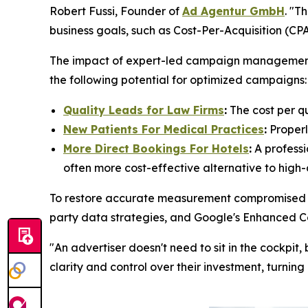
Robert Fussi, Founder of
Ad Agentur GmbH
. "T
business goals, such as Cost-Per-Acquisition (C
The impact of expert-led campaign management is
the following potential for optimized campaigns:
Quality Leads for Law Firms
:
The cost per q
New Patients For Medical Practices
:
Properl
More Direct Bookings For Hotels
:
A professi
often more cost-effective alternative to high
To restore accurate measurement compromised by 
party data strategies, and Google's Enhanced C
"An advertiser doesn't need to sit in the cockpi
clarity and control over their investment, turning