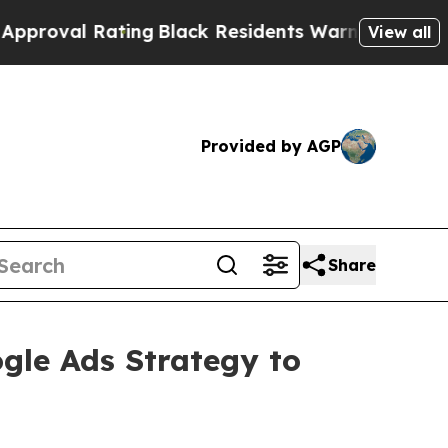
ng
Black Residents Warned of Abusive Cops for Ye
View all
Provided by AGP
Share
le Ads Strategy to