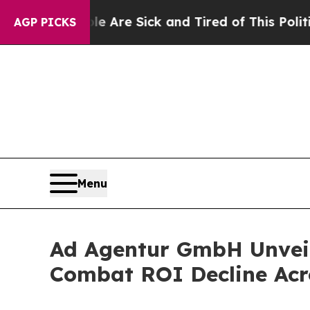
e Are Sick and Tired of This Politics of Hatred”
T
AGP PICKS
Menu
Ad Agentur GmbH Unveil
Combat ROI Decline Ac