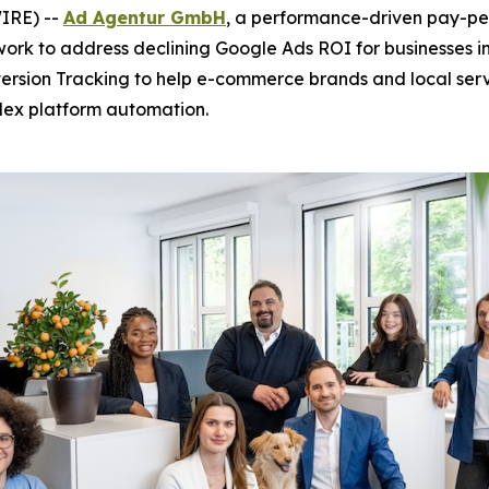
IRE) --
Ad Agentur GmbH
, a performance-driven pay-per
ork to address declining Google Ads ROI for businesses i
ersion Tracking to help e-commerce brands and local se
lex platform automation.