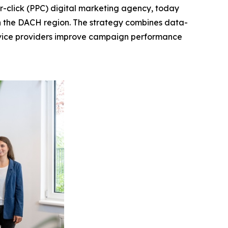
-click (PPC) digital marketing agency, today
n the DACH region. The strategy combines data-
rvice providers improve campaign performance