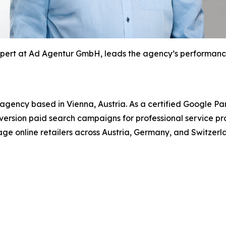
xpert at Ad Agentur GmbH, leads the agency’s performance
ency based in Vienna, Austria. As a certified Google Par
ersion paid search campaigns for professional service p
tage online retailers across Austria, Germany, and Switzerl