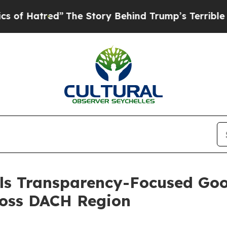
he Story Behind Trump’s Terrible Approval Rati
s Transparency-Focused Goog
ross DACH Region