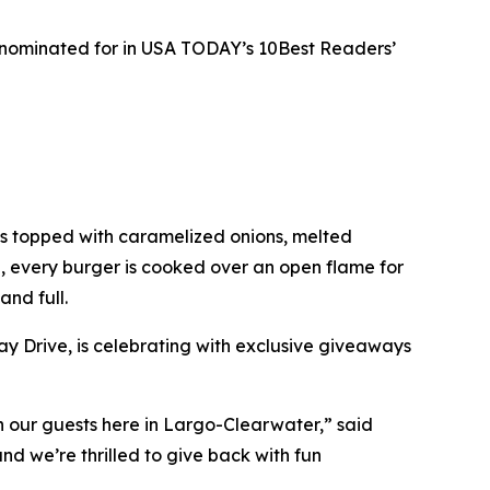
s nominated for in USA TODAY’s 10Best Readers’
ies topped with caramelized onions, melted
e, every burger is cooked over an open flame for
and full.
y Drive, is celebrating with exclusive giveaways
ith our guests here in Largo-Clearwater,” said
d we’re thrilled to give back with fun