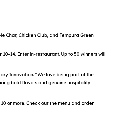
ouble Char, Chicken Club, and Tempura Green
r 10-14.
Enter in-restaurant.
Up to
50 winners will
inary Innovation. “We love being part of the
ring bold flavors and genuine hospitality
e 10 or more. Check out the menu and order