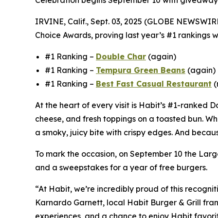
Celebration begins September 10 with giveaway
IRVINE, Calif., Sept. 03, 2025 (GLOBE NEWSWIR
Choice Awards, proving last year’s #1 rankings we
#1 Ranking –
Double Char
(again)
#1 Ranking –
Tempura Green Beans
(again)
#1 Ranking –
Best Fast Casual Restaurant
(
At the heart of every visit is Habit’s #1-ranked
cheese, and fresh toppings on a toasted bun. Wha
a smoky, juicy bite with crispy edges. And becaus
To mark the occasion, on September 10 the Largo
and a sweepstakes for a year of free burgers.
“At Habit, we’re incredibly proud of this recogni
Karnardo Garnett, local Habit Burger & Grill fra
experiences, and a chance to enjoy Habit favorit