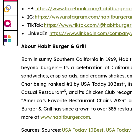
FB:
https://www.facebook.com/habitburgeran
IG:
https://www.instagram.com/habitburgeran
TikTok:
https://www.tiktok.com/@habitburgera
LinkedIn:
https://www.linkedin.com/company/
About Habit Burger & Grill
Born in sunny Southern California in 1969, Hab
beyond burgers—it’s a celebration of Californi
sandwiches, crisp salads, and creamy shakes, ens
1
Char being ranked #1 by USA Today 10Best
, 
3
Casual Restaurant
, and its Chicken Club recog
“America’s Favorite Restaurant Chains 2023” an
Burger & Grill has since grown to over 385 resta
more at
www.habitburger.com
.
Sources: Sources:
USA Today 10Best
,
USA Today 