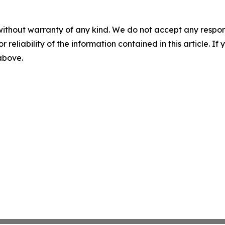
without warranty of any kind. We do not accept any responsib
r reliability of the information contained in this article. I
 above.