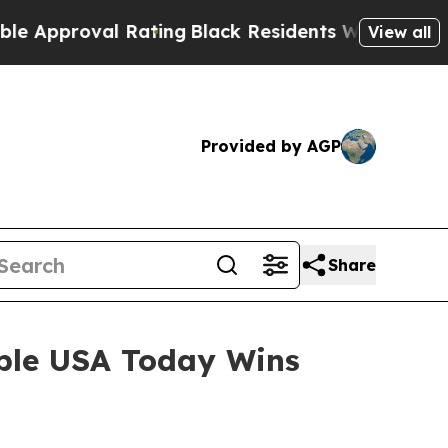
roval Rating
Black Residents Warned of Abusive C
View all
Provided by AGP
Share
iple USA Today Wins