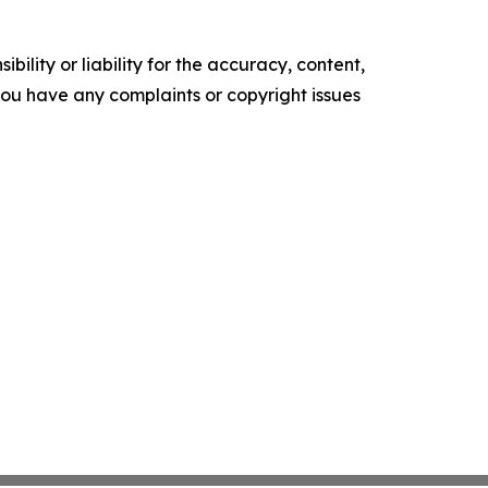
ility or liability for the accuracy, content,
f you have any complaints or copyright issues