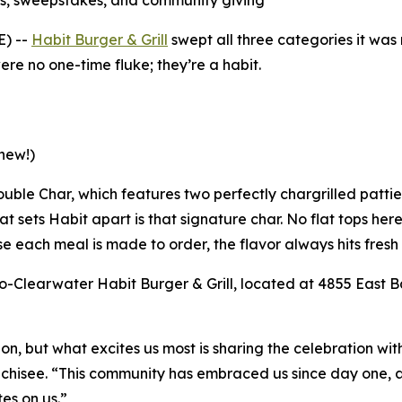
s, sweepstakes, and community giving
E) --
Habit Burger & Grill
swept all three categories it wa
re no one-time fluke; they’re a habit.
new!)
 Double Char, which features two perfectly chargrilled patt
t sets Habit apart is that signature char. No flat tops her
e each meal is made to order, the flavor always hits fresh 
-Clearwater Habit Burger & Grill, located at 4855 East Ba
tion, but what excites us most is sharing the celebration w
nchisee. “This community has embraced us since day one, an
es on us.”