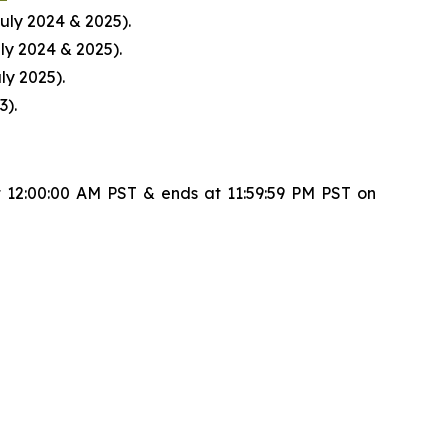
uly 2024 & 2025).
ly 2024 & 2025).
ly 2025).
3).
 12:00:00 AM PST & ends at 11:59:59 PM PST on