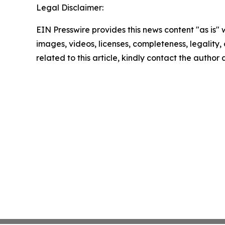
Legal Disclaimer:
EIN Presswire provides this news content "as is" 
images, videos, licenses, completeness, legality, o
related to this article, kindly contact the author