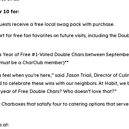
 10 for:
uests receive a free local swag pack with purchase.
t for free fan favorites on future visits, including the D
a Year of Free #1-Voted Double Chars between Septembe
 (must be a CharClub member)**
u feel when you’re here,” said Jason Triail, Director of Cul
o celebrate these wins with our neighbors. At Habit, we b
year of Free Double Chars? Who doesn’t love that?”
 Charboxes that satisfy four to catering options that serv
 at: