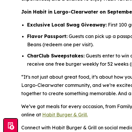
Join Habit in Largo-Clearwater on September
Exclusive Local Swag Giveaway:
First 100 g
Flavor Passport:
Guests can pick up a passpor
Beans (redeem one per visit).
CharClub Sweepstakes:
Guests enter to win
receive one free burger weekly for 52 weeks
“It's not just about great food, it’s about how yo
Largo-Clearwater community, and we’re excited t
together to create something memorable. And a 
We’ve got meals for every occasion, from Family
online at
Habit Burger & Grill.
Connect with Habit Burger & Grill on social media