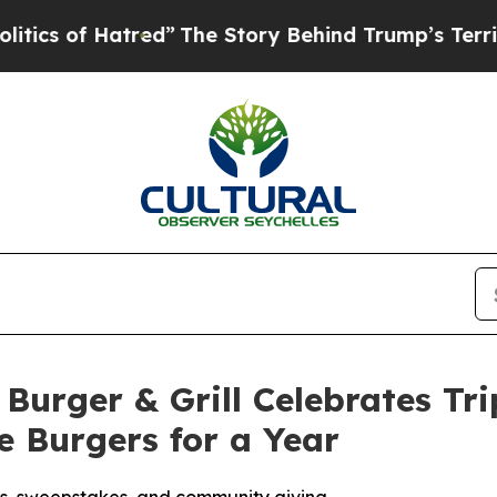
f Hatred”
The Story Behind Trump’s Terrible App
Burger & Grill Celebrates Tr
 Burgers for a Year