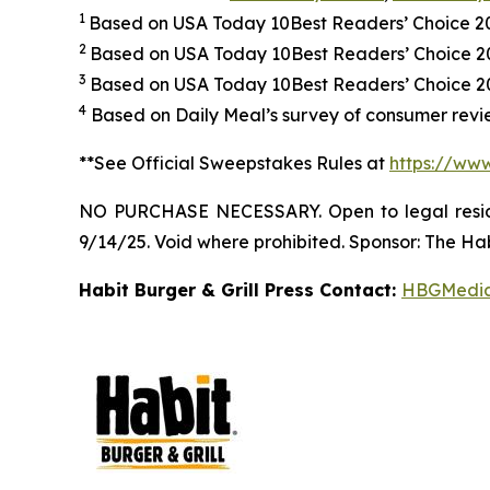
1
Based on USA Today 10Best Readers’ Choice 
2
Based on USA Today 10Best Readers’ Choice 
3
Based on USA Today 10Best Readers’ Choice 202
4
Based on Daily Meal’s survey of consumer revie
**See Official Sweepstakes Rules at
https://ww
NO PURCHASE NECESSARY. Open to legal residen
9/14/25. Void where prohibited. Sponsor: The Hab
Habit Burger & Grill Press Contact:
HBGMedi