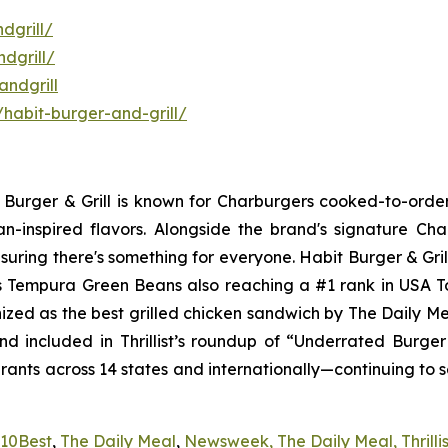
dgrill/
dgrill/
ndgrill
habit-burger-and-grill/
it Burger & Grill is known for Charburgers cooked-to-ord
an-inspired flavors. Alongside the brand's signature C
uring there's something for everyone. Habit Burger & Gril
its Tempura Green Beans also reaching a #1 rank in USA 
nized as the best grilled chicken sandwich by The Daily M
d included in Thrillist’s roundup of “Underrated Burge
urants across 14 states and internationally—continuing to 
10Best
,
The Daily Meal
,
Newsweek,
The Daily Meal,
Thrilli