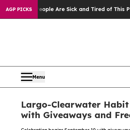
in: “People Are Sick and Tired of This Politics o
AGP PICKS
Menu
Largo-Clearwater Habit 
with Giveaways and Free