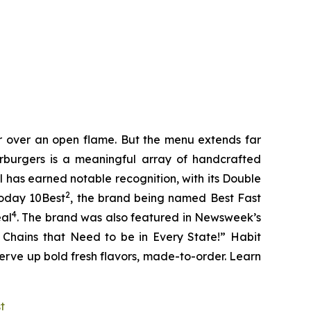
er over an open flame. But the menu extends far
harburgers is a meaningful array of handcrafted
l has earned notable recognition, with its Double
2
Today 10Best
, the brand being named Best Fast
4
eal
. The brand was also featured in Newsweek’s
r Chains that Need to be in Every State!” Habit
serve up bold fresh flavors, made-to-order. Learn
st