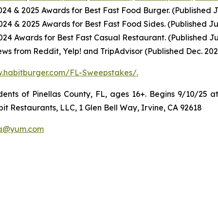
2024
& 2025
Awards for Best
Fast Food
Burger. (Published J
2024
& 2025
Awards for Best
Fast Food
Sides. (Published Ju
4 Awards for Best Fast Casual Restaurant. (Published Ju
ws from Reddit, Yelp! and TripAdvisor (Published Dec. 202
w.habitburger.com/FL-Sweepstakes/
.
ts of Pinellas County, FL, ages 16+. Begins 9/10/25 at
it Restaurants, LLC, 1 Glen Bell Way, Irvine, CA 92618
a@yum.com