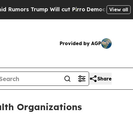
ors Trump Will cut Pirro
Democratic Socialists 
View all
Provided by AGP
Share
lth Organizations