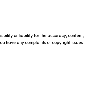
ility or liability for the accuracy, content,
f you have any complaints or copyright issues