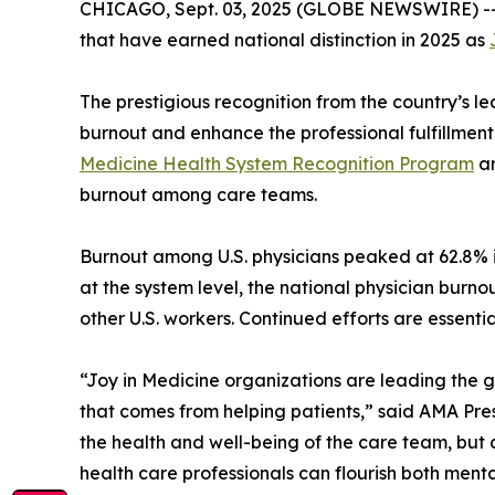
CHICAGO, Sept. 03, 2025 (GLOBE NEWSWIRE) -- 
that have earned national distinction in 2025 as
The prestigious recognition from the country’s l
burnout and enhance the professional fulfillment
Medicine Health System Recognition Program
ar
burnout among care teams.
Burnout among U.S. physicians peaked at 62.8% 
at the system level, the national physician burn
other U.S. workers. Continued efforts are essenti
“Joy in Medicine organizations are leading the g
that comes from helping patients,” said AMA Pr
the health and well-being of the care team, but 
health care professionals can flourish both menta