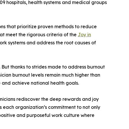
 hospitals, health systems and medical groups
ons that prioritize proven methods to reduce
at meet the rigorous criteria of the
Joy in
work systems and address the root causes of
. But thanks to strides made to address burnout
sician burnout levels remain much higher than
e and achieve national health goals.
linicians rediscover the deep rewards and joy
s each organization’s commitment to not only
 positive and purposeful work culture where