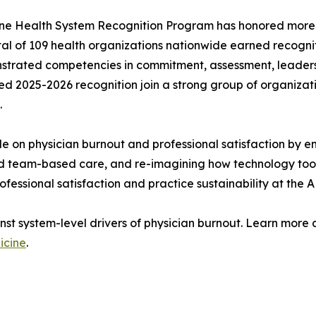
icine Health System Recognition Program has honored more 
 total of 109 health organizations nationwide earned recog
strated competencies in commitment, assessment, leadersh
d 2025-2026 recognition join a strong group of organizat
.
e on physician burnout and professional satisfaction by em
led team-based care, and re-imagining how technology tool
rofessional satisfaction and practice sustainability at the 
inst system-level drivers of physician burnout. Learn mor
icine
.