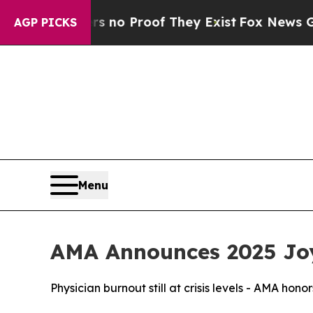
but Offers no Proof They Exist
Fox News Goes Qui
AGP PICKS
Menu
AMA Announces 2025 Joy
Physician burnout still at crisis levels - AMA hono