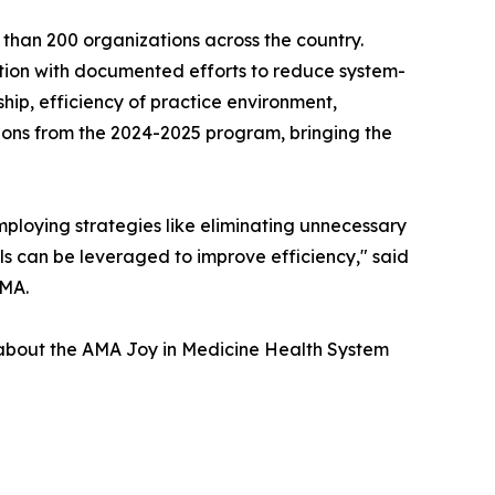
than 200 organizations across the country.
nition with documented efforts to reduce system-
ip, efficiency of practice environment,
ions from the 2024-2025 program, bringing the
ploying strategies like eliminating unnecessary
s can be leveraged to improve efficiency," said
AMA.
e about the AMA Joy in Medicine Health System