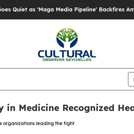
et as 'Maga Media Pipeline' Backfires Amid Rum
 in Medicine Recognized Hea
rs organizations leading the fight