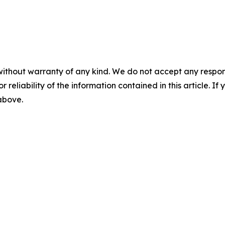
without warranty of any kind. We do not accept any responsib
r reliability of the information contained in this article. I
 above.