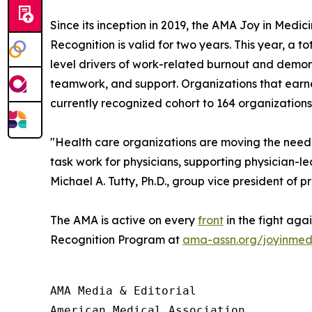
Since its inception in 2019, the AMA Joy in Med
Recognition is valid for two years. This year, a
level drivers of work-related burnout and demon
teamwork, and support. Organizations that earne
currently recognized cohort to 164 organizations
"Health care organizations are moving the needl
task work for physicians, supporting physician-
Michael A. Tutty, Ph.D., group vice president of p
The AMA is active on every
front
in the fight aga
Recognition Program at
ama-assn.org/joyinmed
AMA Media & Editorial

American Medical Association 
