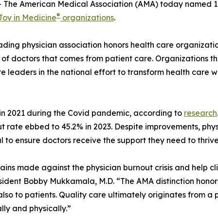
The American Medical Association (AMA) today named 109
®
Joy in Medicine
organizations
.
eading physician association honors health care organizati
 of doctors that comes from patient care. Organizations th
e leaders in the national effort to transform health care 
in 2021 during the Covid pandemic, according to
research
out rate ebbed to 45.2% in 2023. Despite improvements, phy
al to ensure doctors receive the support they need to thriv
ains made against the physician burnout crisis and help c
esident Bobby Mukkamala, M.D. “The AMA distinction honor
also to patients. Quality care ultimately originates from a
lly and physically.”