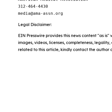
312-464-4430

Legal Disclaimer:
EIN Presswire provides this news content "as is" 
images, videos, licenses, completeness, legality, o
related to this article, kindly contact the author