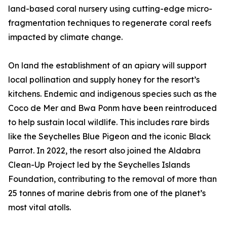
land-based coral nursery using cutting-edge micro-
fragmentation techniques to regenerate coral reefs
impacted by climate change.
On land the establishment of an apiary will support
local pollination and supply honey for the resort’s
kitchens. Endemic and indigenous species such as the
Coco de Mer and Bwa Ponm have been reintroduced
to help sustain local wildlife. This includes rare birds
like the Seychelles Blue Pigeon and the iconic Black
Parrot. In 2022, the resort also joined the Aldabra
Clean-Up Project led by the Seychelles Islands
Foundation, contributing to the removal of more than
25 tonnes of marine debris from one of the planet’s
most vital atolls.