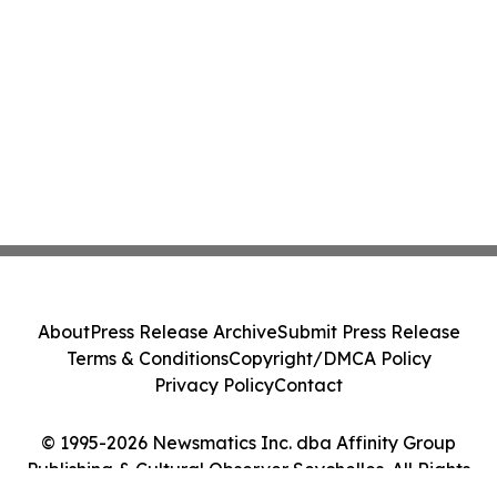
About
Press Release Archive
Submit Press Release
Terms & Conditions
Copyright/DMCA Policy
Privacy Policy
Contact
© 1995-2026 Newsmatics Inc. dba Affinity Group
Publishing & Cultural Observer Seychelles. All Rights
Reserved.