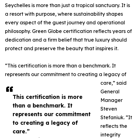
Seychelles is more than just a tropical sanctuary. It is
a resort with purpose, where sustainability shapes
every aspect of the guest journey and operational
philosophy. Green Globe certification reflects years of
dedication and a firm belief that true luxury should
protect and preserve the beauty that inspires it.
“This certification is more than a benchmark. It
represents our commitment to creating a legacy of
care,” said
General
This certification is more
Manager
than a benchmark. It
Steven
represents our commitment
Stefaniuk. “It
to creating a legacy of
reflects the
care.”
integrity