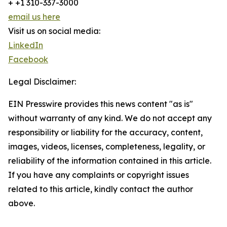
+ +1 310-337-3000
email us here
Visit us on social media:
LinkedIn
Facebook
Legal Disclaimer:
EIN Presswire provides this news content "as is"
without warranty of any kind. We do not accept any
responsibility or liability for the accuracy, content,
images, videos, licenses, completeness, legality, or
reliability of the information contained in this article.
If you have any complaints or copyright issues
related to this article, kindly contact the author
above.