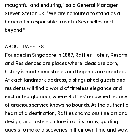
thoughtful and enduring,” said General Manager
Steven Stefaniuk. “We are honoured to stand as a
beacon for responsible travel in Seychelles and
beyond.”
ABOUT RAFFLES
Founded in Singapore in 1887, Raffles Hotels, Resorts
and Residences are places where ideas are born,
history is made and stories and legends are created.
At each landmark address, distinguished guests and
residents will find a world of timeless elegance and
enchanted glamour, where Raffles’ renowned legacy
of gracious service knows no bounds. As the authentic
heart of a destination, Raffles champions fine art and
design, and fosters culture in all its forms, guiding
guests to make discoveries in their own time and way.