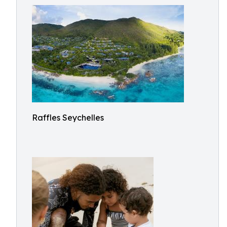
Raffles Seychelles