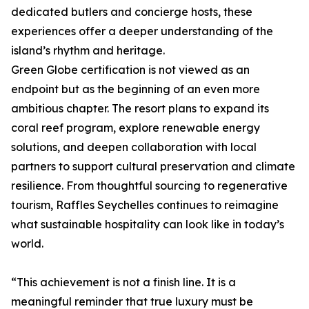
dedicated butlers and concierge hosts, these
experiences offer a deeper understanding of the
island’s rhythm and heritage.
Green Globe certification is not viewed as an
endpoint but as the beginning of an even more
ambitious chapter. The resort plans to expand its
coral reef program, explore renewable energy
solutions, and deepen collaboration with local
partners to support cultural preservation and climate
resilience. From thoughtful sourcing to regenerative
tourism, Raffles Seychelles continues to reimagine
what sustainable hospitality can look like in today’s
world.
“This achievement is not a finish line. It is a
meaningful reminder that true luxury must be