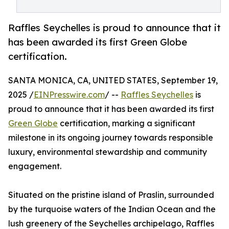
Raffles Seychelles is proud to announce that it
has been awarded its first Green Globe
certification.
SANTA MONICA, CA, UNITED STATES, September 19,
2025 /
EINPresswire.com
/ --
Raffles Seychelles
is
proud to announce that it has been awarded its first
Green Globe
certification, marking a significant
milestone in its ongoing journey towards responsible
luxury, environmental stewardship and community
engagement.
Situated on the pristine island of Praslin, surrounded
by the turquoise waters of the Indian Ocean and the
lush greenery of the Seychelles archipelago, Raffles