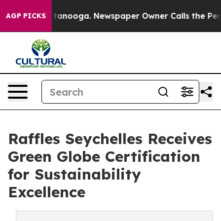
 Chattanooga. Newspaper Owner Calls the People Abrup
AGP PICKS
Raffles Seychelles Receives
Green Globe Certification
for Sustainability
Excellence