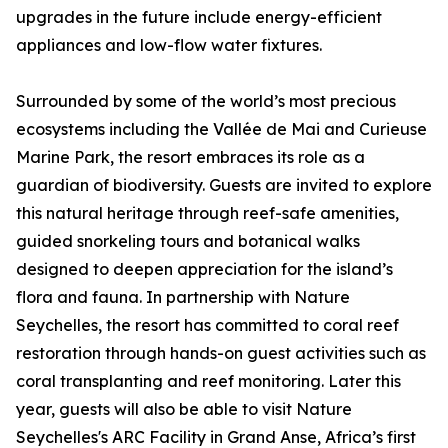
upgrades in the future include energy-efficient
appliances and low-flow water fixtures.
Surrounded by some of the world’s most precious
ecosystems including the Vallée de Mai and Curieuse
Marine Park, the resort embraces its role as a
guardian of biodiversity. Guests are invited to explore
this natural heritage through reef-safe amenities,
guided snorkeling tours and botanical walks
designed to deepen appreciation for the island’s
flora and fauna. In partnership with Nature
Seychelles, the resort has committed to coral reef
restoration through hands-on guest activities such as
coral transplanting and reef monitoring. Later this
year, guests will also be able to visit Nature
Seychelles's ARC Facility in Grand Anse, Africa’s first