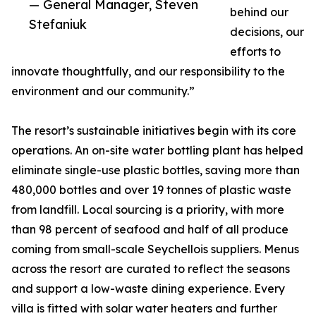
— General Manager, Steven
behind our
Stefaniuk
decisions, our
efforts to
innovate thoughtfully, and our responsibility to the
environment and our community.”
The resort’s sustainable initiatives begin with its core
operations. An on-site water bottling plant has helped
eliminate single-use plastic bottles, saving more than
480,000 bottles and over 19 tonnes of plastic waste
from landfill. Local sourcing is a priority, with more
than 98 percent of seafood and half of all produce
coming from small-scale Seychellois suppliers. Menus
across the resort are curated to reflect the seasons
and support a low-waste dining experience. Every
villa is fitted with solar water heaters and further