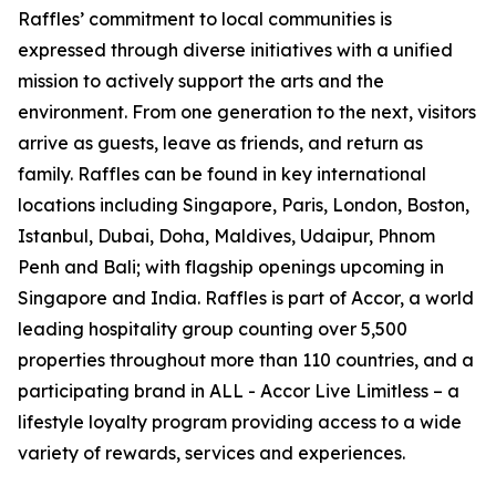
Raffles’ commitment to local communities is
expressed through diverse initiatives with a unified
mission to actively support the arts and the
environment. From one generation to the next, visitors
arrive as guests, leave as friends, and return as
family. Raffles can be found in key international
locations including Singapore, Paris, London, Boston,
Istanbul, Dubai, Doha, Maldives, Udaipur, Phnom
Penh and Bali; with flagship openings upcoming in
Singapore and India. Raffles is part of Accor, a world
leading hospitality group counting over 5,500
properties throughout more than 110 countries, and a
participating brand in ALL - Accor Live Limitless – a
lifestyle loyalty program providing access to a wide
variety of rewards, services and experiences.