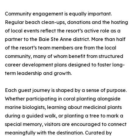
Community engagement is equally important.
Regular beach clean-ups, donations and the hosting
of local events reflect the resort’s active role as a
partner to the Baie Ste Anne district. More than half
of the resort’s team members are from the local
community, many of whom benefit from structured
career development plans designed to foster long-
term leadership and growth.
Each guest journey is shaped by a sense of purpose.
Whether participating in coral planting alongside
marine biologists, learning about medicinal plants
during a guided walk, or planting a tree to mark a
special memory, visitors are encouraged to connect
meaningfully with the destination. Curated by