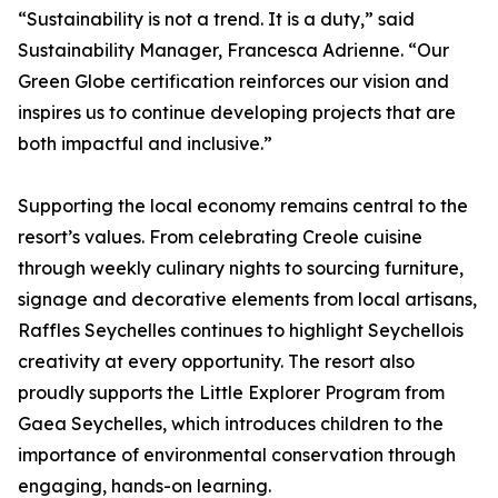
“Sustainability is not a trend. It is a duty,” said
Sustainability Manager, Francesca Adrienne. “Our
Green Globe certification reinforces our vision and
inspires us to continue developing projects that are
both impactful and inclusive.”
Supporting the local economy remains central to the
resort’s values. From celebrating Creole cuisine
through weekly culinary nights to sourcing furniture,
signage and decorative elements from local artisans,
Raffles Seychelles continues to highlight Seychellois
creativity at every opportunity. The resort also
proudly supports the Little Explorer Program from
Gaea Seychelles, which introduces children to the
importance of environmental conservation through
engaging, hands-on learning.