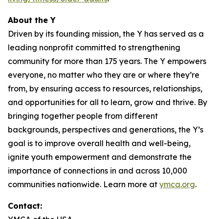
About the Y
Driven by its founding mission, the Y has served as a
leading nonprofit committed to strengthening
community for more than 175 years. The Y empowers
everyone, no matter who they are or where they’re
from, by ensuring access to resources, relationships,
and opportunities for all to learn, grow and thrive. By
bringing together people from different
backgrounds, perspectives and generations, the Y’s
goal is to improve overall health and well-being,
ignite youth empowerment and demonstrate the
importance of connections in and across 10,000
communities nationwide. Learn more at
ymca.org
.
Contact: