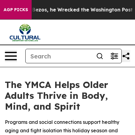
 of Jeff Bezos, he Wrecked the Washington Post Opinio
AGP PICKS
The YMCA Helps Older
Adults Thrive in Body,
Mind, and Spirit
Programs and social connections support healthy
aging and fight isolation this holiday season and