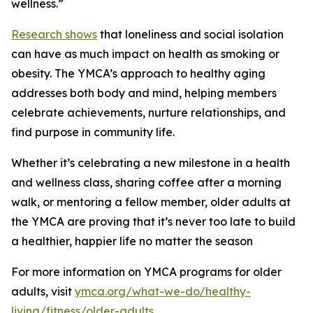
wellness.”
Research shows
that loneliness and social isolation
can have as much impact on health as smoking or
obesity. The YMCA’s approach to healthy aging
addresses both body and mind, helping members
celebrate achievements, nurture relationships, and
find purpose in community life.
Whether it’s celebrating a new milestone in a health
and wellness class, sharing coffee after a morning
walk, or mentoring a fellow member, older adults at
the YMCA are proving that it’s never too late to build
a healthier, happier life no matter the season
For more information on YMCA programs for older
adults, visit
ymca.org/what-we-do/healthy-
living/fitness/older-adults
.