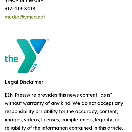
YMCA of the USA
312-419-8418
media@ymca.net
Legal Disclaimer:
EIN Presswire provides this news content "as is"
without warranty of any kind. We do not accept any
responsibility or liability for the accuracy, content,
images, videos, licenses, completeness, legality, or
reliability of the information contained in this article.