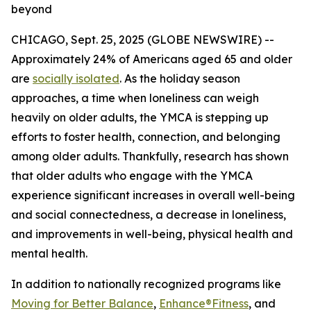
beyond
CHICAGO, Sept. 25, 2025 (GLOBE NEWSWIRE) --
Approximately 24% of Americans aged 65 and older
are
socially isolated
. As the holiday season
approaches, a time when loneliness can weigh
heavily on older adults, the YMCA is stepping up
efforts to foster health, connection, and belonging
among older adults. Thankfully, research has shown
that older adults who engage with the YMCA
experience significant increases in overall well-being
and social connectedness, a decrease in loneliness,
and improvements in well-being, physical health and
mental health.
In addition to nationally recognized programs like
Moving for Better Balance
,
Enhance®Fitness
, and