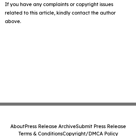
If you have any complaints or copyright issues
related to this article, kindly contact the author
above.
About
Press Release Archive
Submit Press Release
Terms & Conditions
Copyright/DMCA Policy