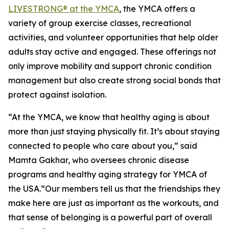
LIVESTRONG® at the YMCA
, the YMCA offers a
variety of group exercise classes, recreational
activities, and volunteer opportunities that help older
adults stay active and engaged. These offerings not
only improve mobility and support chronic condition
management but also create strong social bonds that
protect against isolation.
“At the YMCA, we know that healthy aging is about
more than just staying physically fit. It’s about staying
connected to people who care about you,” said
Mamta Gakhar, who oversees chronic disease
programs and healthy aging strategy for YMCA of
the USA.“Our members tell us that the friendships they
make here are just as important as the workouts, and
that sense of belonging is a powerful part of overall