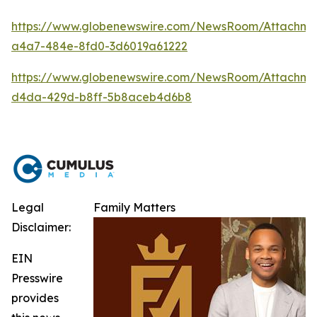
https://www.globenewswire.com/NewsRoom/Attachm
a4a7-484e-8fd0-3d6019a61222
https://www.globenewswire.com/NewsRoom/Attachme
d4da-429d-b8ff-5b8aceb4d6b8
Legal
Family Matters
Disclaimer:
EIN
Presswire
provides