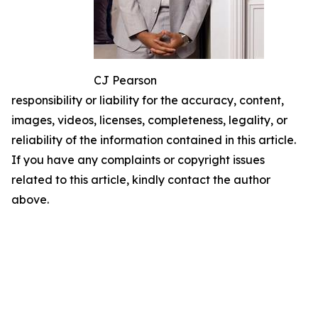
CJ Pearson
responsibility or liability for the accuracy, content,
images, videos, licenses, completeness, legality, or
reliability of the information contained in this article.
If you have any complaints or copyright issues
related to this article, kindly contact the author
above.