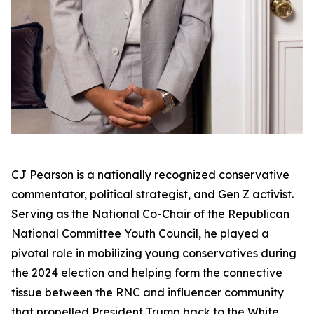
CJ Pearson is a nationally recognized conservative
commentator, political strategist, and Gen Z activist.
Serving as the National Co-Chair of the Republican
National Committee Youth Council, he played a
pivotal role in mobilizing young conservatives during
the 2024 election and helping form the connective
tissue between the RNC and influencer community
that propelled President Trump back to the White