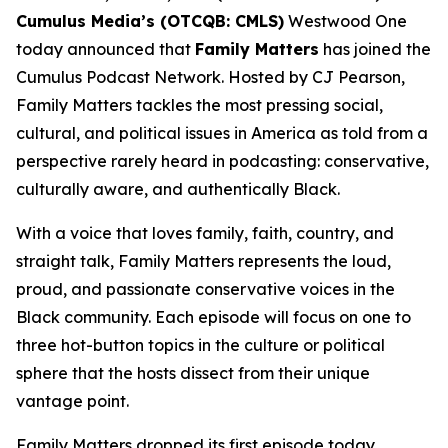
Cumulus Media’s (OTCQB: CMLS)
Westwood One
today announced that
Family Matters
has joined the
Cumulus Podcast Network. Hosted by CJ Pearson,
Family Matters
tackles the most pressing social,
cultural, and political issues in America as told from a
perspective rarely heard in podcasting: conservative,
culturally aware, and authentically Black.
With a voice that loves family, faith, country, and
straight talk,
Family Matters
represents the loud,
proud, and passionate conservative voices in the
Black community. Each episode will focus on one to
three hot-button topics in the culture or political
sphere that the hosts dissect from their unique
vantage point.
Family Matters
dropped its first episode today