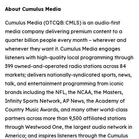
About Cumulus Media
Cumulus Media (OTCQB: CMLS) is an audio-first
media company delivering premium content to a
quarter billion people every month – wherever and
whenever they want it. Cumulus Media engages
listeners with high-quality local programming through
399 owned-and-operated radio stations across 84
markets; delivers nationally-syndicated sports, news,
talk, and entertainment programming from iconic
brands including the NFL, the NCAA, the Masters,
Infinity Sports Network, AP News, the Academy of
Country Music Awards, and many other world-class
partners across more than 9,500 affiliated stations
through Westwood One, the largest audio network in
America; and inspires listeners through the Cumulus