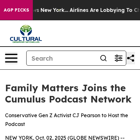
S News New York...
Airlines Are Lobbying To Change Air
AGP PICKS
Family Matters Joins the
Cumulus Podcast Network
Conservative Gen Z Activist CJ Pearson to Host the
Podcast
NEW YORK, Oct. 02, 2025 (GLOBE NEWSWIRE) --