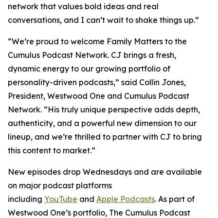
network that values bold ideas and real
conversations, and I can’t wait to shake things up.”
“We’re proud to welcome
Family Matters
to the
Cumulus Podcast Network. CJ brings a fresh,
dynamic energy to our growing portfolio of
personality-driven podcasts,” said Collin Jones,
President, Westwood One and Cumulus Podcast
Network. “His truly unique perspective adds depth,
authenticity, and a powerful new dimension to our
lineup, and we’re thrilled to partner with CJ to bring
this content to market.”
New episodes drop Wednesdays and are available
on major podcast platforms
including
YouTube
and
Apple Podcasts
. As part of
Westwood One’s portfolio, The Cumulus Podcast