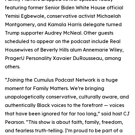
featuring former Senior Biden White House official
Yemisi Egbewole, conservative activist Michaelah
Montgomery, and Kamala Harris delegate turned
Trump supporter Audrey McNeal. Other guests
scheduled to appear on the podcast include Real
Housewives of Beverly Hills alum Annemarie Wiley,
PragerU Personality Xavaier DuRousseau, among
others.
“Joining the Cumulus Podcast Network is a huge
moment for
Family Matters
. We’re bringing
unapologetically conservative, culturally aware, and
authentically Black voices to the forefront — voices
that have been ignored for far too long,” said host CJ
Pearson. “This show is about faith, family, freedom,
and fearless truth-telling. I’m proud to be part of a