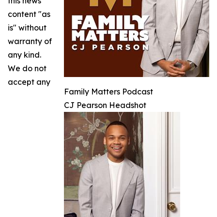
this news
content "as
is" without
warranty of
any kind.
We do not
accept any
Family Matters Podcast
CJ Pearson Headshot