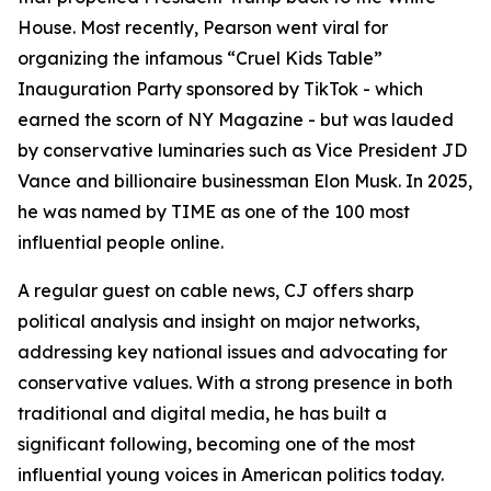
House. Most recently, Pearson went viral for
organizing the infamous “Cruel Kids Table”
Inauguration Party sponsored by TikTok - which
earned the scorn of NY Magazine - but was lauded
by conservative luminaries such as Vice President JD
Vance and billionaire businessman Elon Musk. In 2025,
he was named by TIME as one of the 100 most
influential people online.
A regular guest on cable news, CJ offers sharp
political analysis and insight on major networks,
addressing key national issues and advocating for
conservative values. With a strong presence in both
traditional and digital media, he has built a
significant following, becoming one of the most
influential young voices in American politics today.