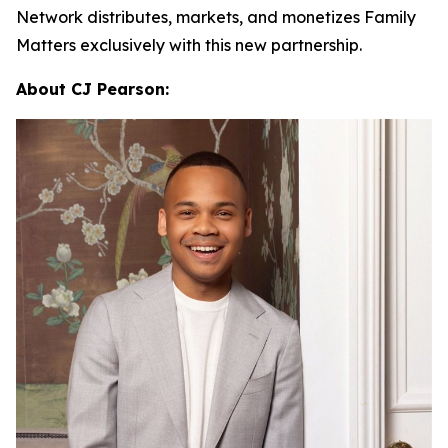
Network distributes, markets, and monetizes
Family
Matters
exclusively with this new partnership.
About CJ Pearson: