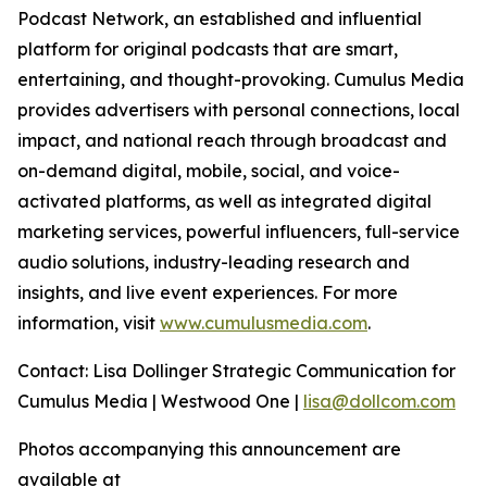
Podcast Network, an established and influential
platform for original podcasts that are smart,
entertaining, and thought-provoking. Cumulus Media
provides advertisers with personal connections, local
impact, and national reach through broadcast and
on-demand digital, mobile, social, and voice-
activated platforms, as well as integrated digital
marketing services, powerful influencers, full-service
audio solutions, industry-leading research and
insights, and live event experiences. For more
information, visit
www.cumulusmedia.com
.
Contact: Lisa Dollinger Strategic Communication for
Cumulus Media | Westwood One |
lisa@dollcom.com
Photos accompanying this announcement are
available at