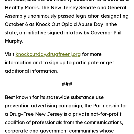
Healthy Morris. The New Jersey Senate and General
Assembly unanimously passed legislation designating
October 6 as Knock Out Opioid Abuse Day in the
state, an initiative signed into law by Governor Phil
Murphy.
Visit
knockoutday.drugfreenj.org
for more
information and to sign up to participate or get
additional information.
###
Best known for its statewide substance use
prevention advertising campaign, the Partnership for
a Drug-Free New Jersey is a private not-for-profit
coalition of professionals from the communications,
corporate and government communities whose