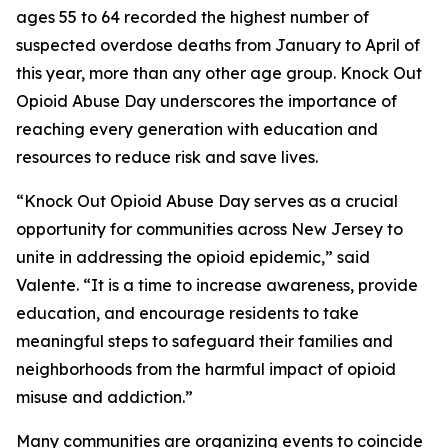
ages 55 to 64 recorded the highest number of
suspected overdose deaths from January to April of
this year, more than any other age group. Knock Out
Opioid Abuse Day underscores the importance of
reaching every generation with education and
resources to reduce risk and save lives.
“Knock Out Opioid Abuse Day serves as a crucial
opportunity for communities across New Jersey to
unite in addressing the opioid epidemic,” said
Valente. “It is a time to increase awareness, provide
education, and encourage residents to take
meaningful steps to safeguard their families and
neighborhoods from the harmful impact of opioid
misuse and addiction.”
Many communities are organizing events to coincide