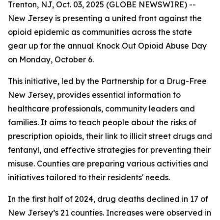
Trenton, NJ, Oct. 03, 2025 (GLOBE NEWSWIRE) --
New Jersey is presenting a united front against the
opioid epidemic as communities across the state
gear up for the annual Knock Out Opioid Abuse Day
on Monday, October 6.
This initiative, led by the Partnership for a Drug-Free
New Jersey, provides essential information to
healthcare professionals, community leaders and
families. It aims to teach people about the risks of
prescription opioids, their link to illicit street drugs and
fentanyl, and effective strategies for preventing their
misuse. Counties are preparing various activities and
initiatives tailored to their residents' needs.
In the first half of 2024, drug deaths declined in 17 of
New Jersey’s 21 counties. Increases were observed in