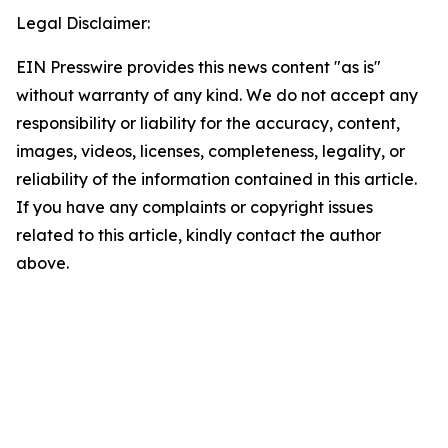
Legal Disclaimer:
EIN Presswire provides this news content "as is"
without warranty of any kind. We do not accept any
responsibility or liability for the accuracy, content,
images, videos, licenses, completeness, legality, or
reliability of the information contained in this article.
If you have any complaints or copyright issues
related to this article, kindly contact the author
above.