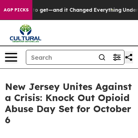
came Easy to get—and it Changed Everything
Under th
AGP PICKS
New Jersey Unites Against
a Crisis: Knock Out Opioid
Abuse Day Set for October
6