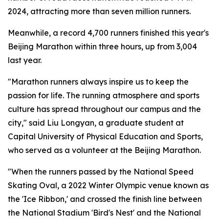
2024, attracting more than seven million runners.
Meanwhile, a record 4,700 runners finished this year's
Beijing Marathon within three hours, up from 3,004
last year.
"Marathon runners always inspire us to keep the
passion for life. The running atmosphere and sports
culture has spread throughout our campus and the
city," said Liu Longyan, a graduate student at
Capital University of Physical Education and Sports,
who served as a volunteer at the Beijing Marathon.
"When the runners passed by the National Speed
Skating Oval, a 2022 Winter Olympic venue known as
the 'Ice Ribbon,' and crossed the finish line between
the National Stadium 'Bird's Nest' and the National