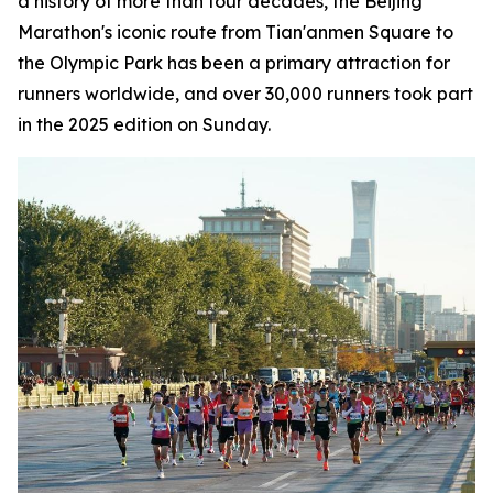
a history of more than four decades, the Beijing
Marathon's iconic route from Tian'anmen Square to
the Olympic Park has been a primary attraction for
runners worldwide, and over 30,000 runners took part
in the 2025 edition on Sunday.