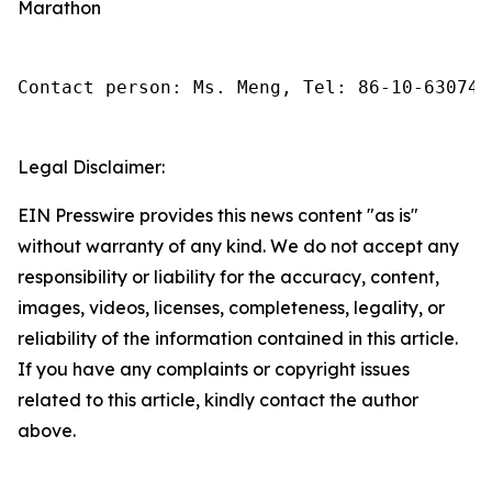
Marathon
Contact person: Ms. Meng, Tel: 86-10-630745
Legal Disclaimer:
EIN Presswire provides this news content "as is"
without warranty of any kind. We do not accept any
responsibility or liability for the accuracy, content,
images, videos, licenses, completeness, legality, or
reliability of the information contained in this article.
If you have any complaints or copyright issues
related to this article, kindly contact the author
above.