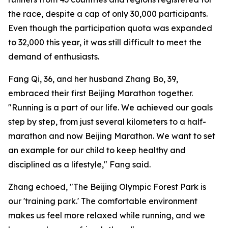
the race, despite a cap of only 30,000 participants.
Even though the participation quota was expanded
to 32,000 this year, it was still difficult to meet the
demand of enthusiasts.
Fang Qi, 36, and her husband Zhang Bo, 39,
embraced their first Beijing Marathon together.
"Running is a part of our life. We achieved our goals
step by step, from just several kilometers to a half-
marathon and now Beijing Marathon. We want to set
an example for our child to keep healthy and
disciplined as a lifestyle," Fang said.
Zhang echoed, "The Beijing Olympic Forest Park is
our 'training park.' The comfortable environment
makes us feel more relaxed while running, and we