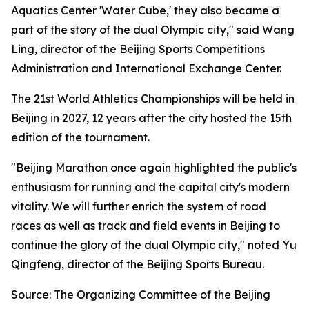
Aquatics Center 'Water Cube,' they also became a
part of the story of the dual Olympic city," said Wang
Ling, director of the Beijing Sports Competitions
Administration and International Exchange Center.
The 21st World Athletics Championships will be held in
Beijing in 2027, 12 years after the city hosted the 15th
edition of the tournament.
"Beijing Marathon once again highlighted the public's
enthusiasm for running and the capital city's modern
vitality. We will further enrich the system of road
races as well as track and field events in Beijing to
continue the glory of the dual Olympic city," noted Yu
Qingfeng, director of the Beijing Sports Bureau.
Source: The Organizing Committee of the Beijing