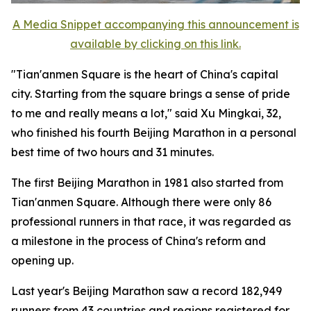
A Media Snippet accompanying this announcement is
available by clicking on this link.
"Tian'anmen Square is the heart of China's capital
city. Starting from the square brings a sense of pride
to me and really means a lot," said Xu Mingkai, 32,
who finished his fourth Beijing Marathon in a personal
best time of two hours and 31 minutes.
The first Beijing Marathon in 1981 also started from
Tian'anmen Square. Although there were only 86
professional runners in that race, it was regarded as
a milestone in the process of China's reform and
opening up.
Last year's Beijing Marathon saw a record 182,949
runners from 43 countries and regions registered for