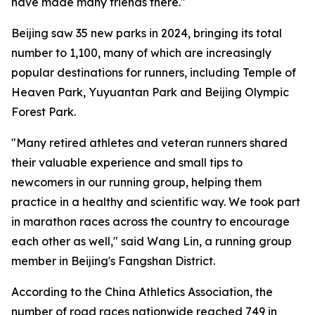
have made many friends there."
Beijing saw 35 new parks in 2024, bringing its total
number to 1,100, many of which are increasingly
popular destinations for runners, including Temple of
Heaven Park, Yuyuantan Park and Beijing Olympic
Forest Park.
"Many retired athletes and veteran runners shared
their valuable experience and small tips to
newcomers in our running group, helping them
practice in a healthy and scientific way. We took part
in marathon races across the country to encourage
each other as well," said Wang Lin, a running group
member in Beijing's Fangshan District.
According to the China Athletics Association, the
number of road races nationwide reached 749 in