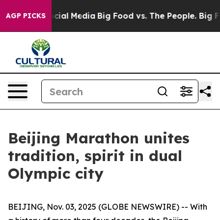
es on Social Media
Big Food vs. The People. Big Food’s
AGP PICKS
Beijing Marathon unites
tradition, spirit in dual
Olympic city
BEIJING, Nov. 03, 2025 (GLOBE NEWSWIRE) -- With