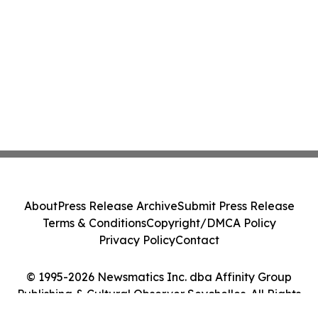
About
Press Release Archive
Submit Press Release
Terms & Conditions
Copyright/DMCA Policy
Privacy Policy
Contact
© 1995-2026 Newsmatics Inc. dba Affinity Group
Publishing & Cultural Observer Seychelles. All Rights
Reserved.