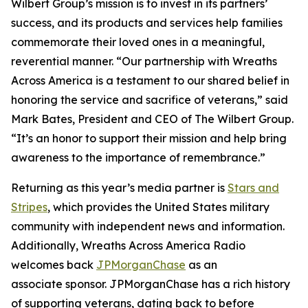
Wilbert Group’s mission is to invest in its partners’
success, and its products and services help families
commemorate their loved ones in a meaningful,
reverential manner. “Our partnership with Wreaths
Across America is a testament to our shared belief in
honoring the service and sacrifice of veterans,” said
Mark Bates, President and CEO of The Wilbert Group.
“It’s an honor to support their mission and help bring
awareness to the importance of remembrance.”
Returning as this year’s media partner is
Stars and
Stripes
, which provides the United States military
community with independent news and information.
Additionally, Wreaths Across America Radio
welcomes back
JPMorganChase
as an
associate sponsor. JPMorganChase has a rich history
of supporting veterans, dating back to before