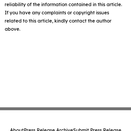
reliability of the information contained in this article.
If you have any complaints or copyright issues
related to this article, kindly contact the author
above.
About
Press Release Archive
Submit Press Release