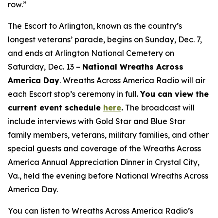
row.”
The Escort to Arlington, known as the country’s
longest veterans’ parade, begins on Sunday, Dec. 7,
and ends at Arlington National Cemetery on
Saturday, Dec. 13 –
National Wreaths Across
America Day
. Wreaths Across America Radio will air
each Escort stop’s ceremony in full.
You can view the
current event
schedule
here
.
The broadcast will
include interviews with Gold Star and Blue Star
family members, veterans, military families, and other
special guests and coverage of the Wreaths Across
America Annual Appreciation Dinner in Crystal City,
Va., held the evening before National Wreaths Across
America Day.
You can listen to Wreaths Across America Radio’s