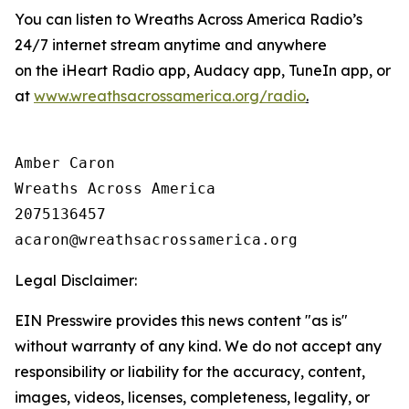
You can listen to Wreaths Across America Radio’s
24/7 internet stream anytime and anywhere
on the iHeart Radio app, Audacy app, TuneIn app, or
at
www.wreathsacrossamerica.org/radio
.
Amber Caron

Wreaths Across America

2075136457

Legal Disclaimer:
EIN Presswire provides this news content "as is"
without warranty of any kind. We do not accept any
responsibility or liability for the accuracy, content,
images, videos, licenses, completeness, legality, or