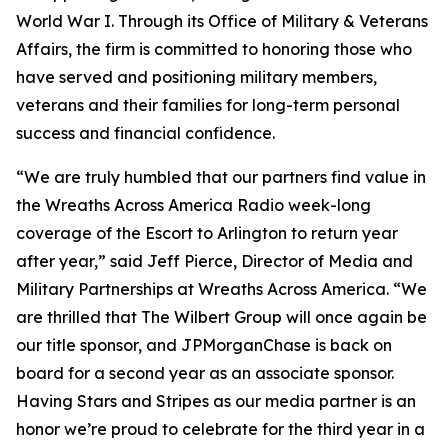
World War I. Through its Office of Military & Veterans
Affairs, the firm is committed to honoring those who
have served and positioning military members,
veterans and their families for long-term personal
success and financial confidence.
“We are truly humbled that our partners find value in
the Wreaths Across America Radio week-long
coverage of the Escort to Arlington to return year
after year,” said Jeff Pierce, Director of Media and
Military Partnerships at Wreaths Across America. “We
are thrilled that The Wilbert Group will once again be
our title sponsor, and JPMorganChase is back on
board for a second year as an associate sponsor.
Having
Stars and Stripes
as our media partner is an
honor we’re proud to celebrate for the third year in a