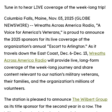
Tune in to hear LIVE coverage of the week-long trip!
Columbia Falls, Maine, Nov. 03, 2025 (GLOBE
NEWSWIRE) -- Wreaths Across America Radio, “A
Voice for America’s Veterans,” is proud to announce
the 2025 sponsors for its live coverage of the
organization’s annual “Escort to Arlington.” As it
travels down the East Coast, Dec. 6-Dec. 13,
Wreaths
Across America Radio
will provide live, long-form
coverage of the week-long journey and share
content relevant to our nation’s military veterans,
their families, and the organization’s millions of
volunteers.
The station is pleased to announce
The Wilbert Group
as its title sponsor for the second year in a row. The