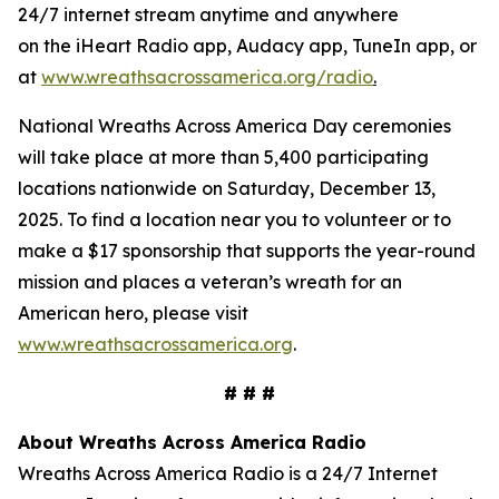
24/7 internet stream anytime and anywhere
on the iHeart Radio app, Audacy app, TuneIn app, or
at
www.wreathsacrossamerica.org/radio
.
National Wreaths Across America Day ceremonies
will take place at more than 5,400 participating
locations nationwide on Saturday, December 13,
2025. To find a location near you to volunteer or to
make a $17 sponsorship that supports the year-round
mission and places a veteran’s wreath for an
American hero, please visit
www.wreathsacrossamerica.org
.
# # #
About Wreaths Across America Radio
Wreaths Across America Radio is a 24/7 Internet