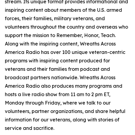
stream. Its unique format provides informational and
inspiring content about members of the U.S. armed
forces, their families, military veterans, and
volunteers throughout the country and overseas who
support the mission to Remember, Honor, Teach.
Along with the inspiring content, Wreaths Across
America Radio has over 100 unique veteran-centric
programs with inspiring content produced for
veterans and their families from podcast and
broadcast partners nationwide. Wreaths Across
America Radio also produces many programs and
hosts a live radio show from 11 am to 2 pm ET,
Monday through Friday, where we talk to our
volunteers, partner organizations, and share helpful
information for our veterans, along with stories of
service and sacrifice.