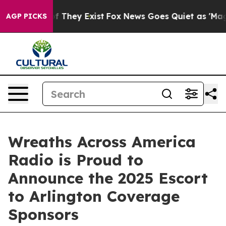
 no Proof They Exist
Fox News Goes Quiet as 'Maga Med
AGP PICKS
Wreaths Across America
Radio is Proud to
Announce the 2025 Escort
to Arlington Coverage
Sponsors