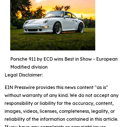
Porsche 911 by ECD wins Best in Show - European
Modified division
Legal Disclaimer:
EIN Presswire provides this news content "as is"
without warranty of any kind. We do not accept any
responsibility or liability for the accuracy, content,
images, videos, licenses, completeness, legality, or
reliability of the information contained in this article.