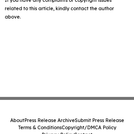
If you have any complaints or copyright issues
related to this article, kindly contact the author
above.
About
Press Release Archive
Submit Press Release
Terms & Conditions
Copyright/DMCA Policy