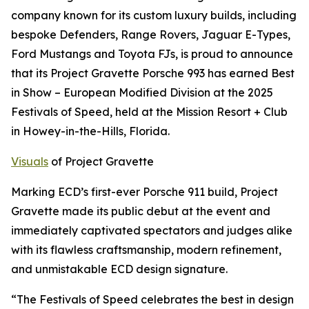
company known for its custom luxury builds, including
bespoke Defenders, Range Rovers, Jaguar E-Types,
Ford Mustangs and Toyota FJs, is proud to announce
that its Project Gravette Porsche 993 has earned
Best
in Show – European Modified Division
at the 2025
Festivals of Speed, held at the Mission Resort + Club
in Howey-in-the-Hills, Florida.
Visuals
of Project Gravette
Marking ECD’s first-ever Porsche 911 build, Project
Gravette made its public debut at the event and
immediately captivated spectators and judges alike
with its flawless craftsmanship, modern refinement,
and unmistakable ECD design signature.
“The Festivals of Speed celebrates the best in design