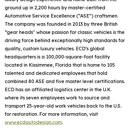
ground up in 2,200 hours by master-certified
Automotive Service Excellence (“ASE”) craftsmen.
The company was founded in 2013 by three British
“gear heads" whose passion for classic vehicles is the
driving force behind exceptionally high standards for
quality, custom luxury vehicles. ECD’s global
headquarters is a 100,000-square-foot facility
located in Kissimmee, Florida that is home to 105
talented and dedicated employees that hold
combined 80 ASE and five master level certifications.
ECD has an affiliated logistics center in the U.K.
where its seven employees work to source and
transport 25-year-old work vehicles back to the U.S.
for restoration. For more information, visit
www.ecdautodesign.com
.