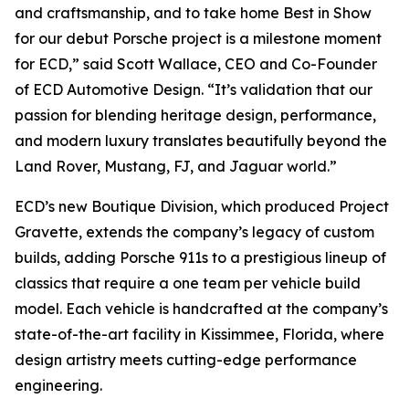
and craftsmanship, and to take home
Best in Show
for our debut Porsche project is a milestone moment
for ECD,” said Scott Wallace, CEO and Co-Founder
of ECD Automotive Design. “It’s validation that our
passion for blending heritage design, performance,
and modern luxury translates beautifully beyond the
Land Rover, Mustang, FJ, and Jaguar world.”
ECD’s new Boutique Division, which produced Project
Gravette, extends the company’s legacy of custom
builds, adding Porsche 911s to a prestigious lineup of
classics that require a one team per vehicle build
model. Each vehicle is handcrafted at the company’s
state-of-the-art facility in Kissimmee, Florida, where
design artistry meets cutting-edge performance
engineering.