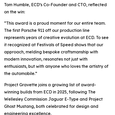
Tom Humble, ECD’s Co-Founder and CTO, reflected
on the win:
“This award is a proud moment for our entire team.
The first Porsche 911 off our production line
represents years of creative evolution at ECD. To see
it recognized at Festivals of Speed shows that our
approach, melding bespoke craftsmanship with
modern innovation, resonates not just with
enthusiasts, but with anyone who loves the artistry of
the automobile.”
Project Gravette joins a growing list of award-
winning builds from ECD in 2025, following The
Wellesley Commission Jaguar E-Type and Project
Ghost Mustang, both celebrated for design and
engineering excellence.