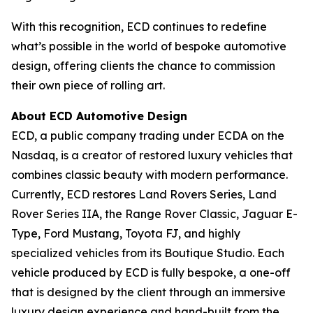
With this recognition, ECD continues to redefine
what’s possible in the world of bespoke automotive
design, offering clients the chance to commission
their own piece of rolling art.
About ECD Automotive Design
ECD, a public company trading under ECDA on the
Nasdaq, is a creator of restored luxury vehicles that
combines classic beauty with modern performance.
Currently, ECD restores Land Rovers Series, Land
Rover Series IIA, the Range Rover Classic, Jaguar E-
Type, Ford Mustang, Toyota FJ, and highly
specialized vehicles from its Boutique Studio. Each
vehicle produced by ECD is fully bespoke, a one-off
that is designed by the client through an immersive
luxury design experience and hand-built from the