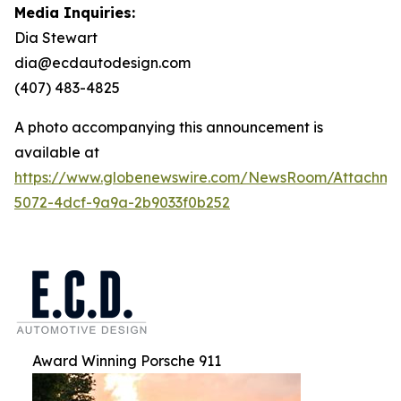
Media Inquiries:
Dia Stewart
dia@ecdautodesign.com
(407) 483-4825
A photo accompanying this announcement is
available at
https://www.globenewswire.com/NewsRoom/Attachme
5072-4dcf-9a9a-2b9033f0b252
Award Winning Porsche 911