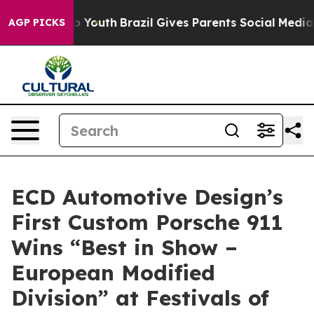
Harms to Youth
Brazil Gives Parents Social Media Contro
AGP PICKS
ECD Automotive Design’s
First Custom Porsche 911
Wins “Best in Show –
European Modified
Division” at Festivals of