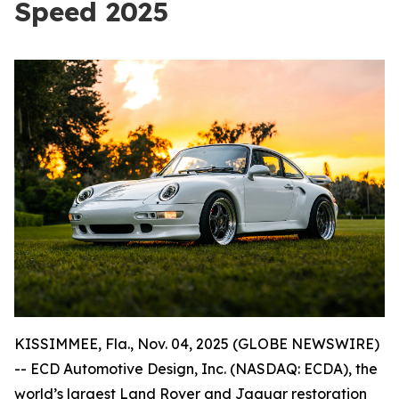
Speed 2025
KISSIMMEE, Fla., Nov. 04, 2025 (GLOBE NEWSWIRE)
-- ECD Automotive Design, Inc. (NASDAQ: ECDA), the
world’s largest Land Rover and Jaguar restoration