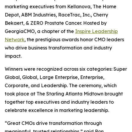
marketing executives from Kellanova, The Home
Depot, ABM Industries, RaceTrac, Inc., Cherry
Bekaert, & ZERO Prostate Cancer. Hosted by
GeorgiaCMO, a chapter of the
Inspire Leadership
Network
, the prestigious awards honor CMO leaders
who drive business transformation and industry
impact.
Winners were recognized across six categories: Super
Global, Global, Large Enterprise, Enterprise,
Corporate, and Leadership. The ceremony, which
took place at The Starling Atlanta Midtown brought
together top executives and industry leaders to
celebrate excellence in marketing leadership.
“Great CMOs drive transformation through
meaningful, trusted relationships,” said Ron