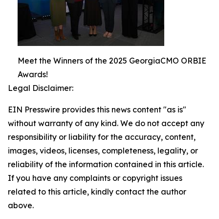
Meet the Winners of the 2025 GeorgiaCMO ORBIE
Awards!
Legal Disclaimer:
EIN Presswire provides this news content "as is"
without warranty of any kind. We do not accept any
responsibility or liability for the accuracy, content,
images, videos, licenses, completeness, legality, or
reliability of the information contained in this article.
If you have any complaints or copyright issues
related to this article, kindly contact the author
above.