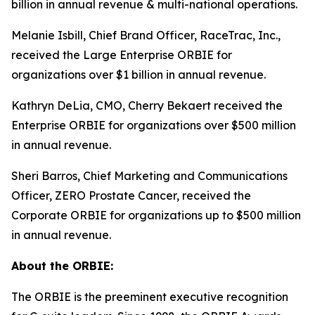
billion in annual revenue & multi-national operations.
Melanie Isbill, Chief Brand Officer, RaceTrac, Inc.,
received the Large Enterprise ORBIE for
organizations over $1 billion in annual revenue.
Kathryn DeLia, CMO, Cherry Bekaert received the
Enterprise ORBIE for organizations over $500 million
in annual revenue.
Sheri Barros, Chief Marketing and Communications
Officer, ZERO Prostate Cancer, received the
Corporate ORBIE for organizations up to $500 million
in annual revenue.
About the ORBIE:
The ORBIE is the preeminent executive recognition