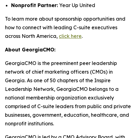
Nonprofit Partner:
Year Up United
To learn more about sponsorship opportunities and
how to connect with leading C-suite executives
across North America,
click here
.
About GeorgiaCMO:
GeorgiaCMO is the preeminent peer leadership
network of chief marketing officers (CMOs) in
Georgia. As one of 50 chapters of the Inspire
Leadership Network, GeorgiaCMO belongs to a
national membership organization exclusively
comprised of C-suite leaders from public and private
businesses, government, education, healthcare, and
nonprofit institutions.
GeorgiaCMO is led by a CMO Advisory Board, with