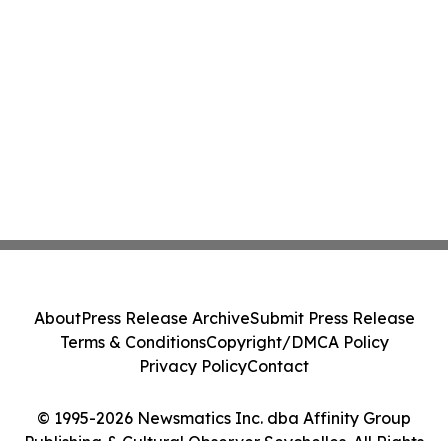
About
Press Release Archive
Submit Press Release
Terms & Conditions
Copyright/DMCA Policy
Privacy Policy
Contact
© 1995-2026 Newsmatics Inc. dba Affinity Group
Publishing & Cultural Observer Seychelles. All Rights