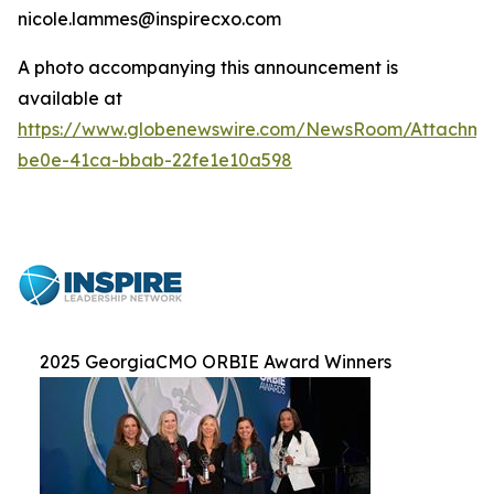
nicole.lammes@inspirecxo.com
A photo accompanying this announcement is
available at
https://www.globenewswire.com/NewsRoom/Attachm
be0e-41ca-bbab-22fe1e10a598
2025 GeorgiaCMO ORBIE Award Winners