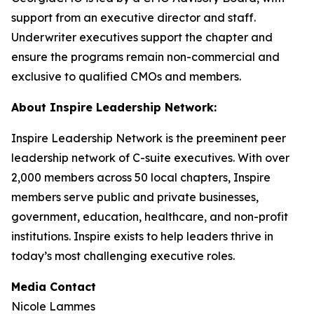
support from an executive director and staff.
Underwriter executives support the chapter and
ensure the programs remain non-commercial and
exclusive to qualified CMOs and members.
About Inspire Leadership Network:
Inspire Leadership Network is the preeminent peer
leadership network of C-suite executives. With over
2,000 members across 50 local chapters, Inspire
members serve public and private businesses,
government, education, healthcare, and non-profit
institutions. Inspire exists to help leaders thrive in
today’s most challenging executive roles.
Media Contact
Nicole Lammes