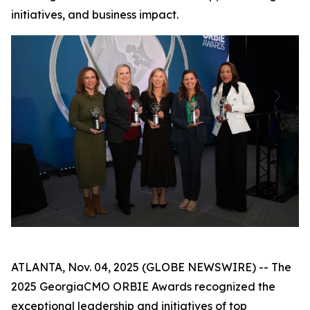
initiatives, and business impact.
ATLANTA, Nov. 04, 2025 (GLOBE NEWSWIRE) -- The
2025 GeorgiaCMO ORBIE Awards recognized the
exceptional leadership and initiatives of top