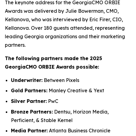
The keynote address for the GeorgiaCMO ORBIE
Awards was delivered by Julie Bowerman, CMO,
Kellanova, who was interviewed by Eric Firer, CIO,
Kellanova. Over 180 guests attended, representing
leading Georgia organizations and their marketing
partners.
The following partners made the 2025
GeorgiaCMO ORBIE Awards possible:
Underwriter:
Between Pixels
Gold Partners:
Manley Creative & Yext
Silver Partner:
PwC
Bronze Partners:
Dentsu, Horizon Media,
Perficient, & Stable Kernel
Media Partner:
Atlanta Business Chronicle