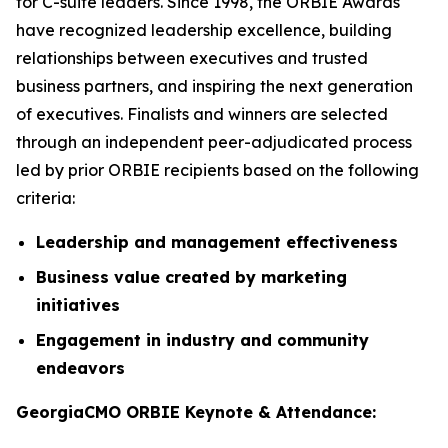
for C-suite leaders. Since 1998, the ORBIE Awards
have recognized leadership excellence, building
relationships between executives and trusted
business partners, and inspiring the next generation
of executives. Finalists and winners are selected
through an independent peer-adjudicated process
led by prior ORBIE recipients based on the following
criteria:
Leadership and management effectiveness
Business value created by marketing
initiatives
Engagement in industry and community
endeavors
GeorgiaCMO ORBIE Keynote & Attendance: