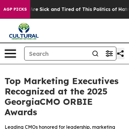
eople Are Sick and Tired of This Politics of Hatred”
Th
AGP PICKS
Top Marketing Executives
Recognized at the 2025
GeorgiaCMO ORBIE
Awards
Leading CMOs honored for leadership, marketing