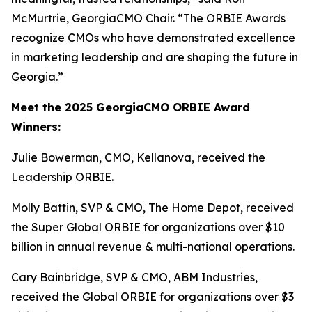
McMurtrie, GeorgiaCMO Chair. “The ORBIE Awards
recognize CMOs who have demonstrated excellence
in marketing leadership and are shaping the future in
Georgia.”
Meet the 2025 GeorgiaCMO ORBIE Award
Winners:
Julie Bowerman, CMO, Kellanova, received the
Leadership ORBIE.
Molly Battin, SVP & CMO, The Home Depot, received
the Super Global ORBIE for organizations over $10
billion in annual revenue & multi-national operations.
Cary Bainbridge, SVP & CMO, ABM Industries,
received the Global ORBIE for organizations over $3