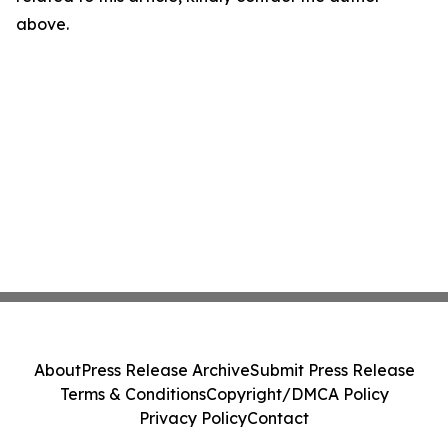
above.
About
Press Release Archive
Submit Press Release
Terms & Conditions
Copyright/DMCA Policy
Privacy Policy
Contact