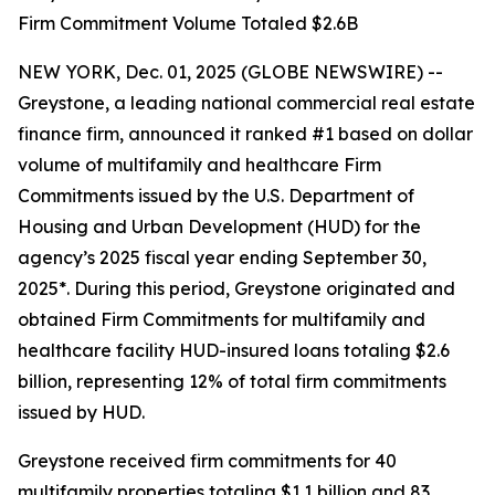
Firm Commitment Volume Totaled $2.6B
NEW YORK, Dec. 01, 2025 (GLOBE NEWSWIRE) --
Greystone, a leading national commercial real estate
finance firm, announced it ranked #1 based on dollar
volume of multifamily and healthcare Firm
Commitments issued by the U.S. Department of
Housing and Urban Development (HUD) for the
agency’s 2025 fiscal year ending September 30,
2025*. During this period, Greystone originated and
obtained Firm Commitments for multifamily and
healthcare facility HUD-insured loans totaling $2.6
billion, representing 12% of total firm commitments
issued by HUD.
Greystone received firm commitments for 40
multifamily properties totaling $1.1 billion and 83