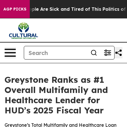
 Win: “People Are Sick and Tired of This Politics of H
AGP PICKS
Greystone Ranks as #1
Overall Multifamily and
Healthcare Lender for
HUD’s 2025 Fiscal Year
Greystone’s Total Multifamily and Healthcare Loan