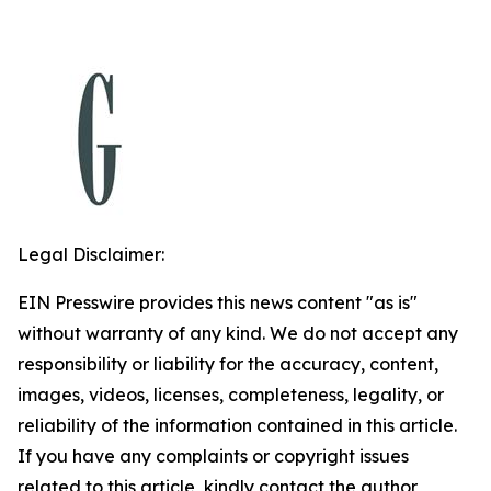
Legal Disclaimer:
EIN Presswire provides this news content "as is"
without warranty of any kind. We do not accept any
responsibility or liability for the accuracy, content,
images, videos, licenses, completeness, legality, or
reliability of the information contained in this article.
If you have any complaints or copyright issues
related to this article, kindly contact the author