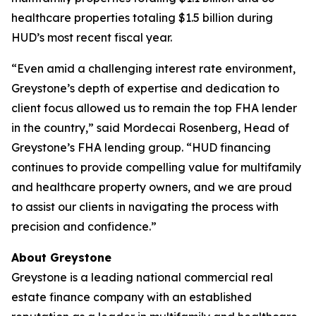
healthcare properties totaling $1.5 billion during
HUD’s most recent fiscal year.
“Even amid a challenging interest rate environment,
Greystone’s depth of expertise and dedication to
client focus allowed us to remain the top FHA lender
in the country,” said Mordecai Rosenberg, Head of
Greystone’s FHA lending group. “HUD financing
continues to provide compelling value for multifamily
and healthcare property owners, and we are proud
to assist our clients in navigating the process with
precision and confidence.”
About Greystone
Greystone is a leading national commercial real
estate finance company with an established