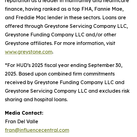
reputation as a leader in multifamily and healthcare
finance, having ranked as a top FHA, Fannie Mae,
and Freddie Mac lender in these sectors. Loans are
offered through Greystone Servicing Company LLC,
Greystone Funding Company LLC and/or other
Greystone affiliates. For more information, visit
www.greystone.com
.
*For HUD’s 2025 fiscal year ending September 30,
2025. Based upon combined firm commitments
received by Greystone Funding Company LLC and
Greystone Servicing Company LLC and excludes risk
sharing and hospital loans.
Media Contact:
Fran Del Valle
fran@influencecentral.com