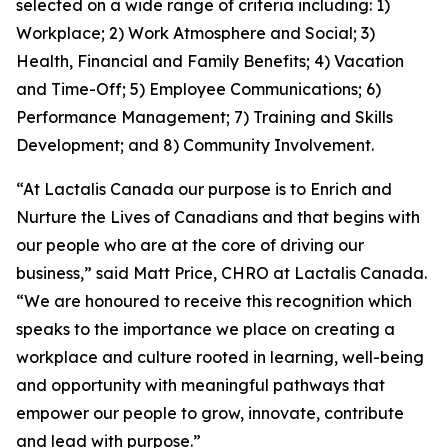
selected on a wide range of criteria including: 1)
Workplace; 2) Work Atmosphere and Social; 3)
Health, Financial and Family Benefits; 4) Vacation
and Time-Off; 5) Employee Communications; 6)
Performance Management; 7) Training and Skills
Development; and 8) Community Involvement.
“At Lactalis Canada our purpose is to Enrich and
Nurture the Lives of Canadians and that begins with
our people who are at the core of driving our
business,” said Matt Price, CHRO at Lactalis Canada.
“We are honoured to receive this recognition which
speaks to the importance we place on creating a
workplace and culture rooted in learning, well-being
and opportunity with meaningful pathways that
empower our people to grow, innovate, contribute
and lead with purpose.”