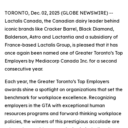
TORONTO, Dec. 02, 2025 (GLOBE NEWSWIRE) --
Lactalis Canada, the Canadian dairy leader behind
iconic brands like Cracker Barrel, Black Diamond,
Balderson, Astro and Lactantia and a subsidiary of
France-based Lactalis Group, is pleased that it has
once again been named one of Greater Toronto’s Top
Employers by Mediacorp Canada Inc. for a second
consecutive year.
Each year, the Greater Toronto’s Top Employers
awards shine a spotlight on organizations that set the
benchmark for workplace excellence. Recognizing
employers in the GTA with exceptional human
resources programs and forward‑thinking workplace
policies, the winners of this prestigious accolade are