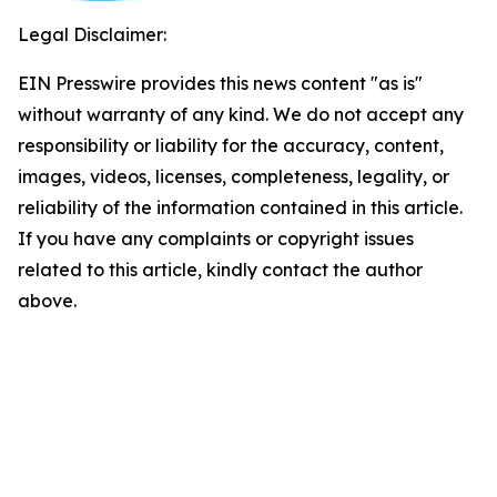
Legal Disclaimer:
EIN Presswire provides this news content "as is"
without warranty of any kind. We do not accept any
responsibility or liability for the accuracy, content,
images, videos, licenses, completeness, legality, or
reliability of the information contained in this article.
If you have any complaints or copyright issues
related to this article, kindly contact the author
above.