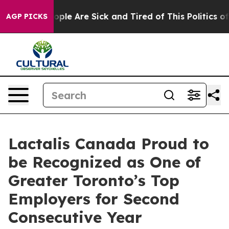
 Win: “People Are Sick and Tired of This Politics of H
AGP PICKS
Lactalis Canada Proud to
be Recognized as One of
Greater Toronto’s Top
Employers for Second
Consecutive Year