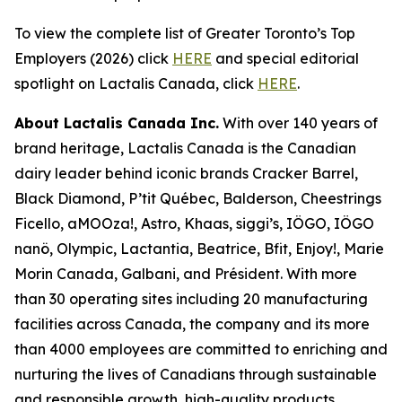
To view the complete list of Greater Toronto’s Top
Employers (2026) click
HERE
and special editorial
spotlight on Lactalis Canada, click
HERE
.
About Lactalis Canada Inc.
With over 140 years of
brand heritage, Lactalis Canada is the Canadian
dairy leader behind iconic brands Cracker Barrel,
Black Diamond, P’tit Québec, Balderson, Cheestrings
Ficello, aMOOza!, Astro, Khaas, siggi’s, IÖGO, IÖGO
nanö, Olympic, Lactantia, Beatrice, Bfit, Enjoy!, Marie
Morin Canada, Galbani, and Président. With more
than 30 operating sites including 20 manufacturing
facilities across Canada, the company and its more
than 4000 employees are committed to enriching and
nurturing the lives of Canadians through sustainable
and responsible growth, high-quality products,