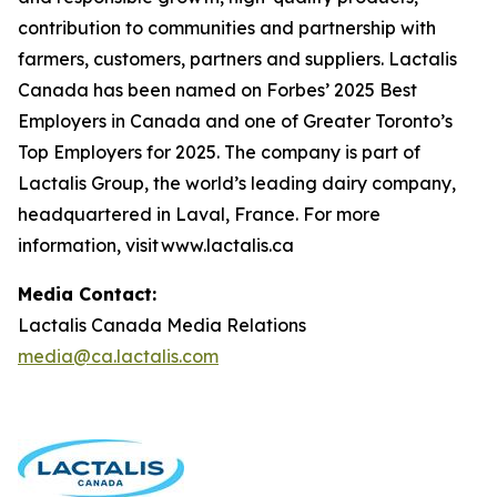
contribution to communities and partnership with
farmers, customers, partners and suppliers. Lactalis
Canada has been named on Forbes’ 2025 Best
Employers in Canada and one of Greater Toronto’s
Top Employers for 2025. The company is part of
Lactalis Group, the world’s leading dairy company,
headquartered in Laval, France. For more
information, visit www.lactalis.ca
Media Contact:
Lactalis Canada Media Relations
media@ca.lactalis.com