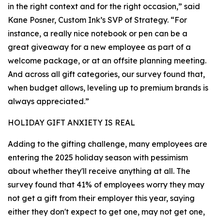
in the right context and for the right occasion,” said
Kane Posner, Custom Ink’s SVP of Strategy. “For
instance, a really nice notebook or pen can be a
great giveaway for a new employee as part of a
welcome package, or at an offsite planning meeting.
And across all gift categories, our survey found that,
when budget allows, leveling up to premium brands is
always appreciated.”
HOLIDAY GIFT ANXIETY IS REAL
Adding to the gifting challenge, many employees are
entering the 2025 holiday season with pessimism
about whether they'll receive anything at all. The
survey found that 41% of employees worry they may
not get a gift from their employer this year, saying
either they don't expect to get one, may not get one,