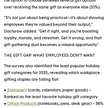
the option to choose between several gift options
over receiving the same gift as everyone else (31%).
"It's not just about being practical—it's about showing
employees they're valued beyond their output,"
Doctorow added. "Get it right, and you're boosting
loyalty, morale, and retention. Get it wrong, and that
gift gathering dust becomes a missed opportunity."
THE GIFT GAP: WHAT EMPLOYEES DON'T WANT
The survey also identified the least popular holiday
gift categories for 2025, revealing which workplace
gifting staples are falling flat:
●
Stationery
(cards, calendars, paper goods) –
Ranked as the least favorite holiday gift category
●
Office Products
(notebooks, pens, desk gear) – 38%