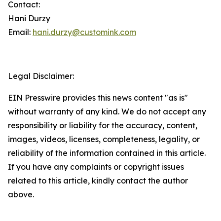
Contact:
Hani Durzy
Email:
hani.durzy@customink.com
Legal Disclaimer:
EIN Presswire provides this news content "as is"
without warranty of any kind. We do not accept any
responsibility or liability for the accuracy, content,
images, videos, licenses, completeness, legality, or
reliability of the information contained in this article.
If you have any complaints or copyright issues
related to this article, kindly contact the author
above.