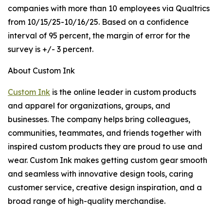
companies with more than 10 employees via Qualtrics
from 10/15/25-10/16/25. Based on a confidence
interval of 95 percent, the margin of error for the
survey is +/- 3 percent.
About Custom Ink
Custom Ink
is the online leader in custom products
and apparel for organizations, groups, and
businesses. The company helps bring colleagues,
communities, teammates, and friends together with
inspired custom products they are proud to use and
wear. Custom Ink makes getting custom gear smooth
and seamless with innovative design tools, caring
customer service, creative design inspiration, and a
broad range of high-quality merchandise.