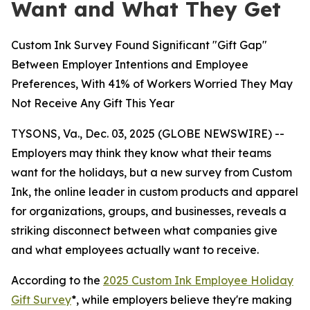
Want and What They Get
Custom Ink Survey Found Significant "Gift Gap"
Between Employer Intentions and Employee
Preferences, With 41% of Workers Worried They May
Not Receive Any Gift This Year
TYSONS, Va., Dec. 03, 2025 (GLOBE NEWSWIRE) --
Employers may think they know what their teams
want for the holidays, but a new survey from Custom
Ink, the online leader in custom products and apparel
for organizations, groups, and businesses, reveals a
striking disconnect between what companies give
and what employees actually want to receive.
According to the
2025 Custom Ink Employee Holiday
Gift Survey
*, while employers believe they're making