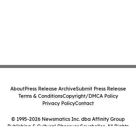
About
Press Release Archive
Submit Press Release
Terms & Conditions
Copyright/DMCA Policy
Privacy Policy
Contact
© 1995-2026 Newsmatics Inc. dba Affinity Group
Publishing & Cultural Observer Seychelles. All Rights
Reserved.