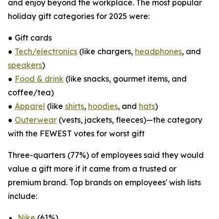
and enjoy beyond the workplace. The most popular
holiday gift categories for 2025 were:
● Gift cards
●
Tech/electronics
(like chargers,
headphones
, and
speakers
)
●
Food & drink
(like snacks, gourmet items, and
coffee/tea)
●
Apparel
(like
shirts
,
hoodies
, and
hats
)
●
Outerwear
(vests, jackets, fleeces)—the category
with the FEWEST votes for worst gift
Three-quarters (77%) of employees said they would
value a gift more if it came from a trusted or
premium brand. Top brands on employees' wish lists
include:
Nike
(61%)