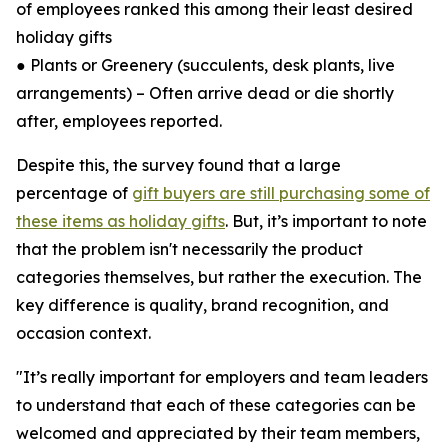
of employees ranked this among their least desired
holiday gifts
● Plants or Greenery (succulents, desk plants, live
arrangements) – Often arrive dead or die shortly
after, employees reported.
Despite this, the survey found that a large
percentage of
gift buyers are still purchasing some of
these items as holiday gifts
. But, it’s important to note
that the problem isn't necessarily the product
categories themselves, but rather the execution. The
key difference is quality, brand recognition, and
occasion context.
"It’s really important for employers and team leaders
to understand that each of these categories can be
welcomed and appreciated by their team members,