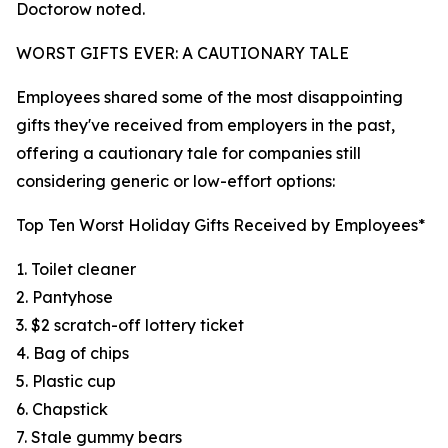
Doctorow noted.
WORST GIFTS EVER: A CAUTIONARY TALE
Employees shared some of the most disappointing
gifts they've received from employers in the past,
offering a cautionary tale for companies still
considering generic or low-effort options:
Top Ten Worst Holiday Gifts Received by Employees*
1. Toilet cleaner
2. Pantyhose
3. $2 scratch-off lottery ticket
4. Bag of chips
5. Plastic cup
6. Chapstick
7. Stale gummy bears