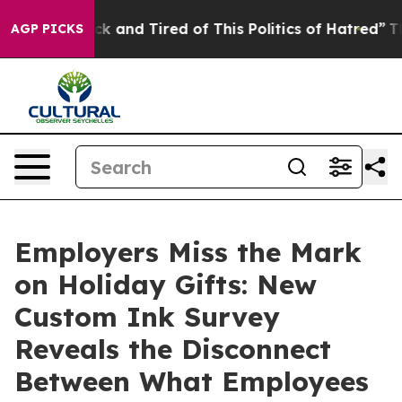
 Are Sick and Tired of This Politics of Hatred”
The St
AGP PICKS
Employers Miss the Mark
on Holiday Gifts: New
Custom Ink Survey
Reveals the Disconnect
Between What Employees