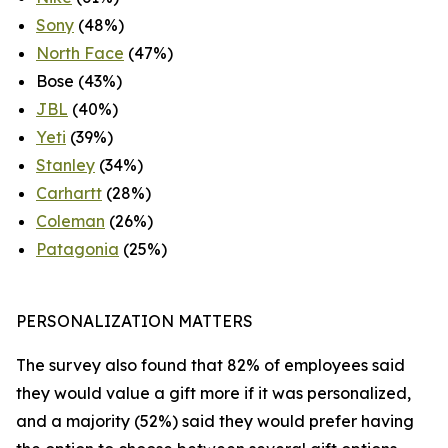
Sony
(48%)
North Face
(47%)
Bose (43%)
JBL
(40%)
Yeti
(39%)
Stanley
(34%)
Carhartt
(28%)
Coleman
(26%)
Patagonia
(25%)
PERSONALIZATION MATTERS
The survey also found that 82% of employees said
they would value a gift more if it was personalized,
and a majority (52%) said they would prefer having