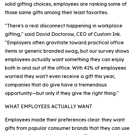
solid gifting choices, employees are ranking some of
those same gifts among their least favorites.
"There's a real disconnect happening in workplace
gifting," said David Doctorow, CEO of Custom Ink.
"Employers often gravitate toward practical office
items or generic branded swag, but our survey shows
employees actually want something they can enjoy
both in and out of the office. With 41% of employees
worried they won't even receive a gift this year,
companies that do give have a tremendous
opportunity—but only if they give the right thing."
WHAT EMPLOYEES ACTUALLY WANT
Employees made their preferences clear: they want
gifts from popular consumer brands that they can use