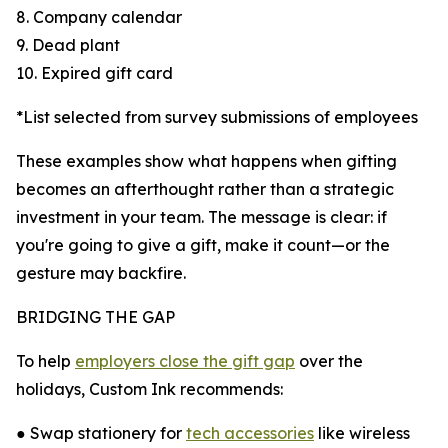
8. Company calendar
9. Dead plant
10. Expired gift card
*List selected from survey submissions of employees
These examples show what happens when gifting
becomes an afterthought rather than a strategic
investment in your team. The message is clear: if
you're going to give a gift, make it count—or the
gesture may backfire.
BRIDGING THE GAP
To help
employers close the gift gap
over the
holidays, Custom Ink recommends:
● Swap stationery for
tech accessories
like wireless