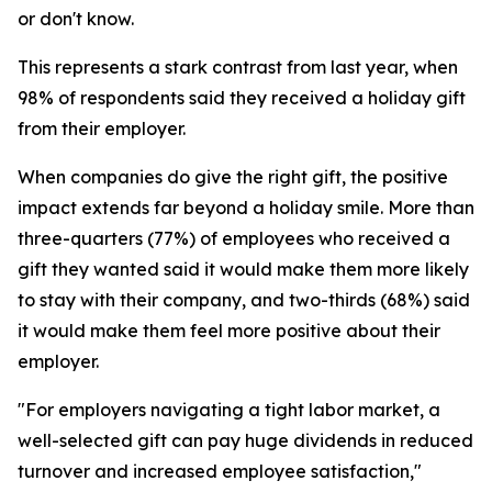
or don't know.
This represents a stark contrast from last year, when
98% of respondents said they received a holiday gift
from their employer.
When companies do give the right gift, the positive
impact extends far beyond a holiday smile. More than
three-quarters (77%) of employees who received a
gift they wanted said it would make them more likely
to stay with their company, and two-thirds (68%) said
it would make them feel more positive about their
employer.
"For employers navigating a tight labor market, a
well-selected gift can pay huge dividends in reduced
turnover and increased employee satisfaction,"