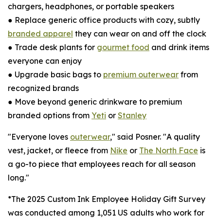
chargers, headphones, or portable speakers
● Replace generic office products with cozy, subtly
branded apparel
they can wear on and off the clock
● Trade desk plants for
gourmet food
and drink items
everyone can enjoy
● Upgrade basic bags to
premium outerwear
from
recognized brands
● Move beyond generic drinkware to premium
branded options from
Yeti
or
Stanley
"Everyone loves
outerwear
," said Posner. "A quality
vest, jacket, or fleece from
Nike
or
The North Face
is
a go-to piece that employees reach for all season
long."
*The 2025 Custom Ink Employee Holiday Gift Survey
was conducted among 1,051 US adults who work for