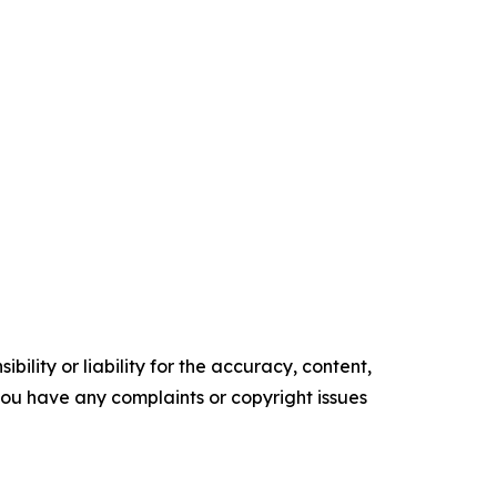
ility or liability for the accuracy, content,
f you have any complaints or copyright issues