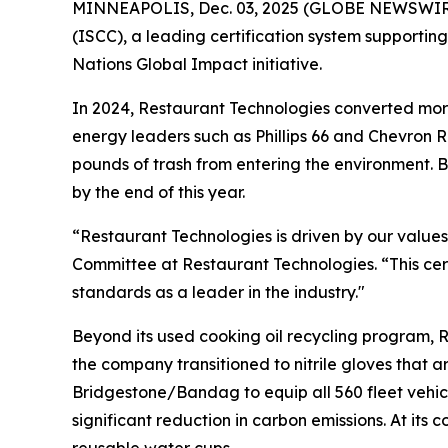
MINNEAPOLIS, Dec. 03, 2025 (GLOBE NEWSWIRE) -
(ISCC), a leading certification system supportin
Nations Global Impact initiative.
In 2024, Restaurant Technologies converted more
energy leaders such as Phillips 66 and Chevron RE
pounds of trash from entering the environment. B
by the end of this year.
“Restaurant Technologies is driven by our values
Committee at Restaurant Technologies. “This cert
standards as a leader in the industry."
Beyond its used cooking oil recycling program, R
the company transitioned to nitrile gloves that
Bridgestone/Bandag to equip all 560 fleet vehicl
significant reduction in carbon emissions. At it