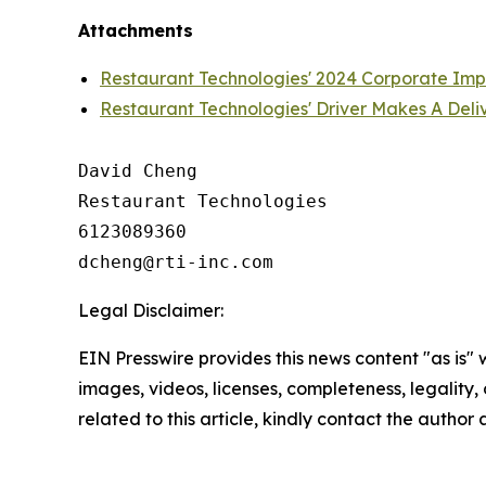
Attachments
Restaurant Technologies' 2024 Corporate Im
Restaurant Technologies' Driver Makes A Deli
David Cheng

Restaurant Technologies

6123089360

Legal Disclaimer:
EIN Presswire provides this news content "as is" 
images, videos, licenses, completeness, legality, o
related to this article, kindly contact the author