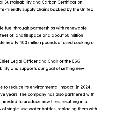
Sustainability and Carbon Certification
ate-friendly supply chains backed by the United
le fuel through partnerships with renewable
feet of landfill space and about 30 million
le nearly 400 million pounds of used cooking oil
Chief Legal Officer and Chair of the ESG
ility and supports our goal of setting new
s to reduce its environmental impact. In 2024,
five years. The company has also partnered with
 needed to produce new tires, resulting in a
 of single-use water bottles, replacing them with