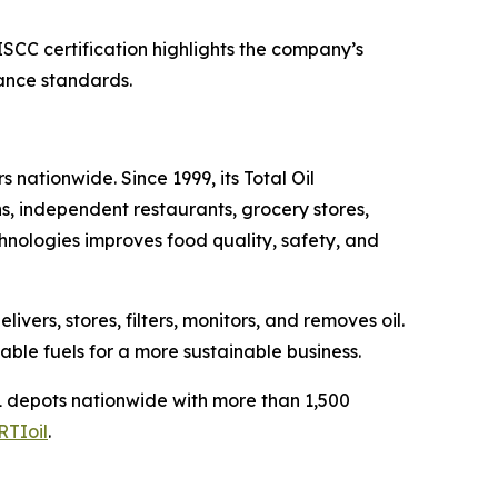
SCC certification highlights the company’s
nance standards.
 nationwide. Since 1999, its Total Oil
s, independent restaurants, grocery stores,
chnologies improves food quality, safety, and
ers, stores, filters, monitors, and removes oil.
able fuels for a more sustainable business.
 depots nationwide with more than 1,500
RTIoil
.