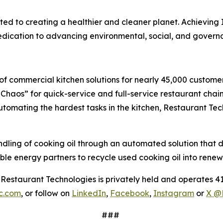
d to creating a healthier and cleaner planet. Achieving I
 dedication to advancing environmental, social, and gover
f commercial kitchen solutions for nearly 45,000 customers
haos” for quick-service and full-service restaurant chain
 automating the hardest tasks in the kitchen, Restaurant Te
ng of cooking oil through an automated solution that deliv
le energy partners to recycle used cooking oil into renew
estaurant Technologies is privately held and operates 41
nc.com
, or follow on
LinkedIn
,
Facebook
,
Instagram
or
X @
###