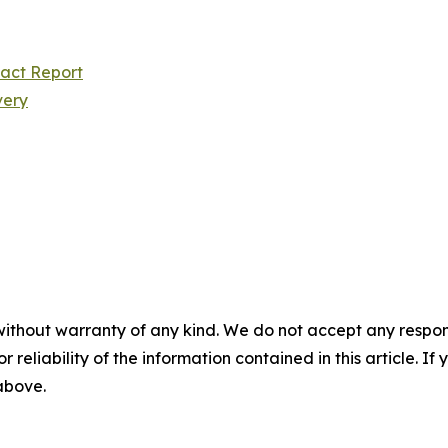
pact Report
very
without warranty of any kind. We do not accept any responsib
r reliability of the information contained in this article. I
 above.