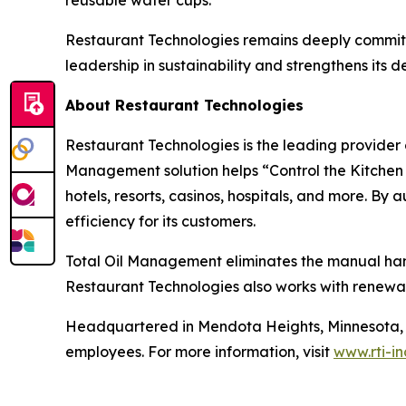
reusable water cups.
Restaurant Technologies remains deeply committe
leadership in sustainability and strengthens its
About Restaurant Technologies
Restaurant Technologies is the leading provider o
Management solution helps “Control the Kitchen C
hotels, resorts, casinos, hospitals, and more. By
efficiency for its customers.
Total Oil Management eliminates the manual handli
Restaurant Technologies also works with renewab
Headquartered in Mendota Heights, Minnesota, R
employees. For more information, visit
www.rti-i