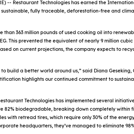
- Restaurant Technologies has earned the International 
g sustainable, fully traceable, deforestation-free and clim
 than 363 million pounds of used cooking oil into renewab
G. This prevented the equivalent of nearly 9 million cubic 
ased on current projections, the company expects to recyc
 to build a better world around us,” said Diana Geseking, 
ification highlights our continued commitment to sustainab
estaurant Technologies has implemented several initiative
 are 82% biodegradable, breaking down completely within 
es with retread tires, which require only 30% of the energy
s corporate headquarters, they’ve managed to eliminate 98%