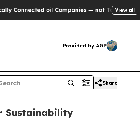
Connected oil Companies — not Taxpayers — the C
View all
Provided by AGP
Share
 Sustainability