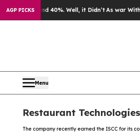
 Around 40%. Well, it Didn’t
As war With Iran D
AGP PICKS
Menu
Restaurant Technologies
The company recently earned the ISCC for its cont