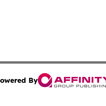
owered By
ubmit Press Release
Terms & Conditions
Copyright/DMCA