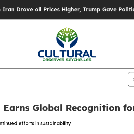
rove oil Prices Higher, Trump Gave Politically 
 Earns Global Recognition for
inued efforts in sustainability