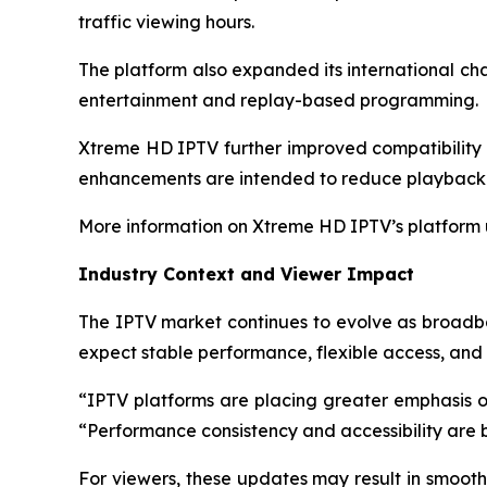
traffic viewing hours.
The platform also expanded its international ch
entertainment and replay-based programming.
Xtreme HD IPTV further improved compatibility w
enhancements are intended to reduce playback 
More information on Xtreme HD IPTV’s platform
Industry Context and Viewer Impact
The IPTV market continues to evolve as broadb
expect stable performance, flexible access, and c
“IPTV platforms are placing greater emphasis on
“Performance consistency and accessibility are 
For viewers, these updates may result in smooth