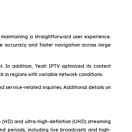
 maintaining a straightforward user experience.
le accuracy and faster navigation across large
. In addition, Yeah IPTV optimized its content
ck in regions with variable network conditions.
 service-related inquiries. Additional details on
 (HD) and ultra-high-definition (UHD) streaming
nd periods, including live broadcasts and high-