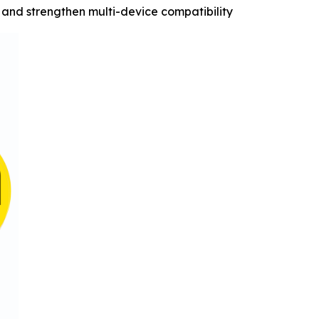
and strengthen multi-device compatibility