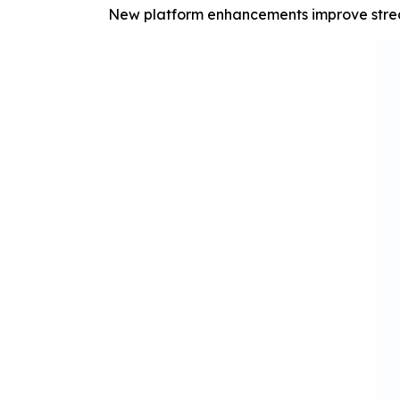
New platform enhancements improve stream