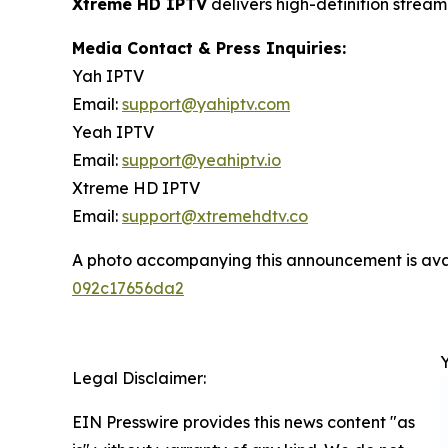
Xtreme HD IPTV
delivers high-definition strea
Media Contact & Press Inquiries:
Yah IPTV
Email:
support@yahiptv.com
Yeah IPTV
Email:
support@yeahiptv.io
Xtreme HD IPTV
Email:
support@xtremehdtv.co
A photo accompanying this announcement is ava
092c17656da2
Legal Disclaimer:
EIN Presswire provides this news content "as