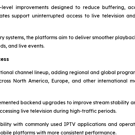
re-level improvements designed to reduce buffering, ac
tes support uninterrupted access to live television a
ry systems, the platforms aim to deliver smoother playback
s, and live events.
cess
tional channel lineup, adding regional and global progra
ross North America, Europe, and other international 
lemented backend upgrades to improve stream stability 
cessing live television during high-traffic periods.
ility with commonly used IPTV applications and operat
obile platforms with more consistent performance.