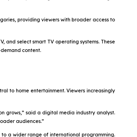
ories, providing viewers with broader access to
V, and select smart TV operating systems. These
n-demand content.
al to home entertainment. Viewers increasingly
n grows,” said a digital media industry analyst.
broader audiences.”
s to a wider range of international programming.