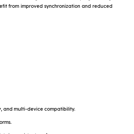
efit from improved synchronization and reduced
, and multi-device compatibility.
forms.