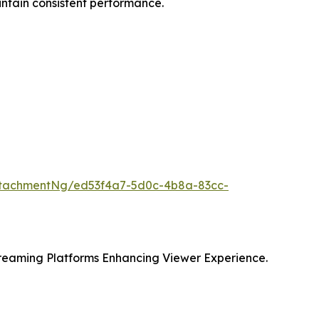
intain consistent performance.
ttachmentNg/ed53f4a7-5d0c-4b8a-83cc-
eaming Platforms Enhancing Viewer Experience.