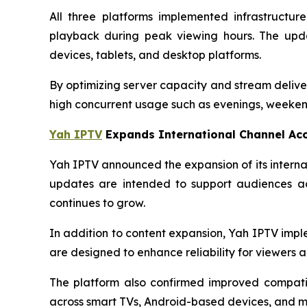
All three platforms implemented infrastructu
playback during peak viewing hours. The upda
devices, tablets, and desktop platforms.
By optimizing server capacity and stream delive
high concurrent usage such as evenings, weekend
Yah IPTV
Expands International Channel Ac
Yah IPTV announced the expansion of its interna
updates are intended to support audiences ac
continues to grow.
In addition to content expansion, Yah IPTV imp
are designed to enhance reliability for viewers ac
The platform also confirmed improved compatib
across smart TVs, Android-based devices, and m