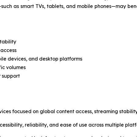
—such as smart TVs, tablets, and mobile phones—may ben
ability
 access
ile devices, and desktop platforms
fic volumes
r support
vices focused on global content access, streaming stability
ssibility, reliability, and ease of use across multiple plat