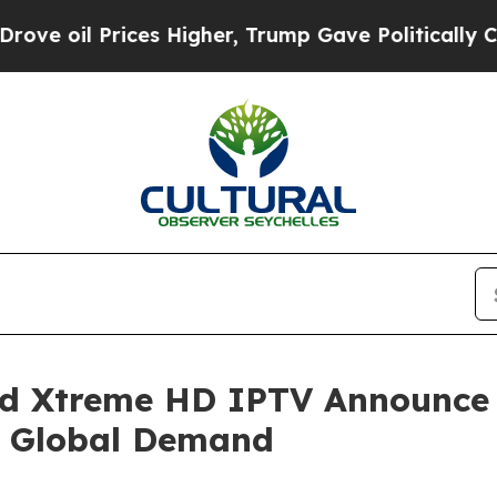
es Higher, Trump Gave Politically Connected oil
nd Xtreme HD IPTV Announce
 Global Demand