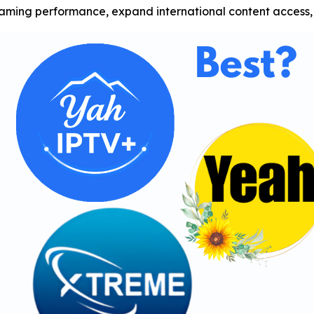
ing performance, expand international content access, 