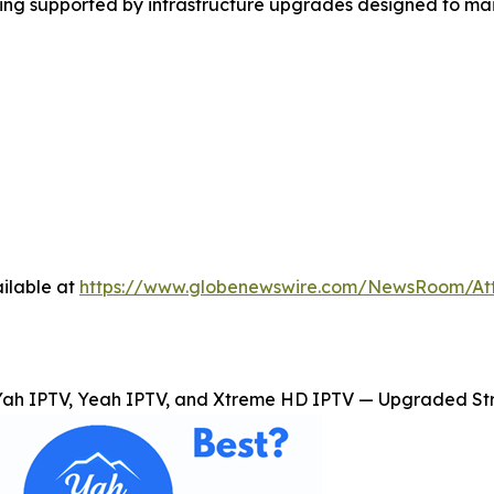
ming supported by infrastructure upgrades designed to ma
ilable at
https://www.globenewswire.com/NewsRoom/A
Yah IPTV, Yeah IPTV, and Xtreme HD IPTV — Upgraded Str