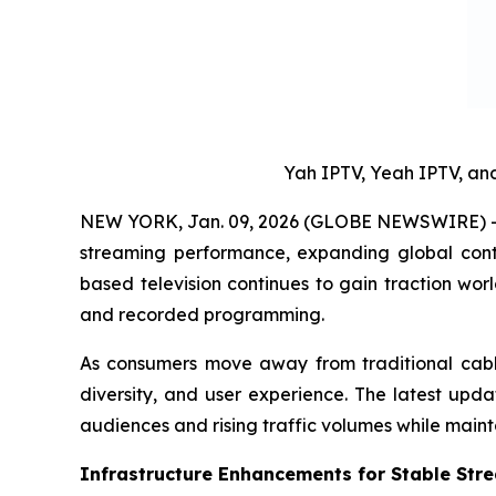
Yah IPTV, Yeah IPTV, a
NEW YORK, Jan. 09, 2026 (GLOBE NEWSWIRE) -- 
streaming performance, expanding global conte
based television continues to gain traction wo
and recorded programming.
As consumers move away from traditional cable a
diversity, and user experience. The latest upd
audiences and rising traffic volumes while maint
Infrastructure Enhancements for Stable Str