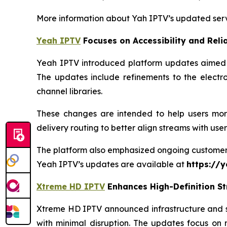
More information about Yah IPTV’s updated serv
Yeah IPTV
Focuses on Accessibility and Relia
Yeah IPTV introduced platform updates aimed at
The updates include refinements to the electr
channel libraries.
These changes are intended to help users more
delivery routing to better align streams with use
The platform also emphasized ongoing customer su
Yeah IPTV’s updates are available at
https://y
Xtreme HD IPTV
Enhances High-Definition S
Xtreme HD IPTV announced infrastructure and se
with minimal disruption. The updates focus on 