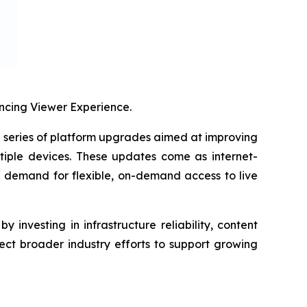
cing Viewer Experience.
eries of platform upgrades aimed at improving
tiple devices. These updates come as internet-
g demand for flexible, on-demand access to live
investing in infrastructure reliability, content
ect broader industry efforts to support growing