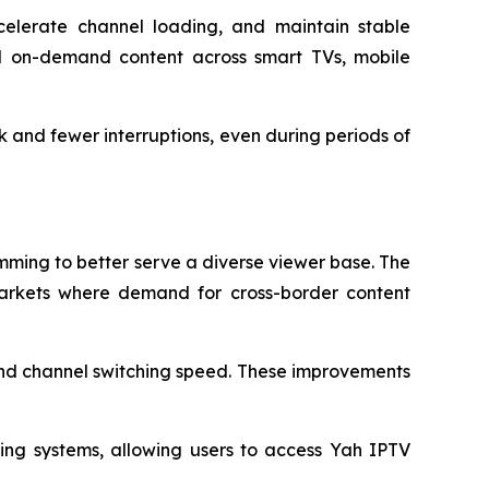
celerate channel loading, and maintain stable
nd on-demand content across smart TVs, mobile
 and fewer interruptions, even during periods of
mming to better serve a diverse viewer base. The
markets where demand for cross-border content
and channel switching speed. These improvements
ing systems, allowing users to access Yah IPTV