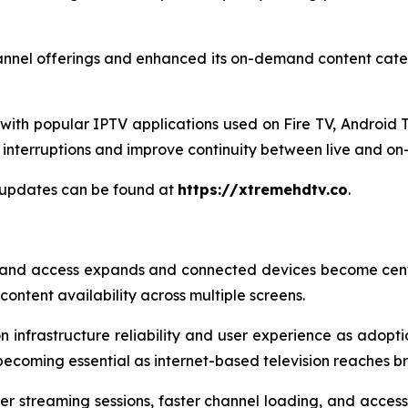
annel offerings and enhanced its on-demand content categ
ith popular IPTV applications used on Fire TV, Android T
interruptions and improve continuity between live and o
 updates can be found at
https://xtremehdtv.co
.
and access expands and connected devices become centr
ontent availability across multiple screens.
 infrastructure reliability and user experience as adoptio
becoming essential as internet-based television reaches 
er streaming sessions, faster channel loading, and acces