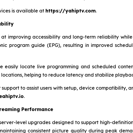
ices is available at
https://yahiptv.com
.
bility
 improving accessibility and long-term reliability while
onic program guide (EPG), resulting in improved schedu
 easily locate live programming and scheduled content
r locations, helping to reduce latency and stabilize playba
pport to assist users with setup, device compatibility, and
eahiptv.io
.
treaming Performance
rver-level upgrades designed to support high-definition
maintaining consistent picture quality during peak dema