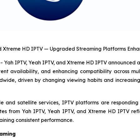
nd Xtreme HD IPTV — Upgraded Streaming Platforms Enhan
Yah IPTV, Yeah IPTV, and Xtreme HD IPTV announced a s
nt availability, and enhancing compatibility across mul
rldwide, driven by changing viewing habits and increasin
nd satellite services, IPTV platforms are responding by 
ates from Yah IPTV, Yeah IPTV, and Xtreme HD IPTV refl
aining consistent performance.
eaming