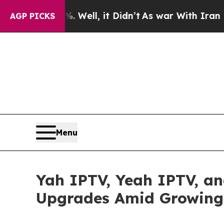
Well, it Didn’t
As war With Iran Drove oil Pric
AGP PICKS
Menu
Yah IPTV, Yeah IPTV, a
Upgrades Amid Growing