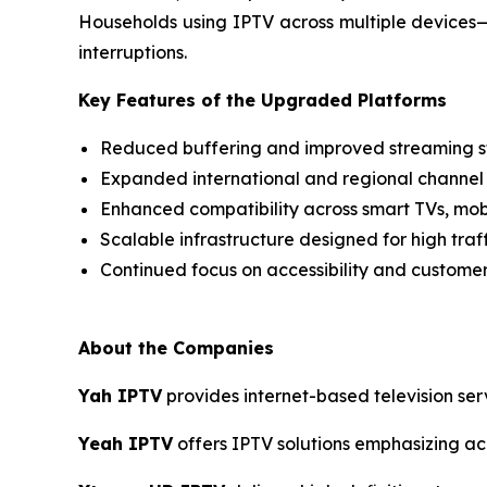
Households using IPTV across multiple devices
interruptions.
Key Features of the Upgraded Platforms
Reduced buffering and improved streaming st
Expanded international and regional channel
Enhanced compatibility across smart TVs, mob
Scalable infrastructure designed for high traf
Continued focus on accessibility and custome
About the Companies
Yah IPTV
provides internet-based television ser
Yeah IPTV
offers IPTV solutions emphasizing acce