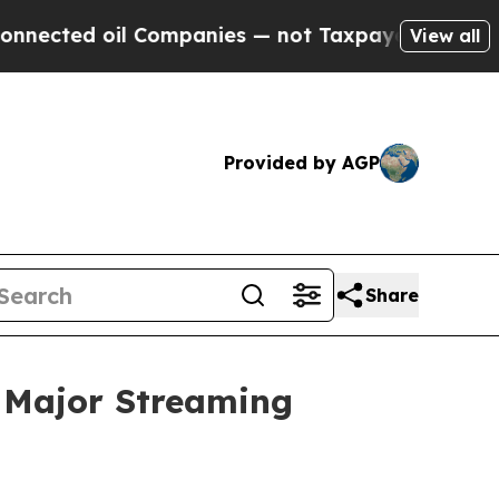
 Companies — not Taxpayers — the Chance to Cash
View all
Provided by AGP
Share
 Major Streaming