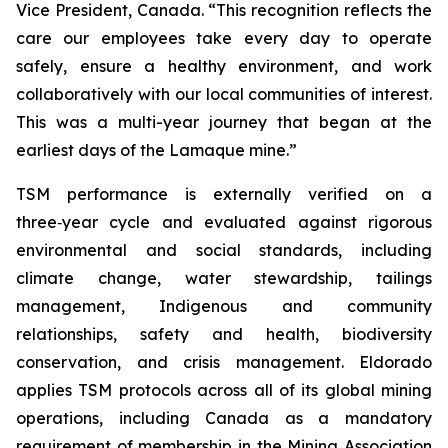
Vice President, Canada. “This recognition reflects the
care our employees take every day to operate
safely, ensure a healthy environment, and work
collaboratively with our local communities of interest.
This was a multi-year journey that began at the
earliest days of the Lamaque mine.”
TSM performance is externally verified on a
three‑year cycle and evaluated against rigorous
environmental and social standards, including
climate change, water stewardship, tailings
management, Indigenous and community
relationships, safety and health, biodiversity
conservation, and crisis management. Eldorado
applies TSM protocols across all of its global mining
operations, including Canada as a mandatory
requirement of membership in the Mining Association