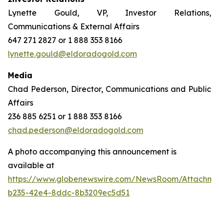
Lynette Gould, VP, Investor Relations,
Communications & External Affairs
647 271 2827 or 1 888 353 8166
lynette.gould@eldoradogold.com
Media
Chad Pederson, Director, Communications and Public
Affairs
236 885 6251 or 1 888 353 8166
chad.pederson@eldoradogold.com
A photo accompanying this announcement is
available at
https://www.globenewswire.com/NewsRoom/Attachme
b235-42e4-8ddc-8b3209ec5d51