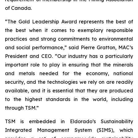
of Canada.
“The Gold Leadership Award represents the best of
the best when it comes to exemplary responsible
practices and strong commitments to environmental
and social performance,” said Pierre Gratton, MAC’s
President and CEO. “Our industry has a particularly
important role to play in ensuring that the minerals
and metals needed for the economy, national
security, and the technologies we rely on are readily
available, and it is essential that they are produced
to the highest standards in the world, including
through TSM.”
TSM is embedded in Eldorado’s Sustainability
Integrated Management System (SIMS), which