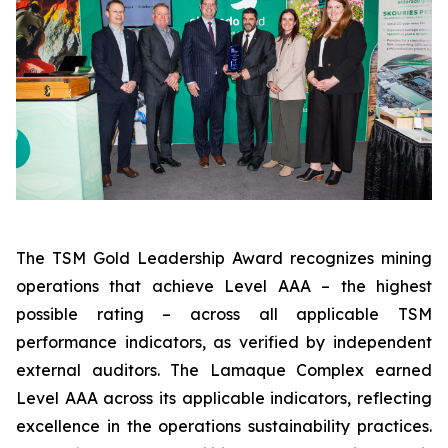
The TSM Gold Leadership Award recognizes mining
operations that achieve Level AAA – the highest
possible rating – across all applicable TSM
performance indicators, as verified by independent
external auditors. The Lamaque Complex earned
Level AAA across its applicable indicators, reflecting
excellence in the operations sustainability practices.