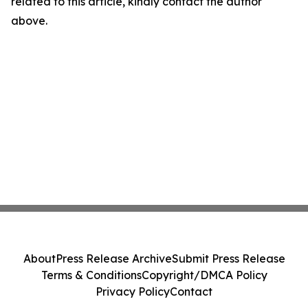
related to this article, kindly contact the author
above.
About
Press Release Archive
Submit Press Release
Terms & Conditions
Copyright/DMCA Policy
Privacy Policy
Contact