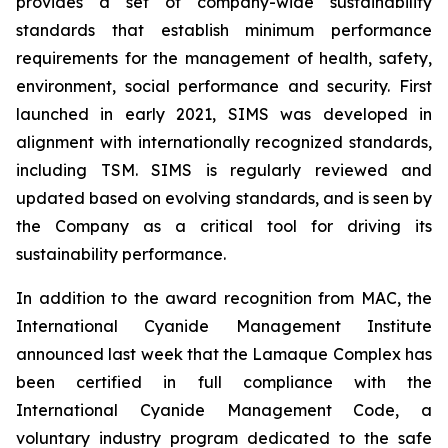
provides a set of company-wide sustainability
standards that establish minimum performance
requirements for the management of health, safety,
environment, social performance and security. First
launched in early 2021, SIMS was developed in
alignment with internationally recognized standards,
including TSM. SIMS is regularly reviewed and
updated based on evolving standards, and is seen by
the Company as a critical tool for driving its
sustainability performance.
In addition to the award recognition from MAC, the
International Cyanide Management Institute
announced last week that the Lamaque Complex has
been certified in full compliance with the
International Cyanide Management Code, a
voluntary industry program dedicated to the safe