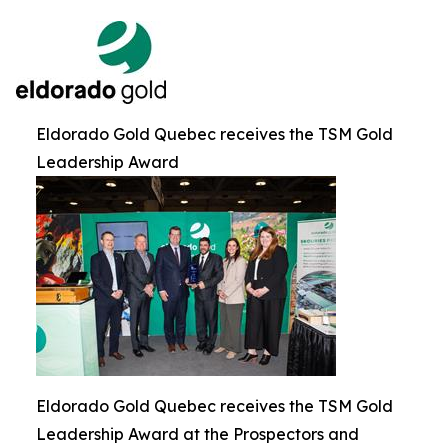
Eldorado Gold Quebec receives the TSM Gold
Leadership Award
Eldorado Gold Quebec receives the TSM Gold
Leadership Award at the Prospectors and