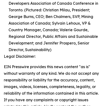
Developers Association of Canada Conference in
Toronto. (Pictured: Christian Milau, President;
George Burns, CEO; Ben Chalmers, SVP, Mining
Association of Canada; Sylvain Lehoux, VP &
Country Manager, Canada; Valerie Gourde,
Regional Director, Public Affairs and Sustainable
Development; and Jennifer Prospero, Senior
Director, Sustainability)
Legal Disclaimer:
EIN Presswire provides this news content "as is"
without warranty of any kind. We do not accept any
responsibility or liability for the accuracy, content,
images, videos, licenses, completeness, legality, or
reliability of the information contained in this article.
If you have any complaints or copyright issues