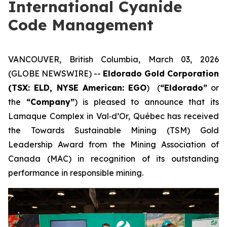
International Cyanide
Code Management
VANCOUVER, British Columbia, March 03, 2026
(GLOBE NEWSWIRE) --
Eldorado Gold Corporation
(TSX: ELD, NYSE American: EGO
) (
“Eldorado”
or
the
“Company”
) is pleased to announce that its
Lamaque Complex in Val‑d’Or, Québec has received
the Towards Sustainable Mining (TSM) Gold
Leadership Award from the Mining Association of
Canada (MAC) in recognition of its outstanding
performance in responsible mining.