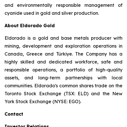
and environmentally responsible management of
cyanide used in gold and silver production.
About Eldorado Gold
Eldorado is a gold and base metals producer with
mining, development and exploration operations in
Canada, Greece and Türkiye. The Company has a
highly skilled and dedicated workforce, safe and
responsible operations, a portfolio of high-quality
assets, and long-term partnerships with local
communities. Eldorado's common shares trade on the
Toronto Stock Exchange (TSX: ELD) and the New
York Stock Exchange (NYSE: EGO).
Contact
Investor Relations