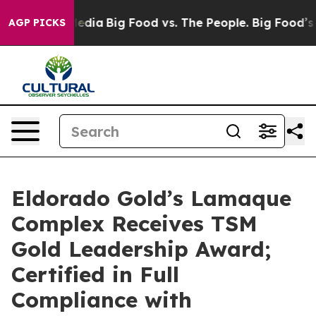
ocial Media
Big Food vs. The People. Big Food’s 239 Law
AGP PICKS
Eldorado Gold’s Lamaque
Complex Receives TSM
Gold Leadership Award;
Certified in Full
Compliance with