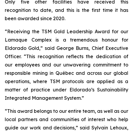
Only five other facilities have received this
recognition to date, and this is the first time it has
been awarded since 2020.
“Receiving the TSM Gold Leadership Award for our
Lamaque Complex is a tremendous honour for
Eldorado Gold,” said George Burns, Chief Executive
Officer. “This recognition reflects the dedication of
our employees and our unwavering commitment to
responsible mining in Québec and across our global
operations, where TSM protocols are applied as a
matter of practice under Eldorado’s Sustainability
Integrated Management System.”
“This award belongs to our entire team, as well as our
local partners and communities of interest who help
guide our work and decisions,” said Sylvain Lehoux,