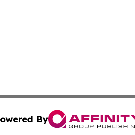
owered By