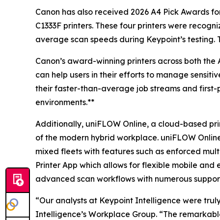
Canon has also received 2026 A4 Pick Awards 
C1333F printers. These four printers were recogni
average scan speeds during Keypoint’s testing. Th
Canon’s award-winning printers across both the A3
can help users in their efforts to manage sensiti
their faster-than-average job streams and first-
environments.**
Additionally, uniFLOW Online, a cloud-based prin
of the modern hybrid workplace. uniFLOW Online wa
mixed fleets with features such as enforced multi
Printer App which allows for flexible mobile and 
advanced scan workflows with numerous support
“Our analysts at Keypoint Intelligence were trul
Intelligence’s Workplace Group. “The remarkab