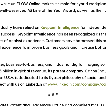
while uniFLOW Online makes it simple for hybrid workplac
well-deserved A3 Line of the Year Award, as well as the 
industry have relied on
Keypoint Intelligence
for independen
 success. Keypoint Intelligence has been recognized as the
s of analyst experience. Customers have harnessed this mis
 excellence to improve business goals and increase bottom
mer, business-to-business, and industrial digital imaging so
illion in global revenue, its parent company, Canon Inc., 
 U.S.A. is dedicated to its
Kyosei
philosophy of social and
ct with us on LinkedIn at
www.linkedin.com/company/c
# # #
States Patent and Trademark Office and compiled by IFI 