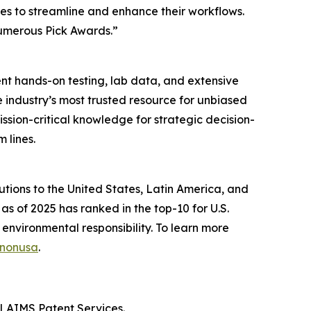
es to streamline and enhance their workflows.
numerous Pick Awards.”
t hands-on testing, lab data, and extensive
 industry’s most trusted resource for unbiased
sion-critical knowledge for strategic decision-
 lines.
lutions to the United States, Latin America, and
as of 2025 has ranked in the top-10 for U.S.
 environmental responsibility. To learn more
anonusa
.
CLAIMS Patent Services.