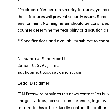
*Products offer certain security features, yet m
these features will prevent security issues. Som
environment. Nothing herein should be construed
counsel determine the feasibility of a solution as
**Specifications and availability subject to chan
Alexandra Schoemmell

Canon U.S.A., Inc.

Legal Disclaimer:
EIN Presswire provides this news content "as is" 
images, videos, licenses, completeness, legality, o
related to this article, kindly contact the author