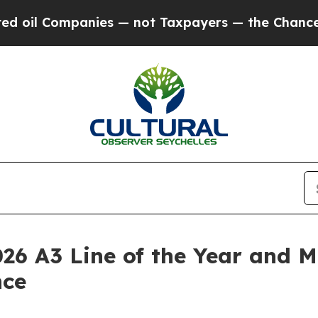
Companies — not Taxpayers — the Chance to Cash 
26 A3 Line of the Year and M
nce