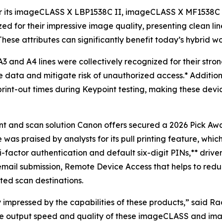
for its imageCLASS X LBP1538C II, imageCLASS X MF1538
zed for their impressive image quality, presenting clean li
ese attributes can significantly benefit today’s hybrid wo
 and A4 lines were collectively recognized for their stron
ve data and mitigate risk of unauthorized access.* Addition
print-out times during Keypoint testing, making these devic
t and scan solution Canon offers secured a 2026 Pick Award
s praised by analysts for its pull printing feature, which
-factor authentication and default six-digit PINs,** drive
email submission, Remote Device Access that helps to reduc
ed scan destinations.
y impressed by the capabilities of these products,” said Ra
le output speed and quality of these imageCLASS and im