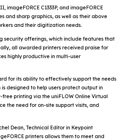
C II, imageFORCE C1333P, and imageFORCE
nes and sharp graphics, as well as their above
rkers and their digitization needs.
g security offerings, which include features that
ally, all awarded printers received praise for
es highly productive in multi-user
 for its ability to effectively support the needs
 is designed to help users protect output in
r-free printing via the uniFLOW Online Virtual
e the need for on-site support visits, and
chel Dean, Technical Editor in Keypoint
ageFORCE printers allows them to meet and