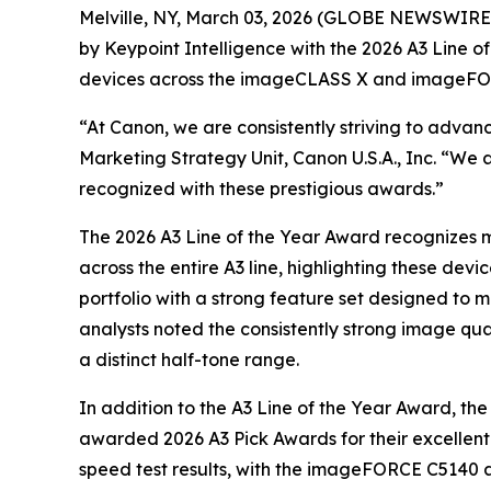
Melville, NY, March 03, 2026 (GLOBE NEWSWIRE) --
by Keypoint Intelligence with the 2026 A3 Line o
devices across the imageCLASS X and imageFOR
“At Canon, we are consistently striving to adva
Marketing Strategy Unit, Canon U.S.A., Inc. “We 
recognized with these prestigious awards.”
The 2026 A3 Line of the Year Award recognizes m
across the entire A3 line, highlighting these devi
portfolio with a strong feature set designed to 
analysts noted the consistently strong image qual
a distinct half-tone range.
In addition to the A3 Line of the Year Award,
awarded 2026 A3 Pick Awards for their excellent
speed test results, with the imageFORCE C5140 