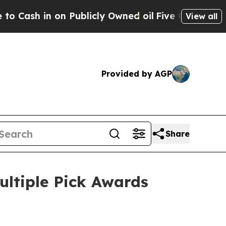
in on Publicly Owned oil
Five Questions the US 
View all
Provided by AGP
Share
ultiple Pick Awards