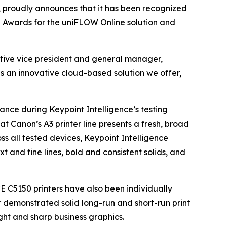
s, proudly announces that it has been recognized
ck Awards for the uniFLOW Online solution and
utive vice president and general manager,
as an innovative cloud-based solution we offer,
ance during Keypoint Intelligence’s testing
at Canon’s A3 printer line presents a fresh, broad
ss all tested devices, Keypoint Intelligence
t and fine lines, bold and consistent solids, and
C5150 printers have also been individually
 demonstrated solid long-run and short-run print
ht and sharp business graphics.