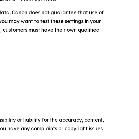
 data. Canon does not guarantee that use of
you may want to test these settings in your
; customers must have their own qualified
ility or liability for the accuracy, content,
f you have any complaints or copyright issues