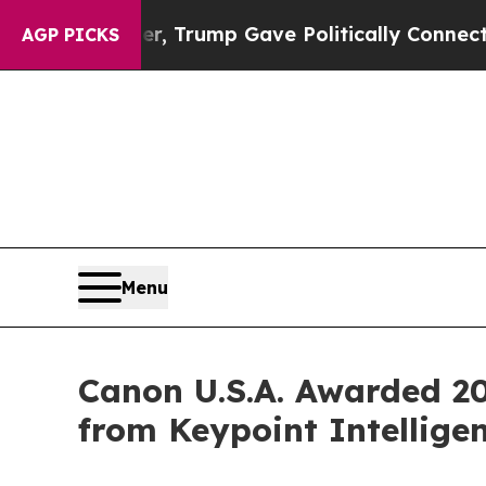
s Higher, Trump Gave Politically Connected oil 
AGP PICKS
Menu
Canon U.S.A. Awarded 20
from Keypoint Intellige