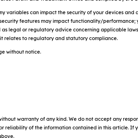
any variables can impact the security of your devices and
e security features may impact functionality/performance; 
 as legal or regulatory advice concerning applicable laws
 it relates to regulatory and statutory compliance.
ge without notice.
without warranty of any kind. We do not accept any responsib
r reliability of the information contained in this article. I
 above.