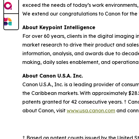
exceed the needs of today’s work environments, 
We extend our congratulations to Canon for the 
About Keypoint Intelligence
For over 60 years, clients in the digital imaging 
market research to drive their product and sales
information, analysis, and awards due to decade
making, daily sales enablement, and operational
About Canon U.S.A. Inc.
Canon U.S.A., Inc. is a leading provider of consu
the Caribbean markets. With approximately $28.5 b
patents granted for 42 consecutive years. † Canon
about Canon, visit
www.usa.canon.com
and conne
† Based on patent counts issued by the United 