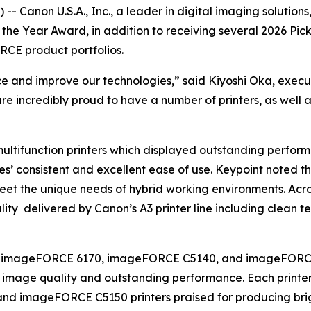
 Canon U.S.A., Inc., a leader in digital imaging solution
f the Year Award, in addition to receiving several 2026 Pi
CE product portfolios.
nce and improve our technologies,” said Kiyoshi Oka, exec
are incredibly proud to have a number of printers, as well 
ultifunction printers which displayed outstanding perform
ces’ consistent and excellent ease of use. Keypoint noted th
meet the unique needs of hybrid working environments. Acro
ity delivered by Canon’s A3 printer line including clean tex
 the imageFORCE 6170, imageFORCE C5140, and imageFORCE 
 image quality and outstanding performance. Each printer
and imageFORCE C5150 printers praised for producing brig