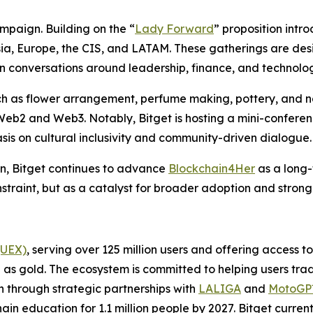
mpaign. Building on the “
Lady Forward
” proposition intro
 Asia, Europe, the CIS, and LATAM. These gatherings are 
n conversations around leadership, finance, and technolo
uch as flower arrangement, perfume making, pottery, and na
b2 and Web3. Notably, Bitget is hosting a mini-conference
is on cultural inclusivity and community-driven dialogue.
n, Bitget continues to advance
Blockchain4Her
as a long-
nstraint, but as a catalyst for broader adoption and stron
(UEX)
, serving over 125 million users and offering access 
as gold. The ecosystem is committed to helping users trade
on through strategic partnerships with
LALIGA
and
MotoG
ain education for 1.1 million people by 2027. Bitget curren