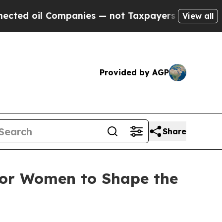
l Companies — not Taxpayers — the Chance to Cas
View all
Provided by AGP
Share
for Women to Shape the