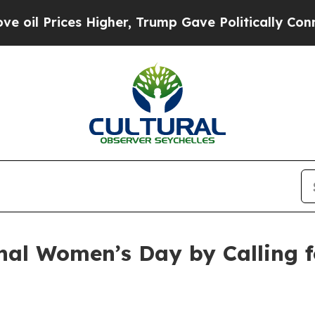
ces Higher, Trump Gave Politically Connected oi
onal Women’s Day by Calling 