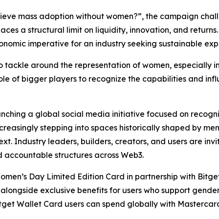
eve mass adoption without women?”, the campaign challe
aces a structural limit on liquidity, innovation, and returns.
conomic imperative for an industry seeking sustainable exp
 tackle around the representation of women, especially in S
 role of bigger players to recognize the capabilities and in
nching a global social media initiative focused on recogn
reasingly stepping into spaces historically shaped by m
 Industry leaders, builders, creators, and users are invi
nd accountable structures across Web3.
 Women’s Day Limited Edition Card in partnership with Bitg
 alongside exclusive benefits for users who support gender 
itget Wallet Card users can spend globally with Mastercard