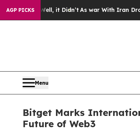
 Well, it Didn’t
As war With Iran Drove oil Pri
AGP PICKS
Menu
Bitget Marks Internati
Future of Web3