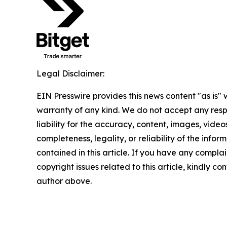
Legal Disclaimer:
EIN Presswire provides this news content "as is" 
warranty of any kind. We do not accept any respo
liability for the accuracy, content, images, videos
completeness, legality, or reliability of the infor
contained in this article. If you have any complai
copyright issues related to this article, kindly co
author above.