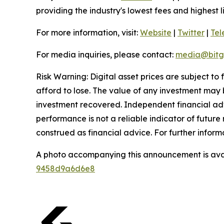
providing the industry's lowest fees and highest 
For more information, visit:
Website
|
Twitter
|
Te
For media inquiries, please contact:
media@bitg
Risk Warning: Digital asset prices are subject to
afford to lose. The value of any investment may b
investment recovered. Independent financial adv
performance is not a reliable indicator of future 
construed as financial advice. For further informa
A photo accompanying this announcement is ava
9458d9a6d6e8