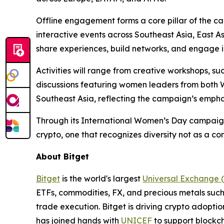
Offline engagement forms a core pillar of the ca
interactive events across Southeast Asia, East
share experiences, build networks, and engage i
Activities will range from creative workshops, s
discussions featuring women leaders from both We
Southeast Asia, reflecting the campaign’s emphas
Through its International Women’s Day campaig
crypto, one that recognizes diversity not as a co
About Bitget
Bitget
is the world's largest
Universal Exchange 
ETFs, commodities, FX, and precious metals such 
trade execution. Bitget is driving crypto adopti
has joined hands with
UNICEF
to support blockch