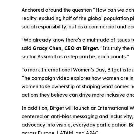
Anchored around the question “How can we achi
reality: excluding half of the global population pl
social responsibility, but as a commercial and e
"We already know there's a multitude of issues to
said
Gracy Chen, CEO at Bitget.
"It's truly the
sector. As small as a step can be, each counts.”
To mark International Women’s Day, Bitget is lau
The campaign video explores how women are inc
women take ownership of shaping what comes next.
actions they believe can drive more inclusive a
In addition, Bitget will launch an International
centered on anti-bias messaging and inclusivity,
advocacy into visible, everyday participation. B
across Europe, LATAM, and APAC.