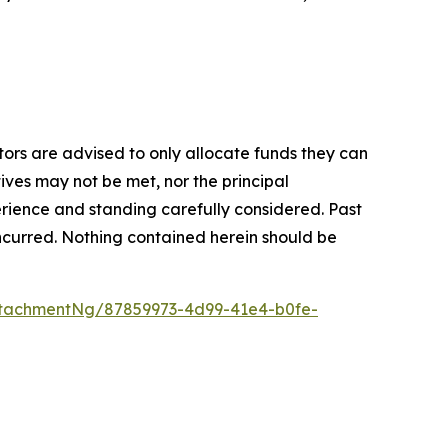
stors are advised to only allocate funds they can
tives may not be met, nor the principal
rience and standing carefully considered. Past
s incurred. Nothing contained herein should be
tachmentNg/87859973-4d99-41e4-b0fe-