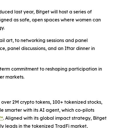
duced last year, Bitget will host a series of
designed as safe, open spaces where women can
gy.
il art, to networking sessions and panel
, panel discussions, and an Iftar dinner in
term commitment to reshaping participation in
ger markets.
to over 2M crypto tokens, 100+ tokenized stocks,
 smarter with its AI agent, which co-pilots
P™
. Aligned with its global impact strategy, Bitget
tly leads in the tokenized TradFi market,