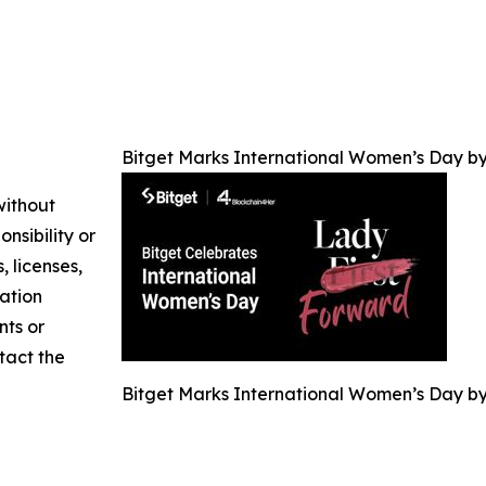
Bitget Marks International Women’s Day by
without
nsibility or
, licenses,
mation
nts or
ntact the
Bitget Marks International Women’s Day by