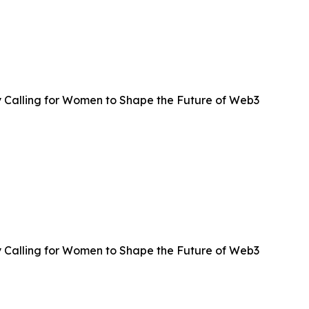
 Calling for Women to Shape the Future of Web3
 Calling for Women to Shape the Future of Web3