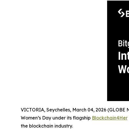
VICTORIA, Seychelles, March 04, 2026 (GLOBE
Women’s Day under its flagship
Blockchain4Her
the blockchain industry.