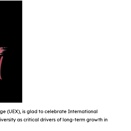
nge (UEX), is glad to celebrate International
iversity as critical drivers of long-term growth in