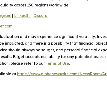
liquidity across 150 regions worldwide.
legram
|
LinkedIn
|
Discord
et.com
 fluctuation and may experience significant volatility. Inve
e impacted, and there is a possibility that financial objec
ice should always be sought, and personal financial expe
results. Bitget accepts no liability for any potential losse
tion, please refer to our
Terms of Use
.
ilable at
https://www.globenewswire.com/NewsRoom/At