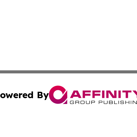
owered By
ubmit Press Release
Terms & Conditions
Copyright/DMCA
. dba Affinity Group Publishing & Cultural Observer Seych