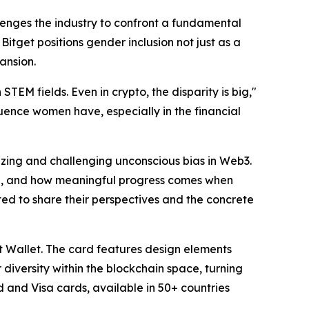
nges the industry to confront a fundamental
 Bitget positions gender inclusion not just as a
ansion.
TEM fields. Even in crypto, the disparity is big,"
fluence women have, especially in the financial
izing and challenging unconscious bias in Web3.
en, and how meaningful progress comes when
ted to share their perspectives and the concrete
et Wallet. The card features design elements
diversity within the blockchain space, turning
 and Visa cards, available in 50+ countries