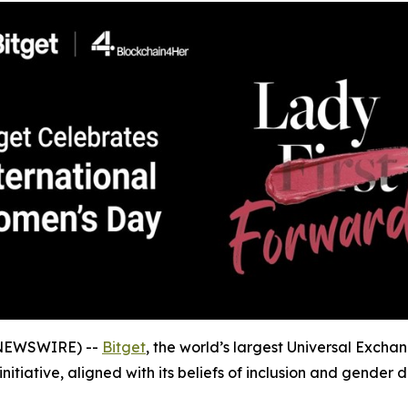
 NEWSWIRE) --
Bitget
, the world’s largest Universal Excha
initiative, aligned with its beliefs of inclusion and gender d