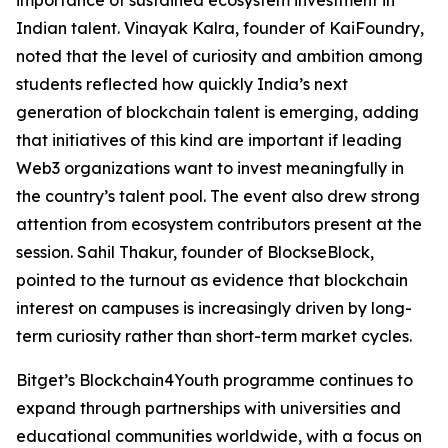
Indian talent. Vinayak Kalra, founder of KaiFoundry,
noted that the level of curiosity and ambition among
students reflected how quickly India’s next
generation of blockchain talent is emerging, adding
that initiatives of this kind are important if leading
Web3 organizations want to invest meaningfully in
the country’s talent pool. The event also drew strong
attention from ecosystem contributors present at the
session. Sahil Thakur, founder of BlockseBlock,
pointed to the turnout as evidence that blockchain
interest on campuses is increasingly driven by long-
term curiosity rather than short-term market cycles.
Bitget’s Blockchain4Youth programme continues to
expand through partnerships with universities and
educational communities worldwide, with a focus on