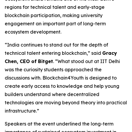
regions for technical talent and early-stage
blockchain participation, making university
engagement an important part of long-term
ecosystem development.
“India continues to stand out for the depth of
technical talent entering blockchain,” said
Gracy
Chen, CEO of Bitget
. “What stood out at IIT Delhi
was the curiosity students approached the
discussions with. Blockchain4Youth is designed to
create early access to knowledge and help young
builders understand where decentralized
technologies are moving beyond theory into practical
infrastructure.”
Speakers at the event underlined the long-term
importance of sustained ecosystem investment in