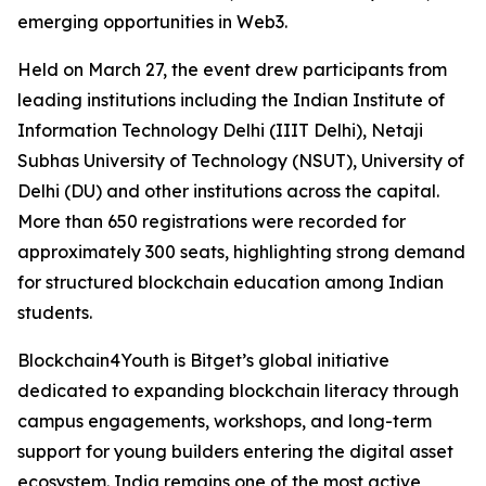
emerging opportunities in Web3.
Held on March 27, the event drew participants from
leading institutions including the Indian Institute of
Information Technology Delhi (IIIT Delhi), Netaji
Subhas University of Technology (NSUT), University of
Delhi (DU) and other institutions across the capital.
More than 650 registrations were recorded for
approximately 300 seats, highlighting strong demand
for structured blockchain education among Indian
students.
Blockchain4Youth is Bitget’s global initiative
dedicated to expanding blockchain literacy through
campus engagements, workshops, and long-term
support for young builders entering the digital asset
ecosystem. India remains one of the most active