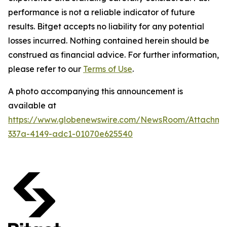
performance is not a reliable indicator of future
results. Bitget accepts no liability for any potential
losses incurred. Nothing contained herein should be
construed as financial advice. For further information,
please refer to our
Terms of Use
.
A photo accompanying this announcement is
available at
https://www.globenewswire.com/NewsRoom/Attachm
337a-4149-adc1-01070e625540