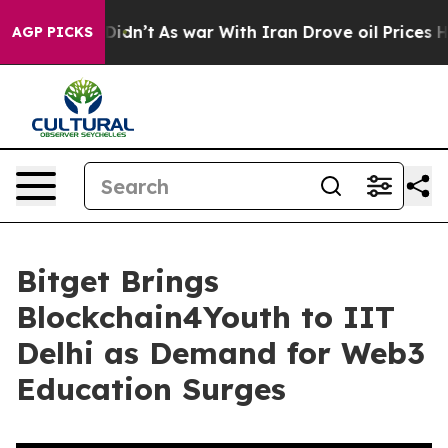
ll, it Didn’t
As war With Iran Drove oil Prices Highe
AGP PICKS
Bitget Brings
Blockchain4Youth to IIT
Delhi as Demand for Web3
Education Surges