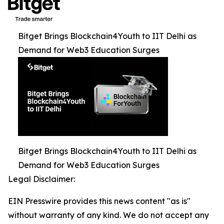
Bitget Brings Blockchain4Youth to IIT Delhi as
Demand for Web3 Education Surges
Bitget Brings Blockchain4Youth to IIT Delhi as
Demand for Web3 Education Surges
Legal Disclaimer:
EIN Presswire provides this news content "as is"
without warranty of any kind. We do not accept any