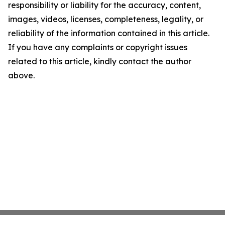
responsibility or liability for the accuracy, content,
images, videos, licenses, completeness, legality, or
reliability of the information contained in this article.
If you have any complaints or copyright issues
related to this article, kindly contact the author
above.