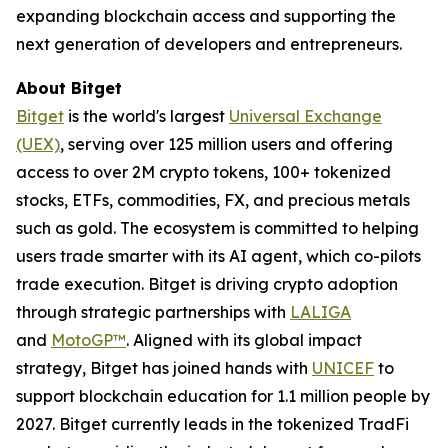
expanding blockchain access and supporting the
next generation of developers and entrepreneurs.
About Bitget
Bitget
is the world's largest
Universal Exchange
(UEX)
, serving over 125 million users and offering
access to over 2M crypto tokens, 100+ tokenized
stocks, ETFs, commodities, FX, and precious metals
such as gold. The ecosystem is committed to helping
users trade smarter with its AI agent, which co-pilots
trade execution. Bitget is driving crypto adoption
through strategic partnerships with
LALIGA
and
MotoGP™
. Aligned with its global impact
strategy, Bitget has joined hands with
UNICEF
to
support blockchain education for 1.1 million people by
2027. Bitget currently leads in the tokenized TradFi