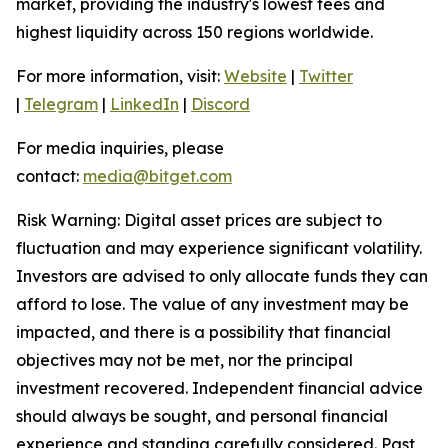
market, providing the industry's lowest fees and
highest liquidity across 150 regions worldwide.
For more information, visit:
Website
|
Twitter
|
Telegram
|
LinkedIn
|
Discord
For media inquiries, please
contact:
media@bitget.com
Risk Warning: Digital asset prices are subject to
fluctuation and may experience significant volatility.
Investors are advised to only allocate funds they can
afford to lose. The value of any investment may be
impacted, and there is a possibility that financial
objectives may not be met, nor the principal
investment recovered. Independent financial advice
should always be sought, and personal financial
experience and standing carefully considered. Past