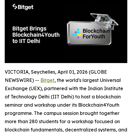
VICTORIA, Seychelles, April 01, 2026 (GLOBE
NEWSWIRE) --
Bitget
, the world's largest Universal
Exchange (UEX), partnered with the Indian Institute
of Technology Delhi (IIT Delhi) to host a blockchain
seminar and workshop under its Blockchain4Youth
programme. The campus session brought together
more than 280 students for a workshop focused on
blockchain fundamentals, decentralized systems, and