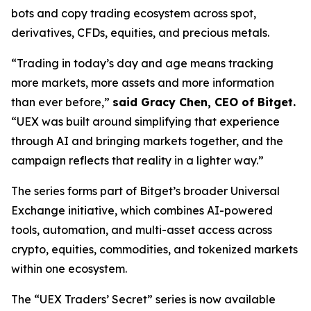
bots and copy trading ecosystem across spot,
derivatives, CFDs, equities, and precious metals.
“Trading in today’s day and age means tracking
more markets, more assets and more information
than ever before,”
said Gracy Chen, CEO of Bitget.
“UEX was built around simplifying that experience
through AI and bringing markets together, and the
campaign reflects that reality in a lighter way.”
The series forms part of Bitget’s broader Universal
Exchange initiative, which combines AI-powered
tools, automation, and multi-asset access across
crypto, equities, commodities, and tokenized markets
within one ecosystem.
The “UEX Traders’ Secret” series is now available