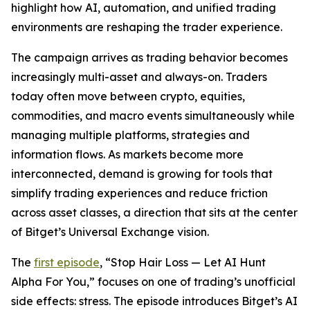
highlight how AI, automation, and unified trading
environments are reshaping the trader experience.
The campaign arrives as trading behavior becomes
increasingly multi-asset and always-on. Traders
today often move between crypto, equities,
commodities, and macro events simultaneously while
managing multiple platforms, strategies and
information flows. As markets become more
interconnected, demand is growing for tools that
simplify trading experiences and reduce friction
across asset classes, a direction that sits at the center
of Bitget’s Universal Exchange vision.
The
first episode
, “Stop Hair Loss — Let AI Hunt
Alpha For You,” focuses on one of trading’s unofficial
side effects: stress. The episode introduces Bitget’s AI