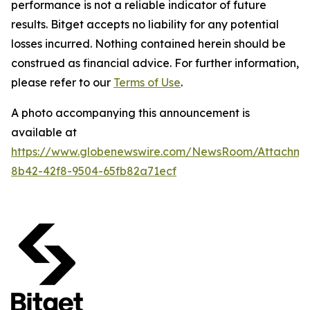
performance is not a reliable indicator of future
results. Bitget accepts no liability for any potential
losses incurred. Nothing contained herein should be
construed as financial advice. For further information,
please refer to our
Terms of Use
.
A photo accompanying this announcement is
available at
https://www.globenewswire.com/NewsRoom/Attachm
8b42-42f8-9504-65fb82a71ecf