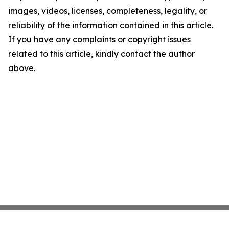
images, videos, licenses, completeness, legality, or
reliability of the information contained in this article.
If you have any complaints or copyright issues
related to this article, kindly contact the author
above.