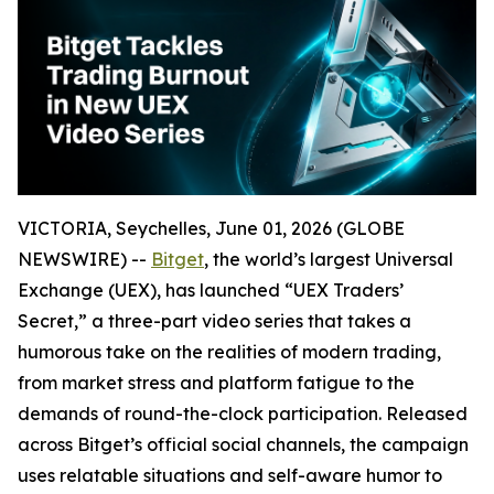
VICTORIA, Seychelles, June 01, 2026 (GLOBE
NEWSWIRE) --
Bitget
, the world’s largest Universal
Exchange (UEX), has launched “UEX Traders’
Secret,” a three-part video series that takes a
humorous take on the realities of modern trading,
from market stress and platform fatigue to the
demands of round-the-clock participation. Released
across Bitget’s official social channels, the campaign
uses relatable situations and self-aware humor to