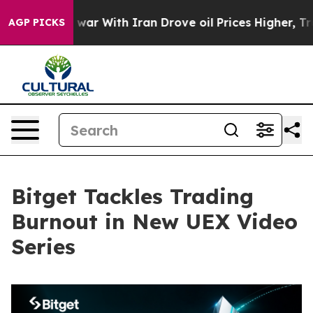
dn’t
As war With Iran Drove oil Prices Higher, Trump 
AGP PICKS
Bitget Tackles Trading
Burnout in New UEX Video
Series