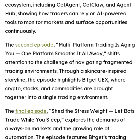
ecosystem, including GetAgent, GetClaw, and Agent
Hub, showing how traders can rely on AI-powered
tools to monitor markets and surface opportunities
continuously.
The
second episode
, “Multi-Platform Trading Is Aging
You — One Platform Smooths It All Away,” shifts
attention to the challenge of navigating fragmented
trading environments. Through a skincare-inspired
storyline, the episode highlights Bitget UEX, where
crypto, stocks, and commodities are brought
together into a single trading environment.
The
final episode
, “Shed the Stress Weight — Let Bots
Trade While You Sleep,” explores the demands of
always-on markets and the growing role of
automation. The episode features Bitget’s trading