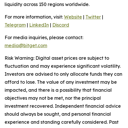
liquidity across 150 regions worldwide.
For more information, visit:
Website
|
Twitter
|
Telegram
|
LinkedIn
|
Discord
For media inquiries, please contact:
media@bitget.com
Risk Warning: Digital asset prices are subject to
fluctuation and may experience significant volatility.
Investors are advised to only allocate funds they can
afford to lose. The value of any investment may be
impacted, and there is a possibility that financial
objectives may not be met, nor the principal
investment recovered. Independent financial advice
should always be sought, and personal financial
experience and standing carefully considered. Past