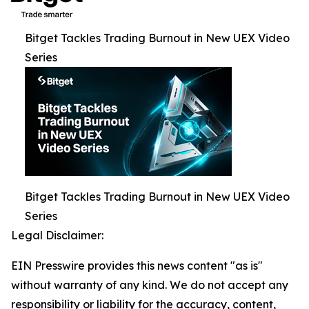
Bitget Tackles Trading Burnout in New UEX Video
Series
Bitget Tackles Trading Burnout in New UEX Video
Series
Legal Disclaimer:
EIN Presswire provides this news content "as is"
without warranty of any kind. We do not accept any
responsibility or liability for the accuracy, content,