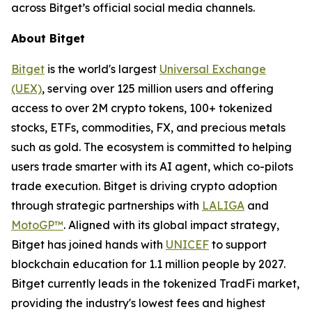
across Bitget’s official social media channels.
About Bitget
Bitget
is the world's largest
Universal Exchange
(UEX)
, serving over 125 million users and offering
access to over 2M crypto tokens, 100+ tokenized
stocks, ETFs, commodities, FX, and precious metals
such as gold. The ecosystem is committed to helping
users trade smarter with its AI agent, which co-pilots
trade execution. Bitget is driving crypto adoption
through strategic partnerships with
LALIGA
and
MotoGP™
. Aligned with its global impact strategy,
Bitget has joined hands with
UNICEF
to support
blockchain education for 1.1 million people by 2027.
Bitget currently leads in the tokenized TradFi market,
providing the industry's lowest fees and highest