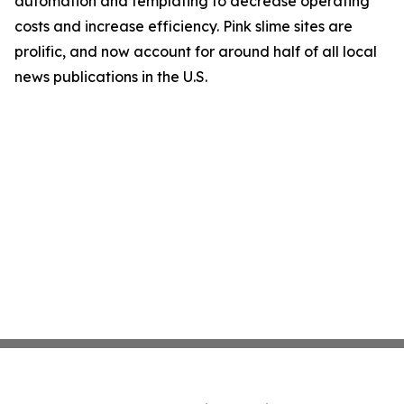
automation and templating to decrease operating
costs and increase efficiency. Pink slime sites are
prolific, and now account for around half of all local
news publications in the U.S.