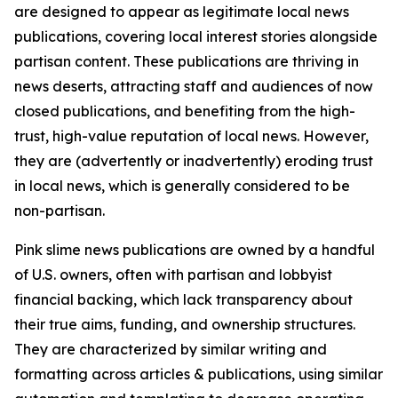
are designed to appear as legitimate local news
publications, covering local interest stories alongside
partisan content. These publications are thriving in
news deserts, attracting staff and audiences of now
closed publications, and benefiting from the high-
trust, high-value reputation of local news. However,
they are (advertently or inadvertently) eroding trust
in local news, which is generally considered to be
non-partisan.
Pink slime news publications are owned by a handful
of U.S. owners, often with partisan and lobbyist
financial backing, which lack transparency about
their true aims, funding, and ownership structures.
They are characterized by similar writing and
formatting across articles & publications, using similar