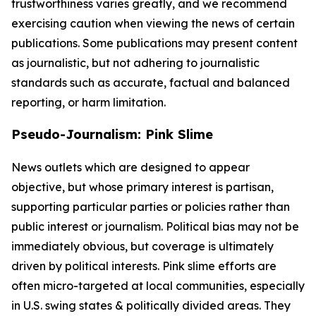
trustworthiness varies greatly, and we recommend
exercising caution when viewing the news of certain
publications. Some publications may present content
as journalistic, but not adhering to journalistic
standards such as accurate, factual and balanced
reporting, or harm limitation.
Pseudo-Journalism: Pink Slime
News outlets which are designed to appear
objective, but whose primary interest is partisan,
supporting particular parties or policies rather than
public interest or journalism. Political bias may not be
immediately obvious, but coverage is ultimately
driven by political interests. Pink slime efforts are
often micro-targeted at local communities, especially
in U.S. swing states & politically divided areas. They