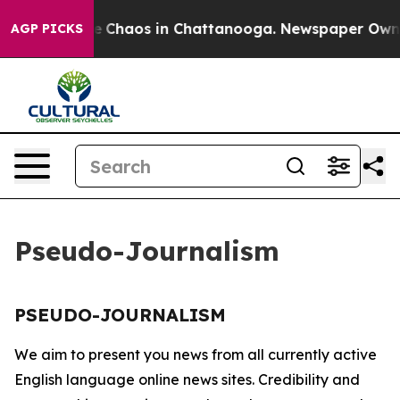
tal Collapse
Chaos in Chattanooga. Newspaper Owner C
AGP PICKS
Pseudo-Journalism
PSEUDO-JOURNALISM
We aim to present you news from all currently active
English language online news sites. Credibility and